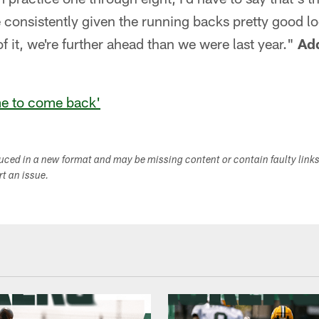
ve consistently given the running backs pretty good l
f it, we're further ahead than we were last year."
Add
ime to come back'
duced in a new format and may be missing content or contain faulty link
ort an issue.