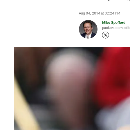
Aug 04, 2014 at 02:24 PM
Mike Spofford
packers.com edit