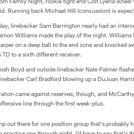
om Family Night, rookie tight end Colt Lyerla (knee) 
d. Running back Michael Hill (concussion) is expec
ay, linebacker Sam Barrington nearly had an interce
amon Williams made the play of the night. Williams 
arper on a deep ball to the end zone and knocked 
TD to a sixth different receiver.
osh Boyd and outside linebacker Nate Palmer flashed
linebacker Carl Bradford blowing up a DuJuan Harri
ration came against reserves, though, and McCarthy
offensive line through the first week-plus.
ump out there for one position group that's probably 
 practice one through eight, I'd have to say that's