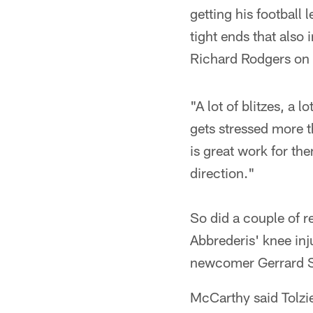
getting his football
tight ends that also
Richard Rodgers on 
"A lot of blitzes, a 
gets stressed more t
is great work for th
direction."
So did a couple of r
Abbrederis' knee in
newcomer Gerrard Sh
McCarthy said Tolzie