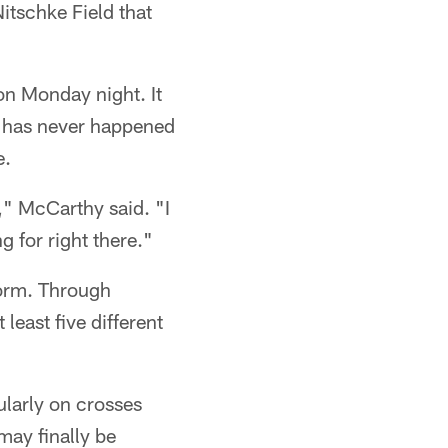
itschke Field that
n Monday night. It
d has never happened
e.
," McCarthy said. "I
g for right there."
orm. Through
east five different
ularly on crosses
may finally be