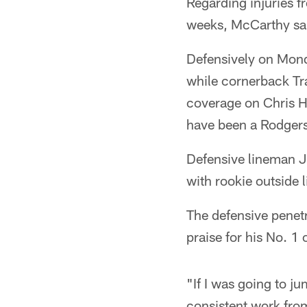
Regarding injuries fr
weeks, McCarthy sai
Defensively on Mond
while cornerback Tr
coverage on Chris H
have been a Rodgers 
Defensive lineman J
with rookie outside 
The defensive penet
praise for his No. 1 
"If I was going to j
consistent work from