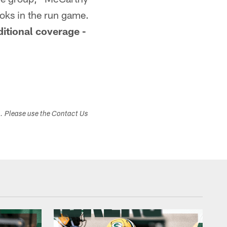
ooks in the run game.
itional coverage -
s. Please use the Contact Us