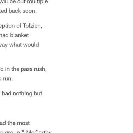
will be out multiple
ted back soon.
ption of Tolzien,
had blanket
away what would
 in the pass rush,
s run.
 had nothing but
had the most
 the group," McCarthy