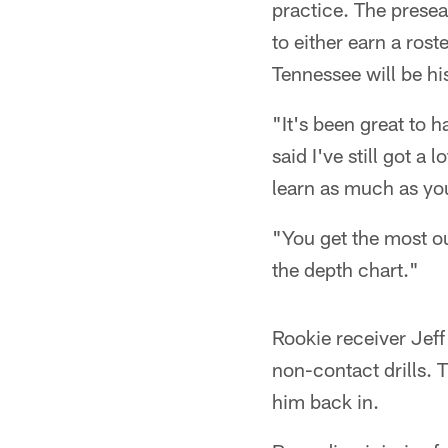
practice. The presea
to either earn a rost
Tennessee will be h
"It's been great to 
said I've still got a
learn as much as yo
"You get the most ou
the depth chart."
Rookie receiver Jeff 
non-contact drills. 
him back in.