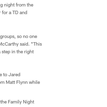
ng night from the
r for a TD and
el groups, so no one
 McCarthy said. "This
step in the right
e to Jared
om Matt Flynn while
 the Family Night