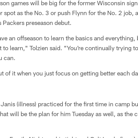
son games will be big for the former Wisconsin signal
er spot as the No. 3 or push Flynn for the No. 2 job,
is Packers preseason debut.
have an offseason to learn the basics and everything, 
 lot to learn," Tolzien said. "You're continually trying
u can.
t of it when you just focus on getting better each d
Janis (illness) practiced for the first time in camp b
That will be the plan for him Tuesday as well, as the 