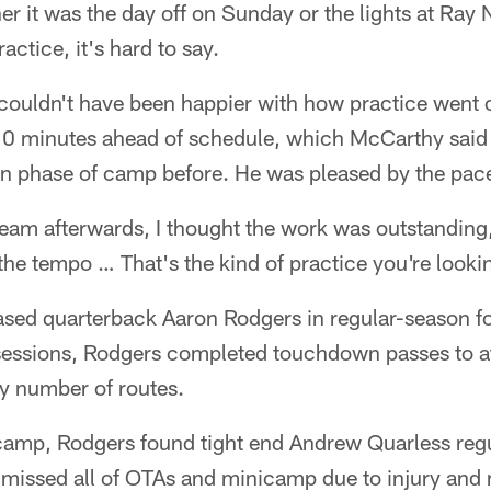
t was the day off on Sunday or the lights at Ray N
actice, it's hard to say.
ouldn't have been happier with how practice went o
10 minutes ahead of schedule, which McCarthy sai
ion phase of camp before. He was pleased by the pac
e team afterwards, I thought the work was outstanding
the tempo … That's the kind of practice you're lookin
sed quarterback Aaron Rodgers in regular-season f
essions, Rodgers completed touchdown passes to at l
y number of routes.
n camp, Rodgers found tight end Andrew Quarless reg
 missed all of OTAs and minicamp due to injury and 