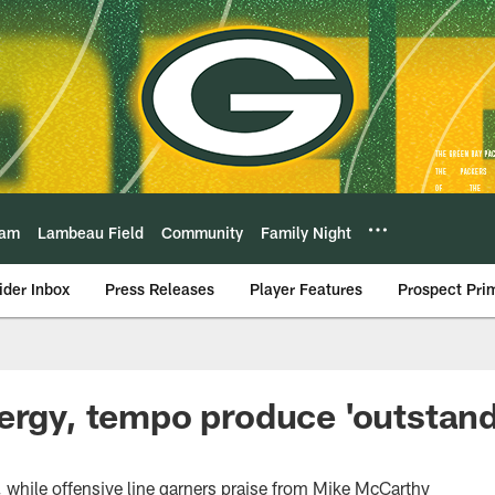
eam
Lambeau Field
Community
Family Night
ider Inbox
Press Releases
Player Features
Prospect Pri
ergy, tempo produce 'outstand
while offensive line garners praise from Mike McCarthy