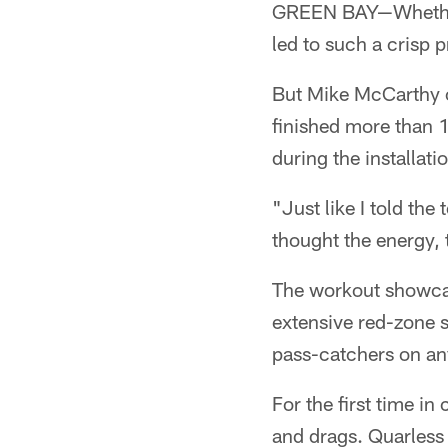
GREEN BAY—Whether i
led to such a crisp pr
But Mike McCarthy c
finished more than 
during the installat
"Just like I told th
thought the energy, 
The workout showca
extensive red-zone s
pass-catchers on an
For the first time i
and drags. Quarless