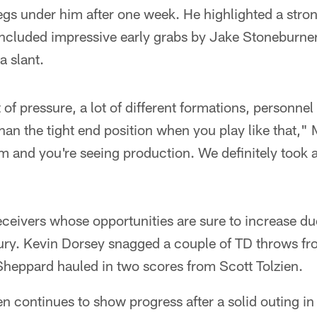
 legs under him after one week. He highlighted a stro
 included impressive early grabs by Jake Stoneburne
a slant.
lot of pressure, a lot of different formations, personn
han the tight end position when you play like that,"
em and you're seeing production. We definitely took a 
eceivers whose opportunities are sure to increase du
jury. Kevin Dorsey snagged a couple of TD throws fr
eppard hauled in two scores from Scott Tolzien.
n continues to show progress after a solid outing in