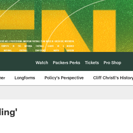
Watch
Packers Perks
Tickets
Pro Shop
mer
Longforms
Policy's Perspective
Cliff Christl's Histor
ing'