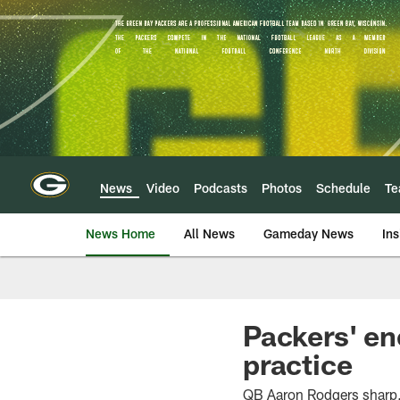
Skip
to
main
content
News
Video
Podcasts
Photos
Schedule
T
News Home
All News
Gameday News
Ins
Packers' en
practice
QB Aaron Rodgers sharp, 