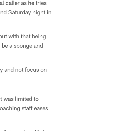
 caller as he tries
 and Saturday night in
but with that being
 to be a sponge and
ay and not focus on
ut was limited to
coaching staff eases