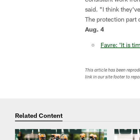
said. "I think they'
The protection part o
Aug. 4
Favre: 'It is t
This article has been repro
link in our site footer to rep
Related Content