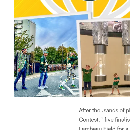
After thousands of 
Contest," five finali
Lambeau Field for a