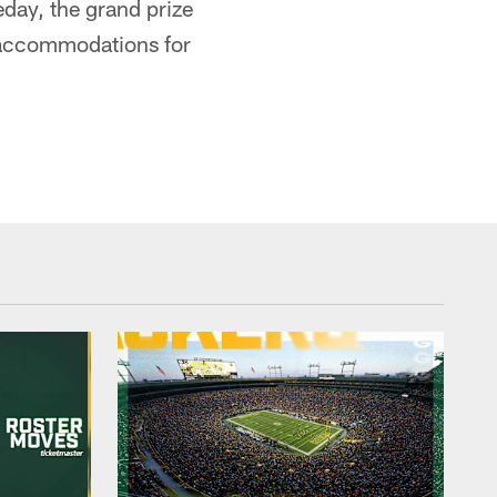
day, the grand prize
l accommodations for