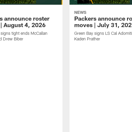
NEWS
s announce roster
Packers announce ro
| August 4, 2026
moves | July 31, 20
signs tight ends McCallan
Green Bay signs LS Cal Adomit
d Drew Biber
Kaden Prather