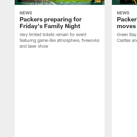
NEWS
NEWS
Packers preparing for
Packer
Friday's Family Night
moves 
Very limited tickets remain for event
Green Bay 
featuring game-like atmosphere, fireworks
Castles an
and laser show