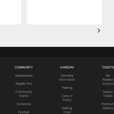
COMMUNITY
GAMEDAY
TICKETS
Appearances
Gameday
My
Information
Packers
Tailgate Tour
Account
Parking
Community
Season
Events
Carry-In
Tickets
Policy
Donations
Premiu
Seating
Seating
Football
Chart