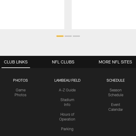
CLUB LINKS
NFL CLUBS
MORE NFL SITES
PHOTOS
LAMBEAU FIELD
SCHEDULE
Game
A-Z Guide
Season
Photos
Schedule
Stadium
Info
Event
Calendar
Hours of
Operation
Parking