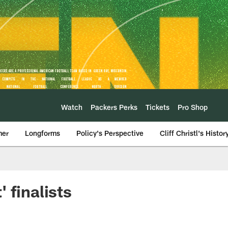
Watch
Packers Perks
Tickets
Pro Shop
mer
Longforms
Policy's Perspective
Cliff Christl's Histor
 finalists