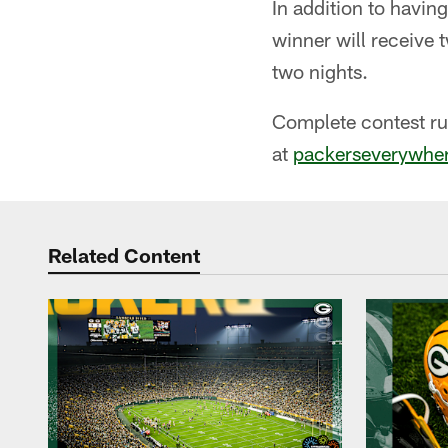
In addition to havin
winner will receive 
two nights.
Complete contest ru
at
packerseverywhere
Related Content