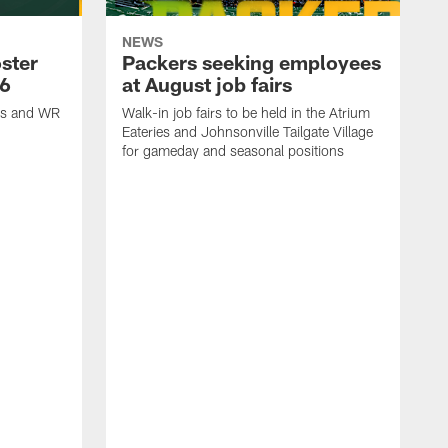
NEWS
ster
Packers seeking employees
26
at August job fairs
is and WR
Walk-in job fairs to be held in the Atrium
Eateries and Johnsonville Tailgate Village
for gameday and seasonal positions