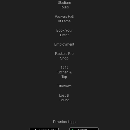
Stadium
Tours
Packers Hall
of Fame
Book Your
Event
Employment
Packers Pro
Shop
1919
Kitchen &
Tap
Titletown
Lost &
Found
Download apps