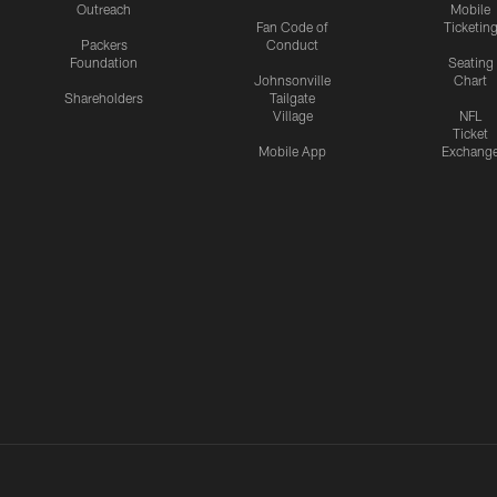
Outreach
Mobile
Fan Code of
Ticketin
Packers
Conduct
Foundation
Seating
Johnsonville
Chart
Shareholders
Tailgate
Village
NFL
Ticket
Mobile App
Exchang