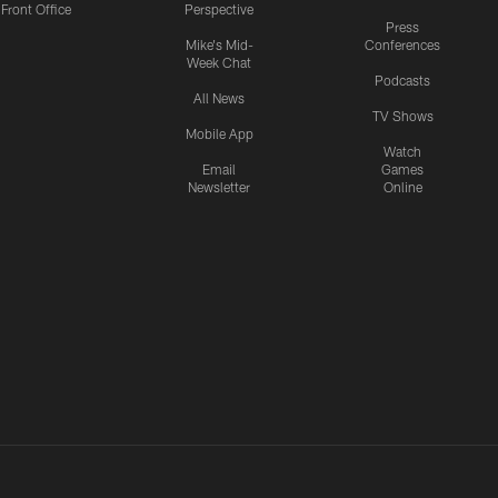
Front Office
Perspective
Press
Mike's Mid-
Conferences
Week Chat
Podcasts
All News
TV Shows
Mobile App
Watch
Email
Games
Newsletter
Online