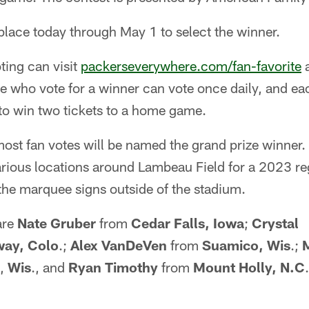
 place today through May 1 to select the winner.
ting can visit
packerseverywhere.com/fan-favorite
a
e who vote for a winner can vote once daily, and ea
 to win two tickets to a home game.
most fan votes will be named the grand prize winner
 various locations around Lambeau Field for a 2023 
the marquee signs outside of the stadium.
 are
Nate Gruber
from
Cedar Falls, Iowa
;
Crystal
way, Colo
.;
Alex VanDeVen
from
Suamico, Wis
.;
,
Wis
., and
Ryan Timothy
from
Mount Holly, N.C
.