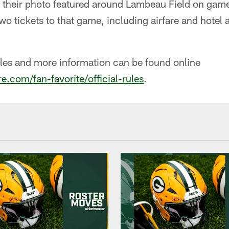
g their photo featured around Lambeau Field on game
two tickets to that game, including airfare and hote
les and more information can be found online
.com/fan-favorite/official-rules
.