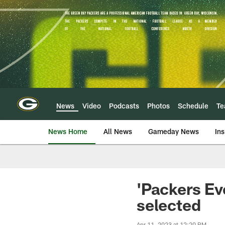
Skip
to
main
content
News
Video
Podcasts
Photos
Schedule
T
News Home
All News
Gameday News
Ins
'Packers Ev
selected
Apr 11, 2023 at 12:20 PM