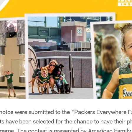
photos were submitted to the "Packers Everywhere F
sts have been selected for the chance to have their p
 game. The contest is presented by American Family