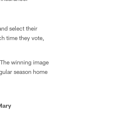
nd select their
ch time they vote,
. The winning image
regular season home
Mary