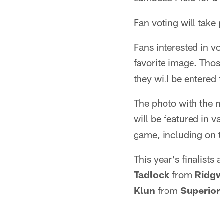
Fan voting will take
Fans interested in vo
favorite image. Thos
they will be entered
The photo with the 
will be featured in
game, including on 
This year's finalists
Tadlock
from
Ridg
Klun
from
Superior