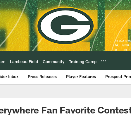
eam
Lambeau Field
Community
Training Camp
ider Inbox
Press Releases
Player Features
Prospect Pri
erywhere Fan Favorite Contest'