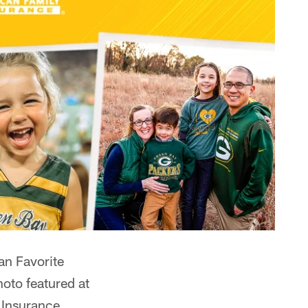
an Favorite
hoto featured at
 Insurance.