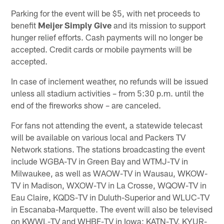
Parking for the event will be $5, with net proceeds to
benefit
Meijer Simply Give
and its mission to support
hunger relief efforts. Cash payments will no longer be
accepted. Credit cards or mobile payments will be
accepted.
In case of inclement weather, no refunds will be issued
unless all stadium activities – from 5:30 p.m. until the
end of the fireworks show – are canceled.
For fans not attending the event, a statewide telecast
will be available on various local and Packers TV
Network stations. The stations broadcasting the event
include WGBA-TV in Green Bay and WTMJ-TV in
Milwaukee, as well as WAOW-TV in Wausau, WKOW-
TV in Madison, WXOW-TV in La Crosse, WQOW-TV in
Eau Claire, KQDS-TV in Duluth-Superior and WLUC-TV
in Escanaba-Marquette. The event will also be televised
on KWWL-TV and WHBF-TV in Iowa; KATN-TV, KYUR-