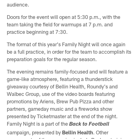
audience.
Doors for the event will open at 5:30 p.m., with the
team taking the field for warmups at 7 p.m. and
practice beginning at 7:30.
The format of this year's Family Night will once again
be a full practice, in order for the team to accomplish its
preparation goals for the regular season.
The evening remains family-focused and will feature a
game-like atmosphere, featuring a thunderstick
giveaway courtesy of Bellin Health, Roundy's and
Walbec Group, use of the video boards featuring
promotions by Ariens, Brew Pub Pizza and other
partners, gameday music and a fireworks show
presented by Ticketmaster at the end of the night.
Family Night is a part of the
Back to Football
campaign, presented by
Bellin Health
. Other