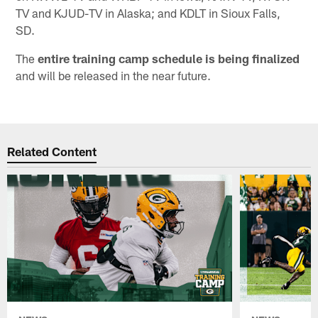
TV and KJUD-TV in Alaska; and KDLT in Sioux Falls,
SD.
The
entire training camp schedule is being finalized
and will be released in the near future.
Related Content