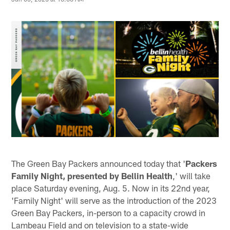
The Green Bay Packers announced today that '
Packers
Family Night, presented by Bellin Health
,' will take
place Saturday evening, Aug. 5. Now in its 22nd year,
'Family Night' will serve as the introduction of the 2023
Green Bay Packers, in-person to a capacity crowd in
Lambeau Field and on television to a state-wide