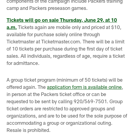
components of the campaign include Packers training
camp and Packers preseason games.
Tickets will go on sale Thursday, June 29, at 10
a.m.
Tickets again are mobile only and priced at $10,
available for purchase solely online through
Ticketmaster at Ticketmaster.com. There will be a limit
of 10 tickets per purchase during the first day of ticket
sales. All individuals, regardless of age, require a ticket
for admittance.
A group ticket program (minimum of 50 tickets) will be
offered again. The
application form is available online
,
in person at the Packers ticket office or can be
requested to be sent by calling 920/569-7501. Group
ticket orders are restricted to approved groups and
organizations, and are to be used for the sole purpose of
accommodating a group or organizational outing.
Resale is prohibited.