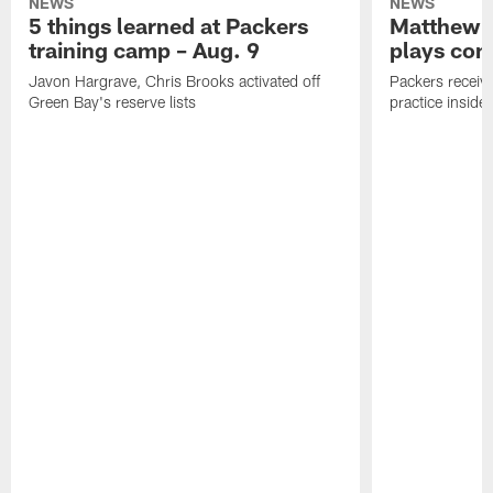
NEWS
NEWS
5 things learned at Packers
Matthew G
training camp – Aug. 9
plays com
Javon Hargrave, Chris Brooks activated off
Packers receive
Green Bay's reserve lists
practice inside