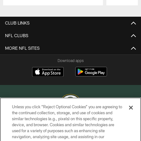
Pause
Play
CLUB LINKS
NFL CLUBS
MORE NFL SITES
Download apps
Unless you click “Reject Optional Cookies” you are agreeing to
the continued collection, storage, and use of cookies and
similar technologies (e.g., pixels) on this specific property,
COPYRIGHT © GREEN BAY PACKERS, INC.
device, and browser. Cookies and similar technologies are
used for a variety of purposes such as enhancing site
PRIVACY POLICY
navigation, analyzing site usage, and assisting in our