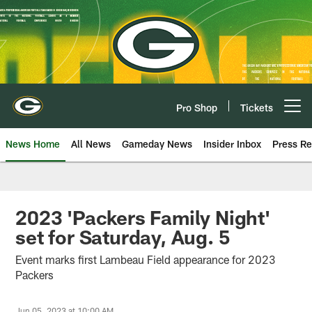
Skip
to
main
content
Pro Shop
Tickets
Open menu button
News Home
All News
Gameday News
Insider Inbox
Press Re
2023 'Packers Family Night'
set for Saturday, Aug. 5
Event marks first Lambeau Field appearance for 2023
Packers
Jun 05, 2023 at 10:00 AM