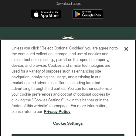
Download apps
Unless you click “Reject Optional Cookies” you are agreeing to
the continued collection, storage, and use of cookies and
similar technologies (e.g., pixels) on this specific property,
COPYRIGHT © GREEN BAY PACKERS, INC.
device, and browser. Cookies and similar technologies are
used for a variety of purposes such as enhancing site
PRIVACY POLICY
navigation, analyzing site usage, and assisting in our
TERMS OF SERVICE
marketing and advertising efforts, including targeted
advertising through third parties. You can further customize
CONTACT US
your cookie preferences and opt out of optional cookies by
clicking the “Cookies Settings” link in this banner or in the
ACCESSIBILITY
footer of this website’s homepage. For more information,
SITE MAP
please refer to our
Privacy Policy
AD CHOICES
Cookie Settings
YOUR PRIVACY CHOICES