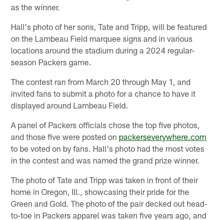
as the winner.
Hall's photo of her sons, Tate and Tripp, will be featured
on the Lambeau Field marquee signs and in various
locations around the stadium during a 2024 regular-
season Packers game.
The contest ran from March 20 through May 1, and
invited fans to submit a photo for a chance to have it
displayed around Lambeau Field.
A panel of Packers officials chose the top five photos,
and those five were posted on
packerseverywhere.com
to be voted on by fans. Hall's photo had the most votes
in the contest and was named the grand prize winner.
The photo of Tate and Tripp was taken in front of their
home in Oregon, Ill., showcasing their pride for the
Green and Gold. The photo of the pair decked out head-
to-toe in Packers apparel was taken five years ago, and