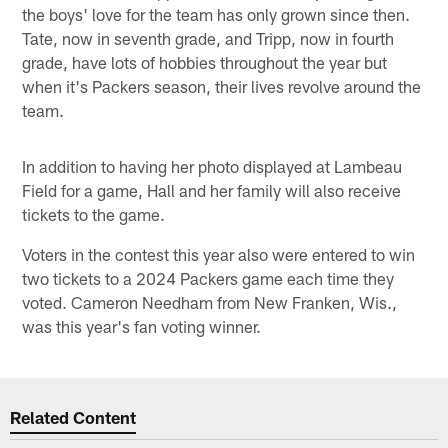
the boys' love for the team has only grown since then.
Tate, now in seventh grade, and Tripp, now in fourth
grade, have lots of hobbies throughout the year but
when it's Packers season, their lives revolve around the
team.
In addition to having her photo displayed at Lambeau
Field for a game, Hall and her family will also receive
tickets to the game.
Voters in the contest this year also were entered to win
two tickets to a 2024 Packers game each time they
voted. Cameron Needham from New Franken, Wis.,
was this year's fan voting winner.
Related Content