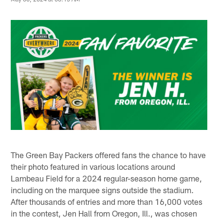
The Green Bay Packers offered fans the chance to have
their photo featured in various locations around
Lambeau Field for a 2024 regular-season home game,
including on the marquee signs outside the stadium.
After thousands of entries and more than 16,000 votes
in the contest, Jen Hall from Oregon, Ill., was chosen