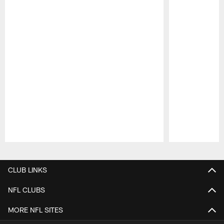
Pause
Play
CLUB LINKS
NFL CLUBS
MORE NFL SITES