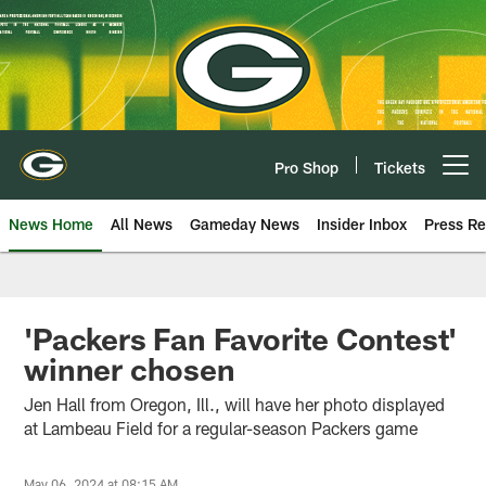
Skip
to
main
content
Pro Shop
Tickets
Open menu button
News Home
All News
Gameday News
Insider Inbox
Press Re
'Packers Fan Favorite Contest'
winner chosen
Jen Hall from Oregon, Ill., will have her photo displayed
at Lambeau Field for a regular-season Packers game
May 06, 2024 at 08:15 AM