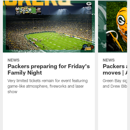
NEWS
NEWS
Packers preparing for Friday's
Packers a
Family Night
moves | A
Very limited tickets remain for event featuring
Green Bay sign
game-like atmosphere, fireworks and laser
and Drew Bibe
show