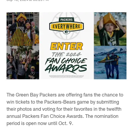
The Green Bay Packers are offering fans the chance to
win tickets to the Packers-Bears game by submitting
their photos and voting for their favorites in the twelfth
annual Packers Fan Choice Awards. The nomination
period is open now until Oct. 9.