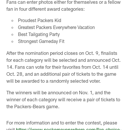
Fans can enter photos either for themselves or a fellow
fan in four different award categories:
Proudest Packers Kid
Greatest Packers Everywhere Vacation
Best Tailgating Party
Strongest Gameday Fit
After the nomination period closes on Oct. 9, finalists
for each category will be selected and announced Oct.
14. Fans can vote for their favorites from Oct. 14 until
Oct. 28, and an additional pair of tickets to the game
will be awarded to a randomly selected voter.
The winners will be announced on Nov. 1, and the
winner of each category will receive a pair of tickets to
the Packers-Bears game.
For more information and to enter the contest, please
visit
https://www.packerseverywhere.com/fan-choice-