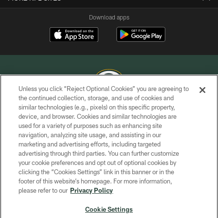
Download apps
Unless you click “Reject Optional Cookies” you are agreeing to
the continued collection, storage, and use of cookies and
similar technologies (e.g., pixels) on this specific property,
COPYRIGHT © GREEN BAY PACKERS, INC.
device, and browser. Cookies and similar technologies are
used for a variety of purposes such as enhancing site
PRIVACY POLICY
navigation, analyzing site usage, and assisting in our
TERMS OF SERVICE
marketing and advertising efforts, including targeted
advertising through third parties. You can further customize
CONTACT US
your cookie preferences and opt out of optional cookies by
clicking the “Cookies Settings” link in this banner or in the
ACCESSIBILITY
footer of this website’s homepage. For more information,
SITE MAP
please refer to our
Privacy Policy
AD CHOICES
Cookie Settings