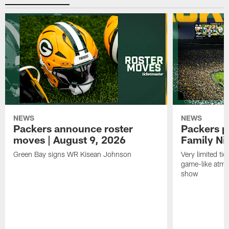
NEWS
NEWS
Packers announce roster
Packers p
moves | August 9, 2026
Family Ni
Green Bay signs WR Kisean Johnson
Very limited tic
game-like atmo
show