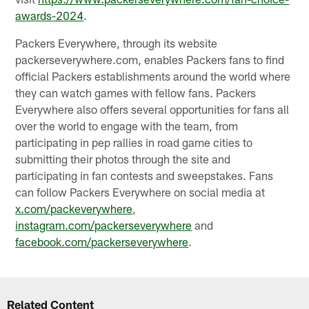
awards-2024
.
Packers Everywhere, through its website
packerseverywhere.com, enables Packers fans to find
official Packers establishments around the world where
they can watch games with fellow fans. Packers
Everywhere also offers several opportunities for fans all
over the world to engage with the team, from
participating in pep rallies in road game cities to
submitting their photos through the site and
participating in fan contests and sweepstakes. Fans
can follow Packers Everywhere on social media at
x.com/packeverywhere
,
instagram.com/packerseverywhere
and
facebook.com/packerseverywhere
.
Related Content