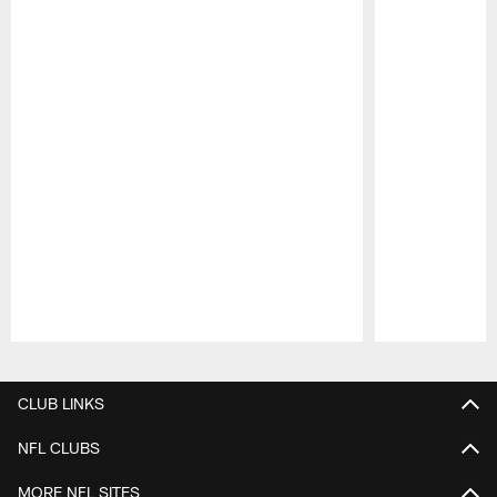
Pause
Play
CLUB LINKS
NFL CLUBS
MORE NFL SITES