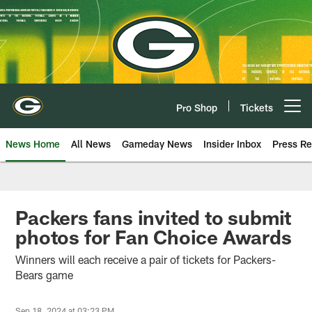
Skip
to
main
content
Pro Shop
Tickets
Open menu button
News Home
All News
Gameday News
Insider Inbox
Press Re
Packers fans invited to submit
photos for Fan Choice Awards
Winners will each receive a pair of tickets for Packers-
Bears game
Sep 18, 2024 at 03:23 PM