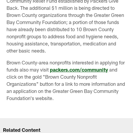
Community Relief Fund established by Packers Give
Back. The additional $1 million is being directed to
Brown County organizations through the Greater Green
Bay Community Foundation; a portion of those funds
have already been distributed to 10 Brown County
nonprofit groups to address food and hygiene needs,
housing assistance, transportation, medication and
other basic needs.
Brown County-area nonprofits interested in applying for
funds also may visit
packers.com/community
and
click on the gold "Brown County Nonprofit
Organizations" button for a link to more information and
an application on the Greater Green Bay Community
Foundation's website.
Related Content