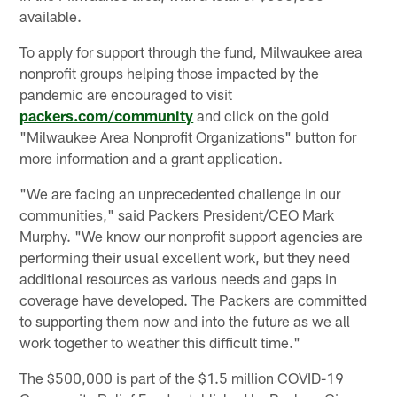
available.
To apply for support through the fund, Milwaukee area
nonprofit groups helping those impacted by the
pandemic are encouraged to visit
packers.com/community
and click on the gold
"Milwaukee Area Nonprofit Organizations" button for
more information and a grant application.
"We are facing an unprecedented challenge in our
communities," said Packers President/CEO Mark
Murphy. "We know our nonprofit support agencies are
performing their usual excellent work, but they need
additional resources as various needs and gaps in
coverage have developed. The Packers are committed
to supporting them now and into the future as we all
work together to weather this difficult time."
The $500,000 is part of the $1.5 million COVID-19