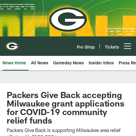
Skip
to
main
content
Pro Shop
Tickets
Open menu button
News Home
All News
Gameday News
Insider Inbox
Press Re
Packers Give Back accepting
Milwaukee grant applications
for COVID-19 community
relief funds
Packers Give Back is supporting Milwaukee area relief