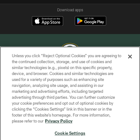
Download apps
Unless you click “Reject Optional Cookies” you are agreeing to
the continued collection, storage, and use of cookies and
similar technologies (e.g., pixels) on this specific property,
COPYRIGHT © GREEN BAY PACKERS, INC.
device, and browser. Cookies and similar technologies are
used for a variety of purposes such as enhancing site
PRIVACY POLICY
navigation, analyzing site usage, and assisting in our
TERMS OF SERVICE
marketing and advertising efforts, including targeted
advertising through third parties. You can further customize
CONTACT US
your cookie preferences and opt out of optional cookies by
clicking the “Cookies Settings” link in this banner or in the
ACCESSIBILITY
footer of this website’s homepage. For more information,
SITE MAP
please refer to our
Privacy Policy
AD CHOICES
Cookie Settings
YOUR PRIVACY CHOICES