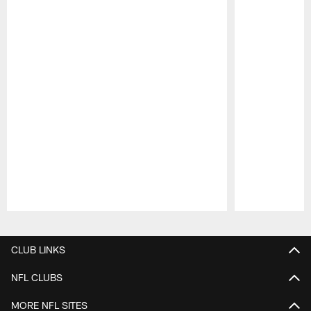
Pause
Play
CLUB LINKS
NFL CLUBS
MORE NFL SITES