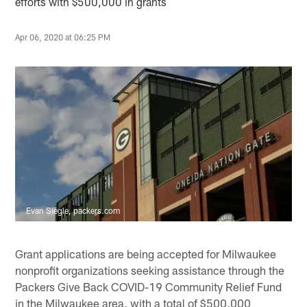
efforts with $500,000 in grants
Apr 06, 2020 at 06:25 PM
Evan Siegle, packers.com
Grant applications are being accepted for Milwaukee
nonprofit organizations seeking assistance through the
Packers Give Back COVID-19 Community Relief Fund
in the Milwaukee area, with a total of $500,000