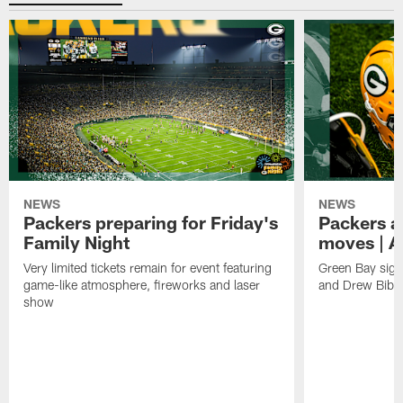
NEWS
NEWS
Packers preparing for Friday's
Packers a
Family Night
moves | A
Very limited tickets remain for event featuring
Green Bay sign
game-like atmosphere, fireworks and laser
and Drew Bibe
show