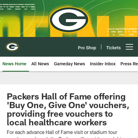
Skip
to
main
content
Pro Shop
Tickets
Open menu button
News Home
All News
Gameday News
Insider Inbox
Press Re
Packers Hall of Fame offering
'Buy One, Give One' vouchers,
providing free vouchers to
local healthcare workers
For each advance Hall of Fame visit or stadium tour