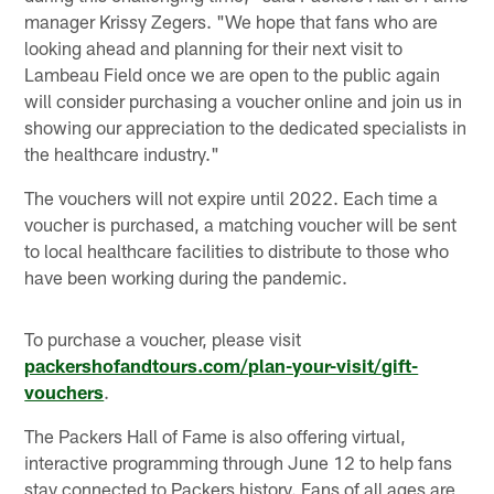
manager Krissy Zegers. "We hope that fans who are
looking ahead and planning for their next visit to
Lambeau Field once we are open to the public again
will consider purchasing a voucher online and join us in
showing our appreciation to the dedicated specialists in
the healthcare industry."
The vouchers will not expire until 2022. Each time a
voucher is purchased, a matching voucher will be sent
to local healthcare facilities to distribute to those who
have been working during the pandemic.
To purchase a voucher, please visit
packershofandtours.com/plan-your-visit/gift-
vouchers
.
The Packers Hall of Fame is also offering virtual,
interactive programming through June 12 to help fans
stay connected to Packers history. Fans of all ages are