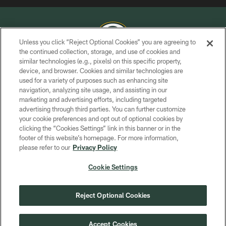
Unless you click “Reject Optional Cookies” you are agreeing to
the continued collection, storage, and use of cookies and
similar technologies (e.g., pixels) on this specific property,
COPYRIGHT © GREEN BAY PACKERS, INC.
device, and browser. Cookies and similar technologies are
used for a variety of purposes such as enhancing site
PRIVACY POLICY
navigation, analyzing site usage, and assisting in our
TERMS OF SERVICE
marketing and advertising efforts, including targeted
advertising through third parties. You can further customize
CONTACT US
your cookie preferences and opt out of optional cookies by
clicking the “Cookies Settings” link in this banner or in the
ACCESSIBILITY
footer of this website’s homepage. For more information,
SITE MAP
please refer to our
Privacy Policy
AD CHOICES
Cookie Settings
YOUR PRIVACY CHOICES
COOKIE SETTINGS
Reject Optional Cookies
PREFERENCE CENTER
Accept Cookies