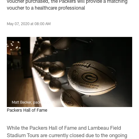
voucher purchased, the Packers will provide a matching
voucher to a healthcare professional
May 07, 2020 at 08:00 AM
Matt Becker, packers.com
Packers Hall of Fame
While the Packers Hall of Fame and Lambeau Field
Stadium Tours are currently closed due to the ongoing