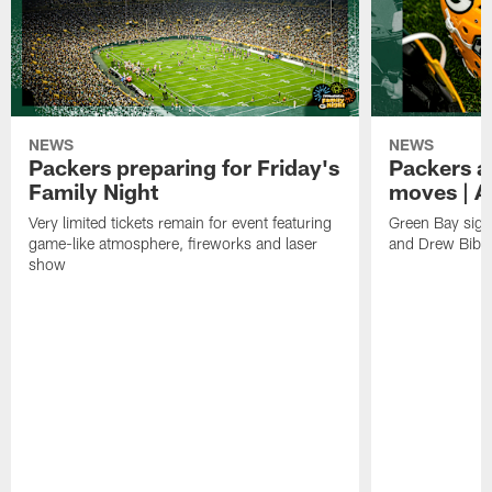
NEWS
NEWS
Packers preparing for Friday's
Packers a
Family Night
moves | A
Very limited tickets remain for event featuring
Green Bay sign
game-like atmosphere, fireworks and laser
and Drew Bibe
show