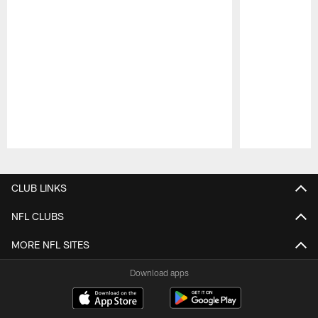
Pause
Play
CLUB LINKS
NFL CLUBS
MORE NFL SITES
Download apps