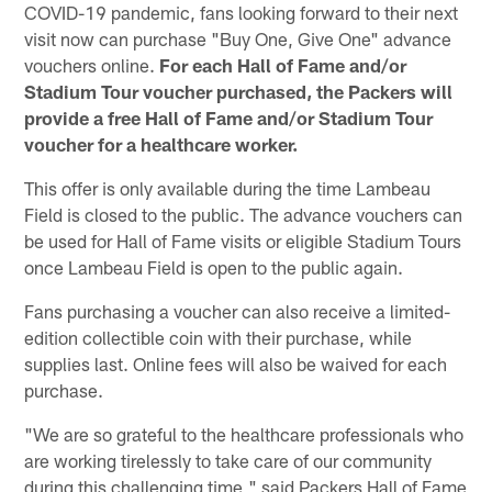
COVID-19 pandemic, fans looking forward to their next
visit now can purchase "Buy One, Give One" advance
vouchers online.
For each Hall of Fame and/or
Stadium Tour voucher purchased, the Packers will
provide a free Hall of Fame and/or Stadium Tour
voucher for a healthcare worker.
This offer is only available during the time Lambeau
Field is closed to the public. The advance vouchers can
be used for Hall of Fame visits or eligible Stadium Tours
once Lambeau Field is open to the public again.
Fans purchasing a voucher can also receive a limited-
edition collectible coin with their purchase, while
supplies last. Online fees will also be waived for each
purchase.
"We are so grateful to the healthcare professionals who
are working tirelessly to take care of our community
during this challenging time," said Packers Hall of Fame