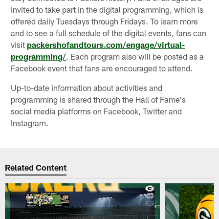
invited to take part in the digital programming, which is
offered daily Tuesdays through Fridays. To learn more
and to see a full schedule of the digital events, fans can
visit
packershofandtours.com/engage/virtual-
programming/
. Each program also will be posted as a
Facebook event that fans are encouraged to attend.
Up-to-date information about activities and
programming is shared through the Hall of Fame's
social media platforms on Facebook, Twitter and
Instagram.
Related Content