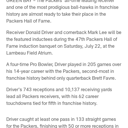
and one of the most prodigious ball-hawks in franchise
history are almost ready to take their place in the
Packers Hall of Fame.
Receiver Donald Driver and cornerback Mark Lee will be
the featured inductees during the 47th Packers Hall of
Fame induction banquet on Saturday, July 22, at the
Lambeau Field Atrium.
A four-time Pro Bowler, Driver played in 205 games over
his 14-year career with the Packers, second-most in
franchise history behind only quarterback Brett Favre.
Driver's 743 receptions and 10,137 receiving yards
lead all Packers receivers, with his 62 career
touchdowns tied for fifth in franchise history.
Driver caught at least one pass in 133 straight games
for the Packers, finishing with 50 or more receptions in