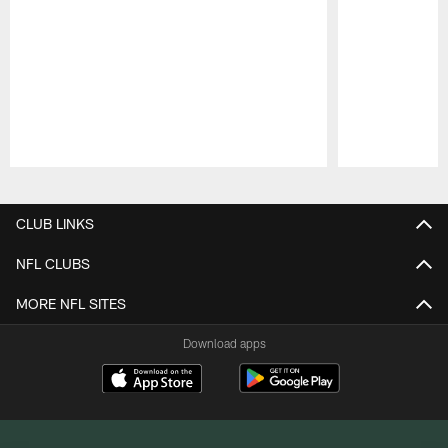
Pause
Play
CLUB LINKS
NFL CLUBS
MORE NFL SITES
Download apps