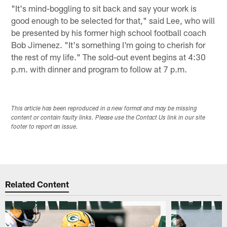
"It's mind-boggling to sit back and say your work is
good enough to be selected for that," said Lee, who will
be presented by his former high school football coach
Bob Jimenez. "It's something I'm going to cherish for
the rest of my life." The sold-out event begins at 4:30
p.m. with dinner and program to follow at 7 p.m.
This article has been reproduced in a new format and may be missing
content or contain faulty links. Please use the Contact Us link in our site
footer to report an issue.
Related Content