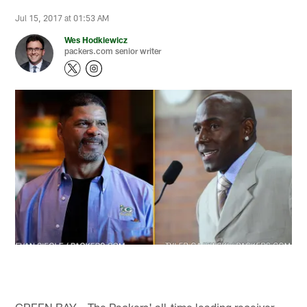
Jul 15, 2017 at 01:53 AM
Wes Hodkiewicz
packers.com senior writer
GREEN BAY – The Packers' all-time leading receiver