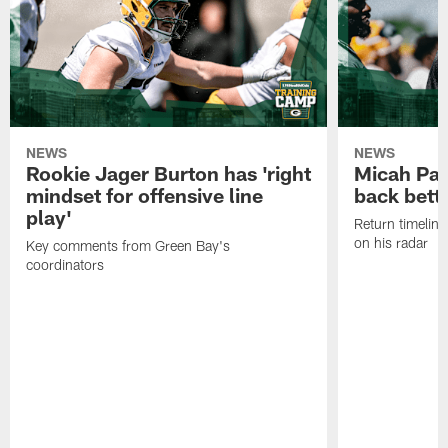
NEWS
NEWS
Rookie Jager Burton has 'right
Micah Pa
mindset for offensive line
back bett
play'
Return timeline
on his radar
Key comments from Green Bay's
coordinators