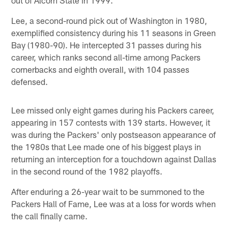
Lee, a second-round pick out of Washington in 1980,
exemplified consistency during his 11 seasons in Green
Bay (1980-90). He intercepted 31 passes during his
career, which ranks second all-time among Packers
cornerbacks and eighth overall, with 104 passes
defensed.
Lee missed only eight games during his Packers career,
appearing in 157 contests with 139 starts. However, it
was during the Packers' only postseason appearance of
the 1980s that Lee made one of his biggest plays in
returning an interception for a touchdown against Dallas
in the second round of the 1982 playoffs.
After enduring a 26-year wait to be summoned to the
Packers Hall of Fame, Lee was at a loss for words when
the call finally came.