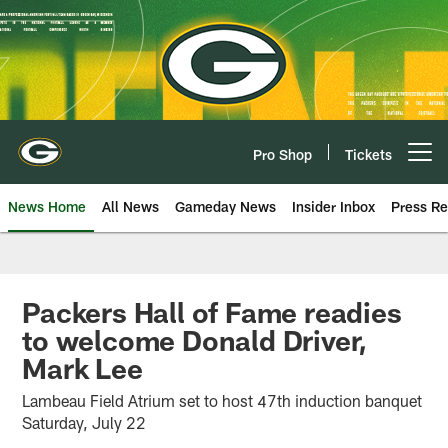
Skip
to
main
content
Pro Shop
Tickets
Open menu button
News Home
All News
Gameday News
Insider Inbox
Press Re
Packers Hall of Fame readies
to welcome Donald Driver,
Mark Lee
Lambeau Field Atrium set to host 47th induction banquet
Saturday, July 22