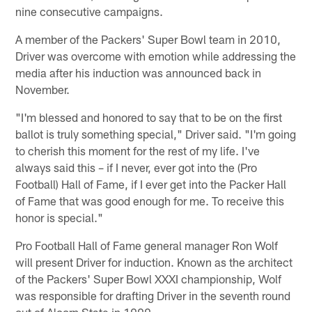
nine consecutive campaigns.
A member of the Packers' Super Bowl team in 2010,
Driver was overcome with emotion while addressing the
media after his induction was announced back in
November.
"I'm blessed and honored to say that to be on the first
ballot is truly something special," Driver said. "I'm going
to cherish this moment for the rest of my life. I've
always said this – if I never, ever got into the (Pro
Football) Hall of Fame, if I ever get into the Packer Hall
of Fame that was good enough for me. To receive this
honor is special."
Pro Football Hall of Fame general manager Ron Wolf
will present Driver for induction. Known as the architect
of the Packers' Super Bowl XXXI championship, Wolf
was responsible for drafting Driver in the seventh round
out of Alcorn State in 1999.