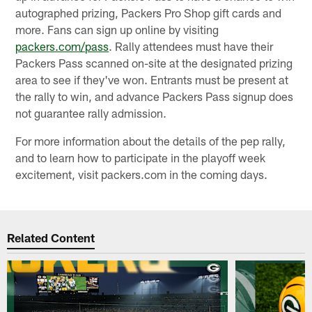
autographed prizing, Packers Pro Shop gift cards and
more. Fans can sign up online by visiting
packers.com/pass
. Rally attendees must have their
Packers Pass scanned on-site at the designated prizing
area to see if they've won. Entrants must be present at
the rally to win, and advance Packers Pass signup does
not guarantee rally admission.
For more information about the details of the pep rally,
and to learn how to participate in the playoff week
excitement, visit packers.com in the coming days.
Related Content