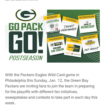
With the Packers-Eagles Wild Card game in
Philadelphia this Sunday, Jan. 12, the Green Bay
Packers are inviting fans to join the team in preparing
for the playoffs with different fan initiatives,
sweepstakes and contests to take part in each day this
week.