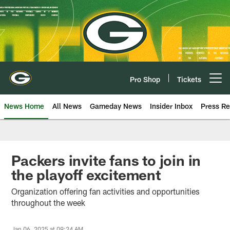
Skip
to
main
content
Pro Shop
Tickets
Open menu button
News Home
All News
Gameday News
Insider Inbox
Press Re
Packers invite fans to join in
the playoff excitement
Organization offering fan activities and opportunities
throughout the week
Jan 06, 2025 at 09:24 AM