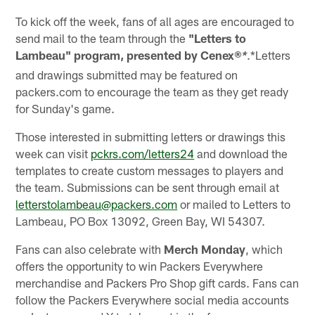
To kick off the week, fans of all ages are encouraged to
send mail to the team through the
"Letters to
Lambeau" program, presented by
Cenex®
.*Letters
*
and drawings submitted may be featured on
packers.com to encourage the team as they get ready
for Sunday's game.
Those interested in submitting letters or drawings this
week can visit
pckrs.com/letters24
and download the
templates to create custom messages to players and
the team. Submissions can be sent through email at
letterstolambeau@packers.com
or mailed to Letters to
Lambeau, PO Box 13092, Green Bay, WI 54307.
Fans can also celebrate with
Merch Monday
, which
offers the opportunity to win Packers Everywhere
merchandise and Packers Pro Shop gift cards. Fans can
follow the Packers Everywhere social media accounts