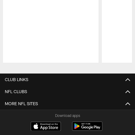
Pause
Play
CLUB LINKS
NFL CLUBS
MORE NFL SITES
Download apps