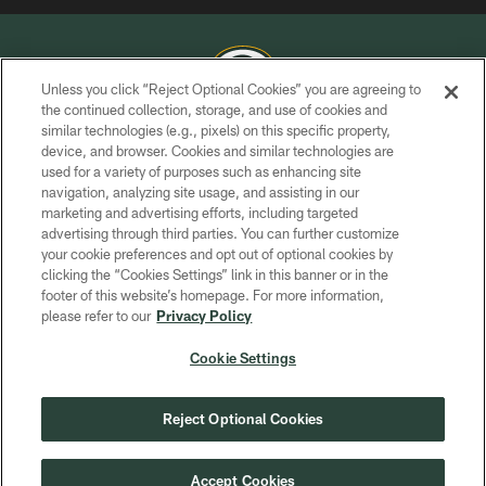
Unless you click “Reject Optional Cookies” you are agreeing to
the continued collection, storage, and use of cookies and
similar technologies (e.g., pixels) on this specific property,
COPYRIGHT © GREEN BAY PACKERS, INC.
device, and browser. Cookies and similar technologies are
used for a variety of purposes such as enhancing site
PRIVACY POLICY
navigation, analyzing site usage, and assisting in our
TERMS OF SERVICE
marketing and advertising efforts, including targeted
advertising through third parties. You can further customize
CONTACT US
your cookie preferences and opt out of optional cookies by
clicking the “Cookies Settings” link in this banner or in the
ACCESSIBILITY
footer of this website’s homepage. For more information,
SITE MAP
please refer to our
Privacy Policy
AD CHOICES
Cookie Settings
YOUR PRIVACY CHOICES
COOKIE SETTINGS
Reject Optional Cookies
PREFERENCE CENTER
Accept Cookies