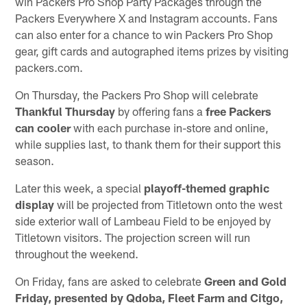
win Packers Pro Shop Party Packages through the
Packers Everywhere X and Instagram accounts. Fans
can also enter for a chance to win Packers Pro Shop
gear, gift cards and autographed items prizes by visiting
packers.com.
On Thursday, the Packers Pro Shop will celebrate
Thankful Thursday
by offering fans a
free Packers
can cooler
with each purchase in-store and online,
while supplies last, to thank them for their support this
season.
Later this week, a special
playoff-themed graphic
display
will be projected from Titletown onto the west
side exterior wall of Lambeau Field to be enjoyed by
Titletown visitors. The projection screen will run
throughout the weekend.
On Friday, fans are asked to celebrate
Green and Gold
Friday, presented by Qdoba, Fleet Farm and Citgo,