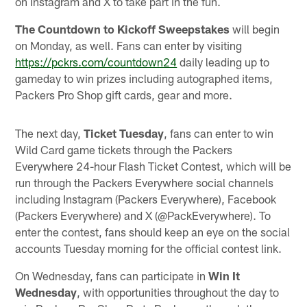
on Instagram and X to take part in the fun.
The Countdown to Kickoff Sweepstakes
will begin
on Monday, as well. Fans can enter by visiting
https://pckrs.com/countdown24
daily leading up to
gameday to win prizes including autographed items,
Packers Pro Shop gift cards, gear and more.
The next day,
Ticket Tuesday
, fans can enter to win
Wild Card game tickets through the Packers
Everywhere 24-hour Flash Ticket Contest, which will be
run through the Packers Everywhere social channels
including Instagram (Packers Everywhere), Facebook
(Packers Everywhere) and X (@PackEverywhere). To
enter the contest, fans should keep an eye on the social
accounts Tuesday morning for the official contest link.
On Wednesday, fans can participate in
Win It
Wednesday
, with opportunities throughout the day to