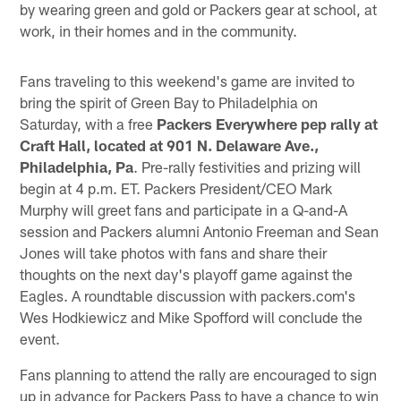
by wearing green and gold or Packers gear at school, at
work, in their homes and in the community.
Fans traveling to this weekend's game are invited to
bring the spirit of Green Bay to Philadelphia on
Saturday, with a free
Packers Everywhere pep rally at
Craft Hall,
located at 901 N. Delaware Ave.,
Philadelphia, Pa
. Pre-rally festivities and prizing will
begin at 4 p.m. ET. Packers President/CEO Mark
Murphy will greet fans and participate in a Q-and-A
session and Packers alumni Antonio Freeman and Sean
Jones will take photos with fans and share their
thoughts on the next day's playoff game against the
Eagles. A roundtable discussion with packers.com's
Wes Hodkiewicz and Mike Spofford will conclude the
event.
Fans planning to attend the rally are encouraged to sign
up in advance for Packers Pass to have a chance to win