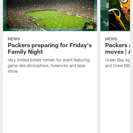
NEWS
NEWS
Packers preparing for Friday's
Packers a
Family Night
moves | A
Very limited tickets remain for event featuring
Green Bay sign
game-like atmosphere, fireworks and laser
and Drew Bibe
show