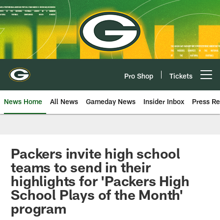
Skip
to
main
content
Pro Shop
Tickets
Open menu button
News Home
All News
Gameday News
Insider Inbox
Press Re
Packers invite high school
teams to send in their
highlights for 'Packers High
School Plays of the Month'
program