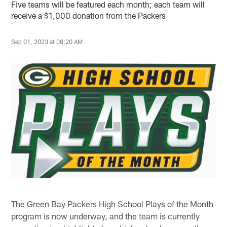
Five teams will be featured each month; each team will
receive a $1,000 donation from the Packers
Sep 01, 2023 at 08:20 AM
The Green Bay Packers High School Plays of the Month
program is now underway, and the team is currently