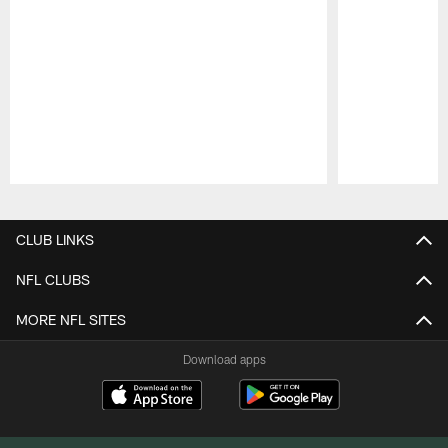
Pause
Play
CLUB LINKS
NFL CLUBS
MORE NFL SITES
Download apps