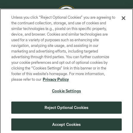
Unless you click “Reject Optional Cookies” you are agreeing to
the continued collection, storage, and use of cookies and
similar technologies (e.g., pixels) on this specific property,
COPYRIGHT © GREEN BAY PACKERS, INC.
device, and browser. Cookies and similar technologies are
used for a variety of purposes such as enhancing site
PRIVACY POLICY
navigation, analyzing site usage, and assisting in our
TERMS OF SERVICE
marketing and advertising efforts, including targeted
advertising through third parties. You can further customize
CONTACT US
your cookie preferences and opt out of optional cookies by
clicking the “Cookies Settings” link in this banner or in the
ACCESSIBILITY
footer of this website’s homepage. For more information,
SITE MAP
please refer to our
Privacy Policy
AD CHOICES
Cookie Settings
YOUR PRIVACY CHOICES
COOKIE SETTINGS
Reject Optional Cookies
PREFERENCE CENTER
Accept Cookies