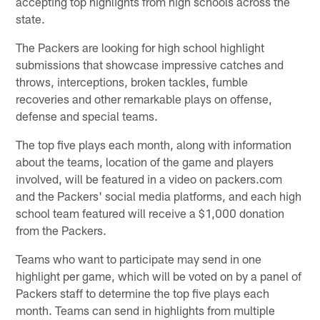
accepting top highlights from high schools across the
state.
The Packers are looking for high school highlight
submissions that showcase impressive catches and
throws, interceptions, broken tackles, fumble
recoveries and other remarkable plays on offense,
defense and special teams.
The top five plays each month, along with information
about the teams, location of the game and players
involved, will be featured in a video on packers.com
and the Packers' social media platforms, and each high
school team featured will receive a $1,000 donation
from the Packers.
Teams who want to participate may send in one
highlight per game, which will be voted on by a panel of
Packers staff to determine the top five plays each
month. Teams can send in highlights from multiple