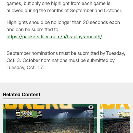
games, but only one highlight from each game is
allowed during the months of September and October.
Highlights should be no longer than 20 seconds each
and can be submitted to
https://packers.files.com/u/hs-plays-month/
.
September nominations must be submitted by Tuesday,
Oct. 3. October nominations must be submitted by
Tuesday, Oct. 17.
Related Content