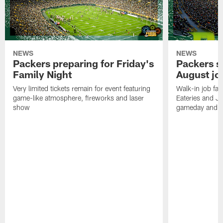
NEWS
NEWS
Packers preparing for Friday's
Packers s
Family Night
August job
Very limited tickets remain for event featuring
Walk-in job fai
game-like atmosphere, fireworks and laser
Eateries and Jo
show
gameday and se