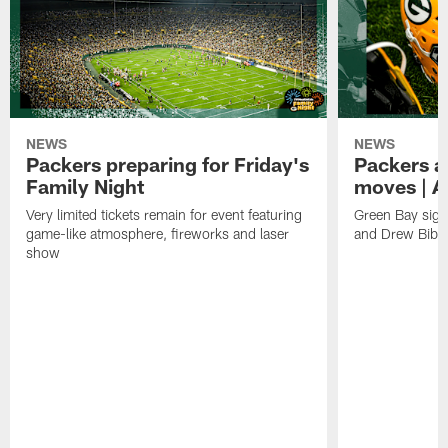
NEWS
NEWS
Packers preparing for Friday's
Packers a
Family Night
moves | A
Very limited tickets remain for event featuring
Green Bay sign
game-like atmosphere, fireworks and laser
and Drew Bibe
show