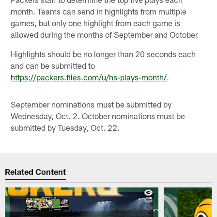
month. Teams can send in highlights from multiple
games, but only one highlight from each game is
allowed during the months of September and October.
Highlights should be no longer than 20 seconds each
and can be submitted to
https://packers.files.com/u/hs-plays-month/
.
September nominations must be submitted by
Wednesday, Oct. 2. October nominations must be
submitted by Tuesday, Oct. 22.
Related Content