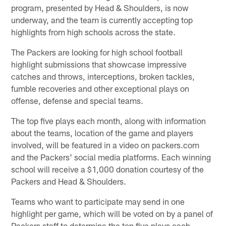
program, presented by Head & Shoulders, is now
underway, and the team is currently accepting top
highlights from high schools across the state.
The Packers are looking for high school football
highlight submissions that showcase impressive
catches and throws, interceptions, broken tackles,
fumble recoveries and other exceptional plays on
offense, defense and special teams.
The top five plays each month, along with information
about the teams, location of the game and players
involved, will be featured in a video on packers.com
and the Packers' social media platforms. Each winning
school will receive a $1,000 donation courtesy of the
Packers and Head & Shoulders.
Teams who want to participate may send in one
highlight per game, which will be voted on by a panel of
Packers staff to determine the top five plays each