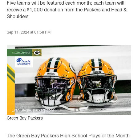
Five teams will be featured each month; each team will
receive a $1,000 donation from the Packers and Head &
Shoulders
Sep 11, 2024 at 01:58 PM
Evan Siegle, packers.com
Green Bay Packers
The Green Bay Packers High School Plays of the Month