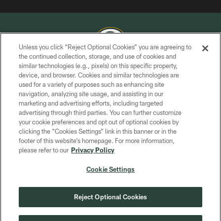
Unless you click “Reject Optional Cookies” you are agreeing to
the continued collection, storage, and use of cookies and
similar technologies (e.g., pixels) on this specific property,
COPYRIGHT © GREEN BAY PACKERS, INC.
device, and browser. Cookies and similar technologies are
used for a variety of purposes such as enhancing site
PRIVACY POLICY
navigation, analyzing site usage, and assisting in our
TERMS OF SERVICE
marketing and advertising efforts, including targeted
advertising through third parties. You can further customize
CONTACT US
your cookie preferences and opt out of optional cookies by
clicking the “Cookies Settings” link in this banner or in the
ACCESSIBILITY
footer of this website’s homepage. For more information,
SITE MAP
please refer to our
Privacy Policy
AD CHOICES
Cookie Settings
YOUR PRIVACY CHOICES
COOKIE SETTINGS
Reject Optional Cookies
PREFERENCE CENTER