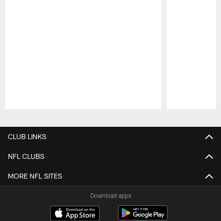
Pause
Play
CLUB LINKS
NFL CLUBS
MORE NFL SITES
Download apps