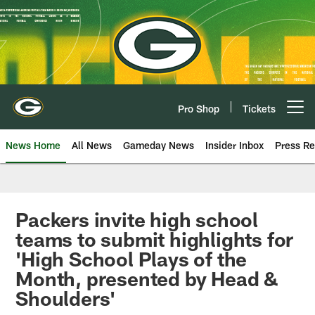
Skip
to
main
content
Pro Shop
Tickets
Open menu button
News Home
All News
Gameday News
Insider Inbox
Press Re
Packers invite high school
teams to submit highlights for
'High School Plays of the
Month, presented by Head &
Shoulders'