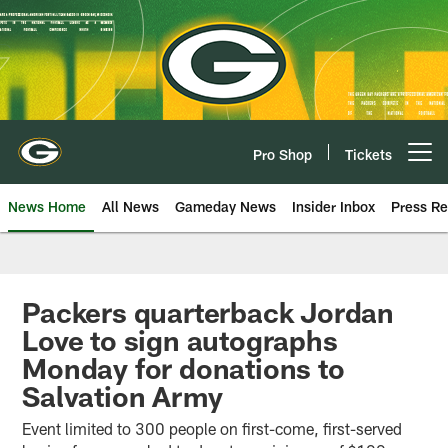
Skip
to
main
content
Pro Shop
Tickets
Open menu button
News Home
All News
Gameday News
Insider Inbox
Press Re
Packers quarterback Jordan
Love to sign autographs
Monday for donations to
Salvation Army
Event limited to 300 people on first-come, first-served