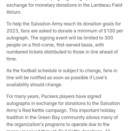
exchange for monetary donations in the Lambeau Field
Atrium.
To help the Salvation Army reach its donation goals for
2023, fans are asked to donate a minimum of $100 per
autograph. The signing event will be limited to 300
people on a first-come, first-served basis, with
numbered tickets distributed to those in line ahead of
time.
As the football schedule is subject to change, fans in
line will be notified as soon as possible if Love's
availability should change.
For many years, Packers players have signed
autographs in exchange for donations to the Salvation
Army's Red Kettle campaign. This important holiday
tradition in the Green Bay community allows many of
the organization's programs to operate due to the
money received through Red Kettle donations. All