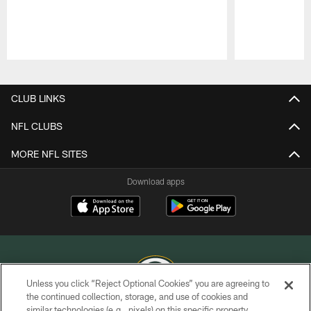
Pause
Play
CLUB LINKS
NFL CLUBS
MORE NFL SITES
Download apps
Unless you click “Reject Optional Cookies” you are agreeing to
the continued collection, storage, and use of cookies and
similar technologies (e.g., pixels) on this specific property,
COPYRIGHT © GREEN BAY PACKERS, INC.