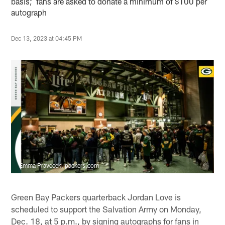
basis; fans are asked to donate a minimum of $100 per
autograph
Dec 13, 2023 at 04:45 PM
Emma Pravecek, packers.com
Green Bay Packers quarterback Jordan Love is
scheduled to support the Salvation Army on Monday,
Dec. 18, at 5 p.m., by signing autographs for fans in