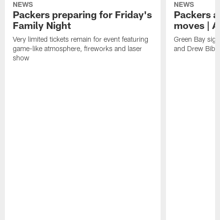
NEWS
NEWS
Packers preparing for Friday's
Packers a
Family Night
moves | A
Very limited tickets remain for event featuring
Green Bay sign
game-like atmosphere, fireworks and laser
and Drew Bibe
show