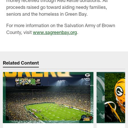
proceeds raised go toward aiding needy families,
seniors and the homeless in Green Bay.
For more information on the Salvation Army of Brown
County, visit
www.sagreenbay.org
.
Related Content