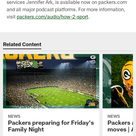
services Jennifer Ark, is available now on packers.com
and all major podcast platforms. For more information,
visit
packers.com/audio/how-2-sport
.
Related Content
NEWS
NEWS
Packers preparing for Friday's
Packers a
Family Night
moves | A