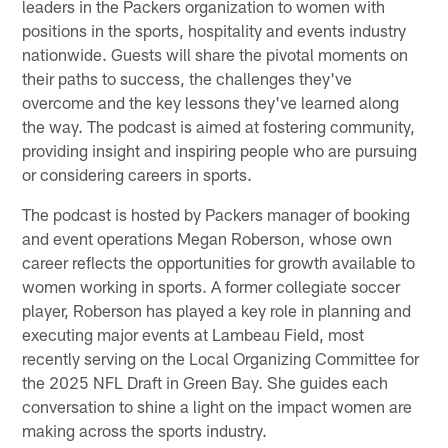
leaders in the Packers organization to women with
positions in the sports, hospitality and events industry
nationwide. Guests will share the pivotal moments on
their paths to success, the challenges they've
overcome and the key lessons they've learned along
the way. The podcast is aimed at fostering community,
providing insight and inspiring people who are pursuing
or considering careers in sports.
The podcast is hosted by Packers manager of booking
and event operations Megan Roberson, whose own
career reflects the opportunities for growth available to
women working in sports. A former collegiate soccer
player, Roberson has played a key role in planning and
executing major events at Lambeau Field, most
recently serving on the Local Organizing Committee for
the 2025 NFL Draft in Green Bay. She guides each
conversation to shine a light on the impact women are
making across the sports industry.