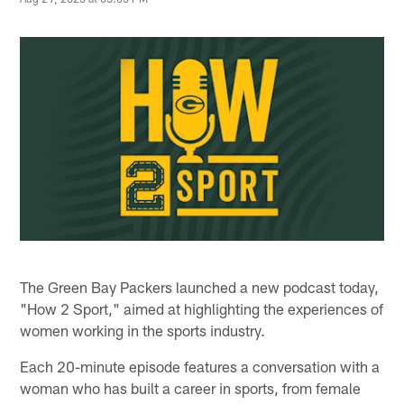
The Green Bay Packers launched a new podcast today,
"How 2 Sport," aimed at highlighting the experiences of
women working in the sports industry.
Each 20-minute episode features a conversation with a
woman who has built a career in sports, from female