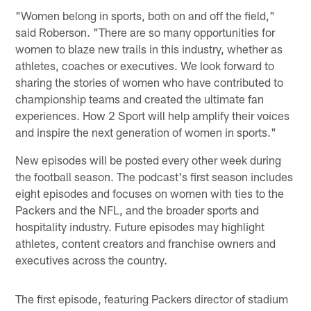
"Women belong in sports, both on and off the field,"
said Roberson. "There are so many opportunities for
women to blaze new trails in this industry, whether as
athletes, coaches or executives. We look forward to
sharing the stories of women who have contributed to
championship teams and created the ultimate fan
experiences. How 2 Sport will help amplify their voices
and inspire the next generation of women in sports."
New episodes will be posted every other week during
the football season. The podcast's first season includes
eight episodes and focuses on women with ties to the
Packers and the NFL, and the broader sports and
hospitality industry. Future episodes may highlight
athletes, content creators and franchise owners and
executives across the country.
The first episode, featuring Packers director of stadium