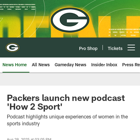
Skip
to
main
content
Pro Shop
Tickets
Open menu button
News Home
All News
Gameday News
Insider Inbox
Press Re
Packers launch new podcast
'How 2 Sport'
Podcast highlights unique experiences of women in the
sports industry
Aug 29, 2025 at 03:05 PM