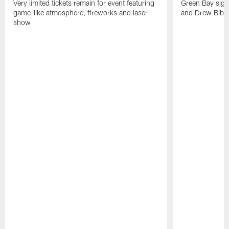
Very limited tickets remain for event featuring
Green Bay sign
game-like atmosphere, fireworks and laser
and Drew Bibe
show