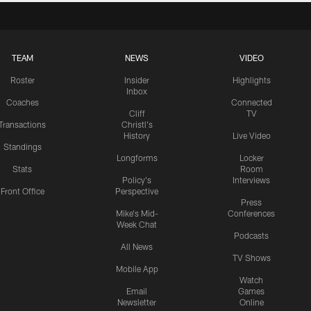
TEAM
NEWS
VIDEO
Roster
Insider
Highlights
Inbox
Coaches
Connected
Cliff
TV
Transactions
Christl's
History
Live Video
Standings
Longforms
Locker
Stats
Room
Policy's
Interviews
Front Office
Perspective
Press
Mike's Mid-
Conferences
Week Chat
Podcasts
All News
TV Shows
Mobile App
Watch
Email
Games
Newsletter
Online