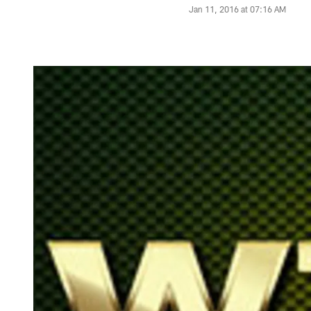
Jan 11, 2016 at 07:16 AM