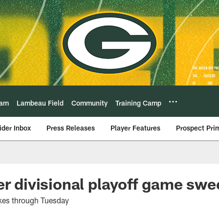
eam
Lambeau Field
Community
Training Camp
ider Inbox
Press Releases
Player Features
Prospect Pri
er divisional playoff game sw
kes through Tuesday