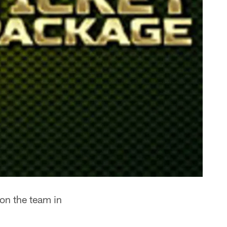
 on the team in