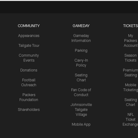
COMMUNITY
GAMEDAY
TICKETS
Appearances
Gameday
My
Information
Packers
Tailgate Tour
Account
Parking
Community
Season
Events
Carry-In
Tickets
Policy
Donations
Premiu
Seating
Seating
Football
Chart
Outreach
Mobile
Fan Code of
Ticketin
Packers
Conduct
Foundation
Seating
Johnsonville
Chart
Shareholders
Tailgate
Village
NFL
Ticket
Mobile App
Exchang