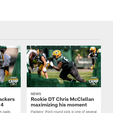
NEWS
Packers
Rookie DT Chris McClellan
 4
maximizing his moment
in pads
Packers' third-round pick is one of several