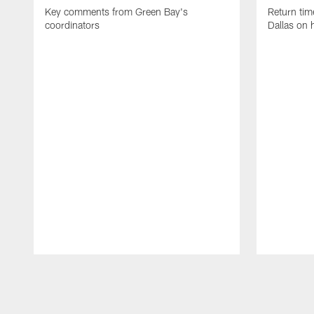
Key comments from Green Bay's
Return tim
coordinators
Dallas on 
Pause
Play