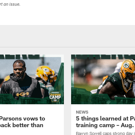
ort an issue.
NEWS
Parsons vows to
5 things learned at 
ack better than
training camp – Aug.
Barryn Sorrell caps strong day 