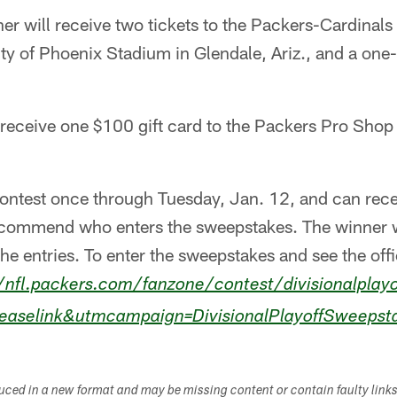
er will receive two tickets to the Packers-Cardinals 
ty of Phoenix Stadium in Glendale, Ariz., and a one-
 receive one $100 gift card to the Packers Pro Shop
ontest once through Tuesday, Jan. 12, and can rece
recommend who enters the sweepstakes. The winner 
the entries. To enter the sweepstakes and see the offi
/nfl.packers.com/fanzone/contest/divisionalplay
leaselink&utmcampaign=DivisionalPlayoffSweepst
duced in a new format and may be missing content or contain faulty link