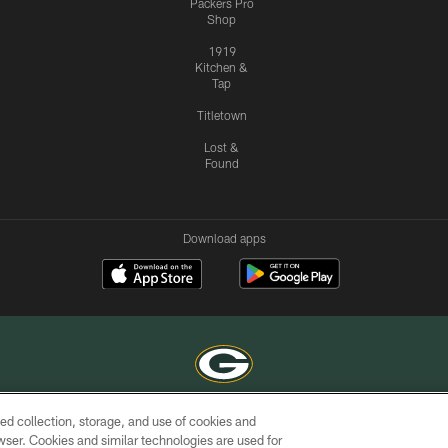
Packers Pro
Shop
1919
Kitchen &
Tap
Titletown
Lost &
Found
Download apps
ed collection, storage, and use of cookies and
COPYRIGHT © GREEN BAY PACKERS, INC.
rowser. Cookies and similar technologies are used for