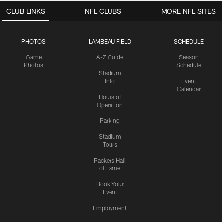
CLUB LINKS
NFL CLUBS
MORE NFL SITES
PHOTOS
LAMBEAU FIELD
SCHEDULE
Game
A-Z Guide
Season
Photos
Schedule
Stadium
Info
Event
Calendar
Hours of
Operation
Parking
Stadium
Tours
Packers Hall
of Fame
Book Your
Event
Employment