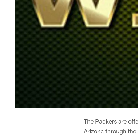
The Packers are offe
Arizona through the