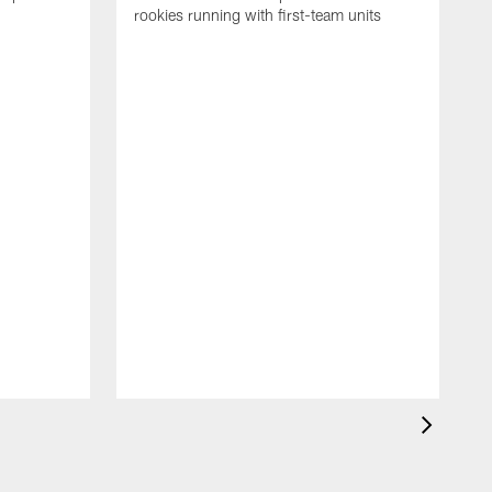
rookies running with first-team units
P