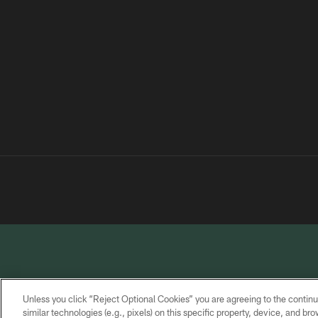
Unless you click “Reject Optional Cookies” you are agreeing to the continu
similar technologies (e.g., pixels) on this specific property, device, and b