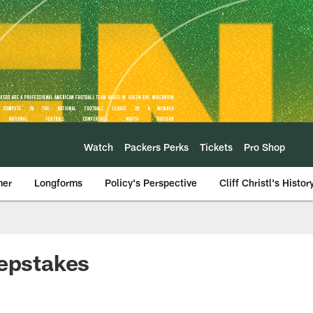
Watch
Packers Perks
Tickets
Pro Shop
mer
Longforms
Policy's Perspective
Cliff Christl's Histor
eepstakes