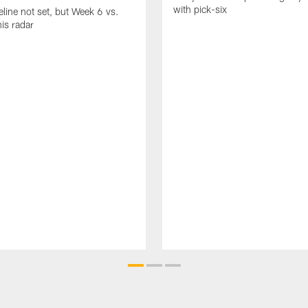
with pick-six
eline not set, but Week 6 vs.
his radar