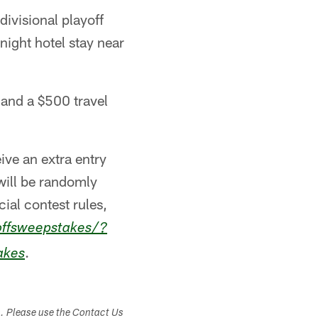
divisional playoff
night hotel stay near
 and a $500 travel
ive an extra entry
will be randomly
cial contest rules,
offsweepstakes/?
.
akes
s. Please use the Contact Us