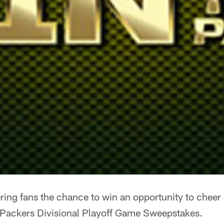
ring fans the chance to win an opportunity to cheer
 Packers Divisional Playoff Game Sweepstakes.