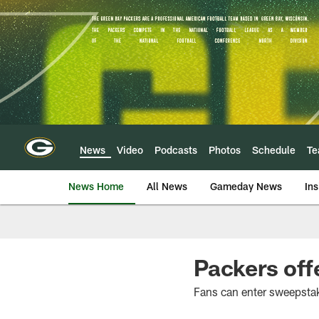
Skip
to
main
content
News
Video
Podcasts
Photos
Schedule
T
News Home
All News
Gameday News
Ins
Packers off
Fans can enter sweepsta