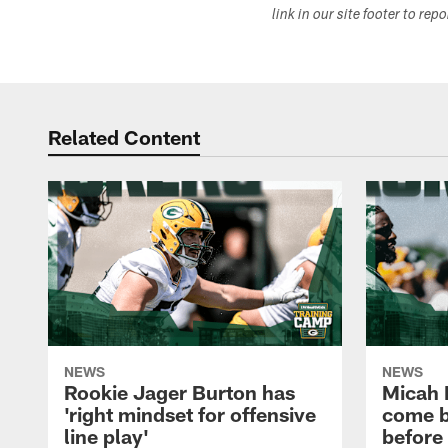
link in our site footer to rep
Related Content
NEWS
NEWS
Rookie Jager Burton has
Micah 
'right mindset for offensive
come b
line play'
before