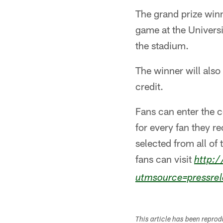
The grand prize winn
game at the Universi
the stadium.
The winner will also
credit.
Fans can enter the c
for every fan they 
selected from all of 
fans can visit
http:/
utmsource=pressre
This article has been repro