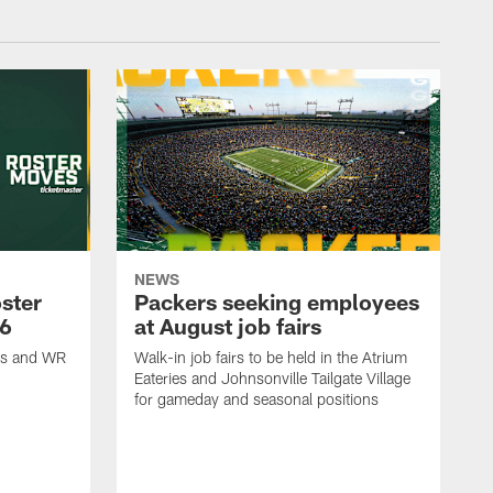
NEWS
ster
Packers seeking employees
26
at August job fairs
is and WR
Walk-in job fairs to be held in the Atrium
Eateries and Johnsonville Tailgate Village
for gameday and seasonal positions