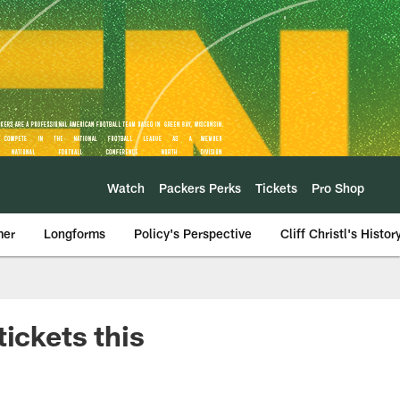
Watch
Packers Perks
Tickets
Pro Shop
mer
Longforms
Policy's Perspective
Cliff Christl's Histor
ickets this