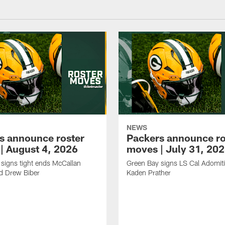
NEWS
s announce roster
Packers announce ro
| August 4, 2026
moves | July 31, 20
signs tight ends McCallan
Green Bay signs LS Cal Adomit
d Drew Biber
Kaden Prather