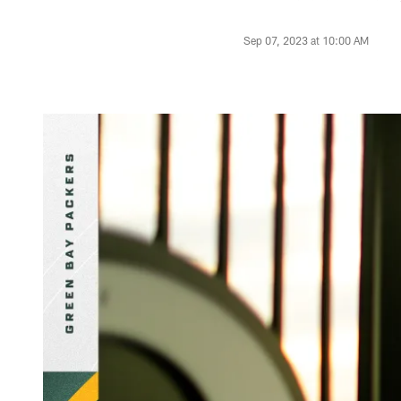
Sep 07, 2023 at 10:00 AM