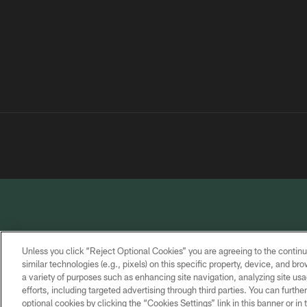
Unless you click “Reject Optional Cookies” you are agreeing to the continu
similar technologies (e.g., pixels) on this specific property, device, and b
a variety of purposes such as enhancing site navigation, analyzing site usa
PRIVACY
TERMS OF
CONTACT
POLICY
SERVICE
US
efforts, including targeted advertising through third parties. You can furth
optional cookies by clicking the “Cookies Settings” link in this banner or i