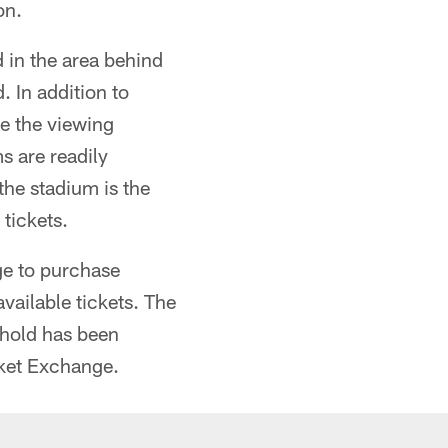
on.
d in the area behind
 In addition to
se the viewing
s are readily
the stadium is the
tickets.
age to purchase
vailable tickets. The
ehold has been
icket Exchange.