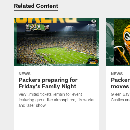
Related Content
NEWS
NEWS
Packers preparing for
Packer
Friday's Family Night
moves 
Very limited tickets remain for event
Green Bay 
featuring game-like atmosphere, fireworks
Castles an
and laser show