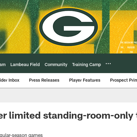
eam
Lambeau Field
Community
Training Camp
ider Inbox
Press Releases
Player Features
Prospect Pri
er limited standing-room-only t
 regular-season games