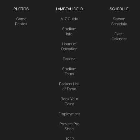
PHOTOS
LAMBEAU FIELD
SCHEDULE
Game
A-Z Guide
Season
Photos
Schedule
Stadium
Info
Event
Calendar
Hours of
Operation
Parking
Stadium
Tours
Packers Hall
of Fame
Book Your
Event
Employment
Packers Pro
Shop
1919