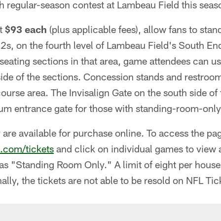
h regular-season contest at Lambeau Field this seas
at
$93 each
(plus applicable fees), allow fans to stan
s, on the fourth level of Lambeau Field's South End.
seating sections in that area, game attendees can u
side of the sections. Concession stands and restroom
course area. The Invisalign Gate on the south side of 
 entrance gate for those with standing-room-only 
y are available for purchase online. To access the p
.com/tickets
and click on individual games to view a
ed as "Standing Room Only." A limit of eight per hous
nally, the tickets are not able to be resold on NFL T