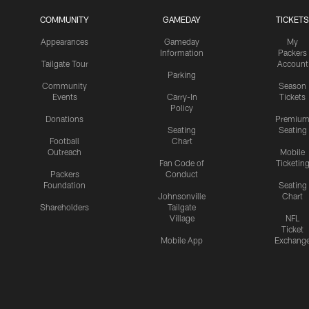
COMMUNITY
GAMEDAY
TICKETS
Appearances
Gameday
My
Information
Packers
Tailgate Tour
Account
Parking
Community
Season
Events
Carry-In
Tickets
Policy
Donations
Premiu
Seating
Seating
Football
Chart
Outreach
Mobile
Fan Code of
Ticketin
Packers
Conduct
Foundation
Seating
Johnsonville
Chart
Shareholders
Tailgate
Village
NFL
Ticket
Mobile App
Exchang