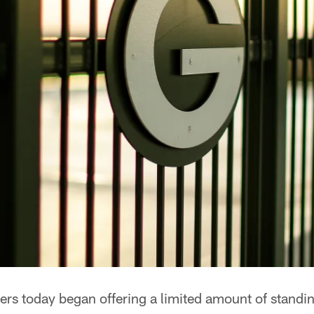
rs today began offering a limited amount of standi