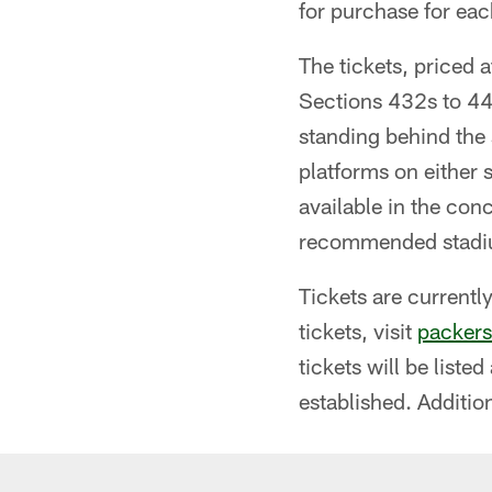
for purchase for eac
The tickets, priced 
Sections 432s to 442
standing behind the 
platforms on either 
available in the con
recommended stadium
Tickets are currentl
tickets, visit
packers
tickets will be list
established. Additio