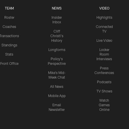
TEAM
NEWS
VIDEO
Roster
Insider
Highlights
Inbox
Coaches
Connected
Cliff
TV
Transactions
Christl's
History
Live Video
Standings
Longforms
Locker
Stats
Room
Policy's
Interviews
Front Office
Perspective
Press
Mike's Mid-
Conferences
Week Chat
Podcasts
All News
TV Shows
Mobile App
Watch
Email
Games
Newsletter
Online