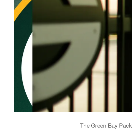
The Green Bay Packe