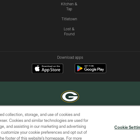
Kitchen &
Tap
Titletown
Lost &
Found
Download apps
ed collection, storage, and use of cookies and
COPYRIGHT © GREEN BAY PACKERS, INC.
rowser. Cookies and similar technologies are used for
ge, and assisting in our marketing and advertising
ACCESSIBILITY
SITE
AD
YOU
Cookie Setti
MAP
CHOICES
er customize your cookie preferences and opt out of
n the footer of this website’s homepage. For more