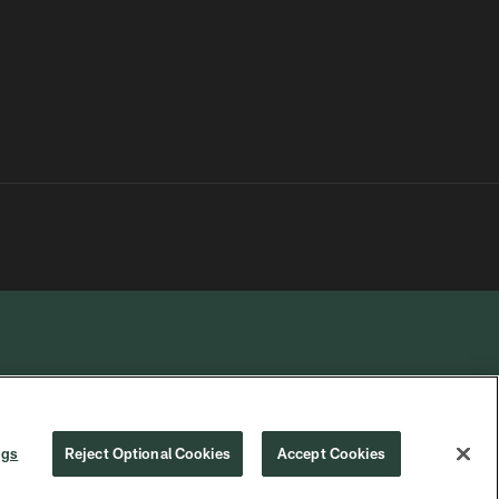
R PRIVACY
COOKIE
PREFERENCE
ngs
Reject Optional Cookies
Accept Cookies
CHOICES
SETTINGS
CENTER