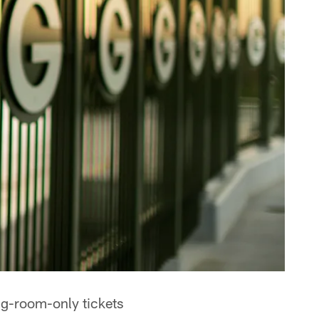
ng-room-only tickets