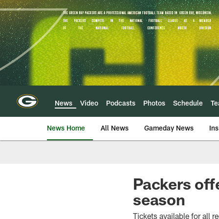
Skip
to
main
content
News
Video
Podcasts
Photos
Schedule
T
News Home
All News
Gameday News
Ins
Packers off
season
Tickets available for all