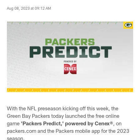
Aug 08, 2023 at 09:12 AM
With the NFL preseason kicking off this week, the
Green Bay Packers today launched the free online
game
'Packers Predict,' powered by Cenex
®, on
packers.com and the Packers mobile app for the 2023
season.