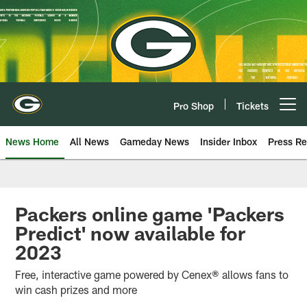
Skip
to
main
content
Pro Shop
Tickets
Open menu button
News Home
All News
Gameday News
Insider Inbox
Press Re
Packers online game 'Packers
Predict' now available for
2023
Free, interactive game powered by Cenex® allows fans to
win cash prizes and more