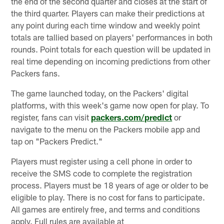
the end of the second quarter and closes at the start of
the third quarter. Players can make their predictions at
any point during each time window and weekly point
totals are tallied based on players' performances in both
rounds. Point totals for each question will be updated in
real time depending on incoming predictions from other
Packers fans.
The game launched today, on the Packers' digital
platforms, with this week's game now open for play. To
register, fans can visit
packers.com/predict
or
navigate to the menu on the Packers mobile app and
tap on "Packers Predict."
Players must register using a cell phone in order to
receive the SMS code to complete the registration
process. Players must be 18 years of age or older to be
eligible to play. There is no cost for fans to participate.
All games are entirely free, and terms and conditions
apply. Full rules are available at