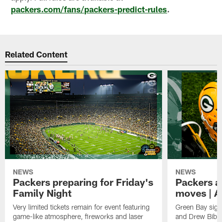
packers.com/fans/packers-predict-rules
.
Related Content
NEWS
NEWS
Packers preparing for Friday's
Packers a
Family Night
moves | A
Very limited tickets remain for event featuring
Green Bay sign
game-like atmosphere, fireworks and laser
and Drew Bibe