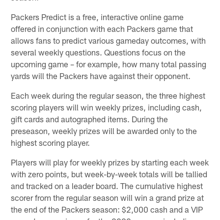
Packers Predict is a free, interactive online game
offered in conjunction with each Packers game that
allows fans to predict various gameday outcomes, with
several weekly questions. Questions focus on the
upcoming game – for example, how many total passing
yards will the Packers have against their opponent.
Each week during the regular season, the three highest
scoring players will win weekly prizes, including cash,
gift cards and autographed items. During the
preseason, weekly prizes will be awarded only to the
highest scoring player.
Players will play for weekly prizes by starting each week
with zero points, but week-by-week totals will be tallied
and tracked on a leader board. The cumulative highest
scorer from the regular season will win a grand prize at
the end of the Packers season: $2,000 cash and a VIP