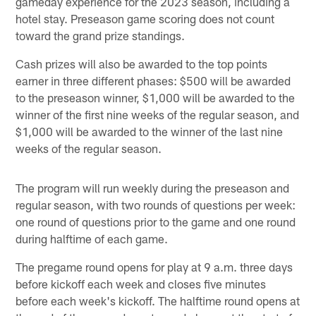
gameday experience for the 2023 season, including a
hotel stay. Preseason game scoring does not count
toward the grand prize standings.
Cash prizes will also be awarded to the top points
earner in three different phases: $500 will be awarded
to the preseason winner, $1,000 will be awarded to the
winner of the first nine weeks of the regular season, and
$1,000 will be awarded to the winner of the last nine
weeks of the regular season.
The program will run weekly during the preseason and
regular season, with two rounds of questions per week:
one round of questions prior to the game and one round
during halftime of each game.
The pregame round opens for play at 9 a.m. three days
before kickoff each week and closes five minutes
before each week's kickoff. The halftime round opens at