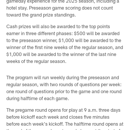
gameday experience for the 2025 season, including a
hotel stay. Preseason game scoring does not count
toward the grand prize standings.
Cash prizes will also be awarded to the top points
earner in three different phases: $500 will be awarded
to the preseason winner, $1,000 will be awarded to the
winner of the first nine weeks of the regular season, and
$1,000 will be awarded to the winner of the last nine
weeks of the regular season.
The program will run weekly during the preseason and
regular season, with two rounds of questions per week:
one round of questions prior to the game and one round
during halftime of each game.
The pregame round opens for play at 9 a.m. three days
before kickoff each week and closes five minutes
before each week's kickoff. The halftime round opens at