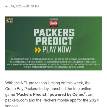
Aug 07, 2024 at 09:00 AM
With the NFL preseason kicking off this week, the
Green Bay Packers today launched the free online
®
game
'Packers Predict,' powered by Cenex
, on
packers.com and the Packers mobile app for the 2024
season.