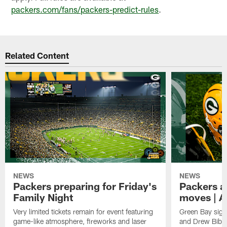
packers.com/fans/packers-predict-rules
.
Related Content
NEWS
NEWS
Packers preparing for Friday's
Packers a
Family Night
moves | A
Very limited tickets remain for event featuring
Green Bay sign
game-like atmosphere, fireworks and laser
and Drew Bibe