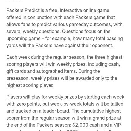
Packers Predict is a free, interactive online game
offered in conjunction with each Packers game that
allows fans to predict various gameday outcomes, with
several weekly questions. Questions focus on the
upcoming game – for example, how many total passing
yards will the Packers have against their opponent.
Each week during the regular season, the three highest
scoring players will win weekly prizes, including cash,
gift cards and autographed items. During the
preseason, weekly prizes will be awarded only to the
highest scoring player.
Players will play for weekly prizes by starting each week
with zero points, but week-by-week totals will be tallied
and tracked on a leader board. The cumulative highest
scorer from the regular season will win a grand prize at
the end of the Packers season: $2,000 cash and a VIP