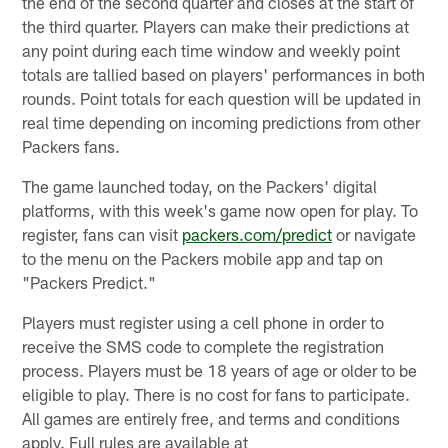
the end of the second quarter and closes at the start of
the third quarter. Players can make their predictions at
any point during each time window and weekly point
totals are tallied based on players' performances in both
rounds. Point totals for each question will be updated in
real time depending on incoming predictions from other
Packers fans.
The game launched today, on the Packers' digital
platforms, with this week's game now open for play. To
register, fans can visit
packers.com/predict
or navigate
to the menu on the Packers mobile app and tap on
"Packers Predict."
Players must register using a cell phone in order to
receive the SMS code to complete the registration
process. Players must be 18 years of age or older to be
eligible to play. There is no cost for fans to participate.
All games are entirely free, and terms and conditions
apply. Full rules are available at