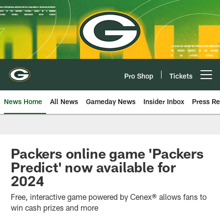
Skip
to
main
content
Pro Shop
Tickets
Open menu button
News Home
All News
Gameday News
Insider Inbox
Press Re
Packers online game 'Packers
Predict' now available for
2024
Free, interactive game powered by Cenex® allows fans to
win cash prizes and more