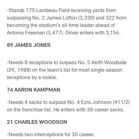
-Stands 175 Lambeau Field receiving yards from
surpassing No. 2 James Lofton (3,330) and 322 from
becoming the stadium's all-time leader ahead of
Antonio Freeman (3,477). Driver enters with 3,156.
89 JAMES JONES
-Needs 8 receptions to surpass No. 5 Keith Woodside
(39, 1988) on the team's list for most single-season
receptions by a rookie.
74 AARON KAMPMAN
-Needs 4 sacks to surpass No. 4 Ezra Johnson (411/2)
on the franchise list. He enters with 38 career sacks.
21 CHARLES WOODSON
-Needs two interceptions for 30 career.