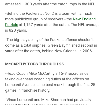
amassed 1,300 yards after the catch, tops in the NFL.
-Behind the Packers at No. 2 is a team with a much
more publicized group of receivers - the
New England
Patriots
at 1,157 yards after the catch. The NFL average
is 820 yards.
-The big-play ability of the Packers offense shouldn't
come as a total surprise. Green Bay finished second in
yards after the catch, behind New Orleans, in 2006.
McCARTHY TOPS THROUGH 25
-Head Coach Mike McCarthy's 16-9 record since
taking over head coaching duties at the offices on
Lombardi Avenue is the best mark through the first 25
games in franchise history.
-Vince Lombardi and Mike Sherman had previously
topped the list, as both went 15-10 to open their