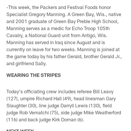
-This week, the Packers and Festival Foods honor
Specialist Gregory Manning. A Green Bay, Wis., native
and 2001 graduate of Green Bay Preble High School,
Manning serves as a medic for Echo Troop 105th
Cavalry, a National Guard unit from Antigo, Wis.
Manning has served in Iraq since August and is
currently on leave for two weeks. Manning is joined at
the game today by his father Gerald, brother Gerald Jr.,
and girlfriend Sally.
WEARING THE STRIPES
Today's officiating crew includes referee Bill Leavy
(127), umpire Richard Hall (49), head linesman Gary
Slaughter (30), line judge Darryll Lewis (130), field
judge Rob Vernatchi (75), side judge Mike Weatherford
(116) and back judge Kirk Dornan (6).
NEXT WEEK