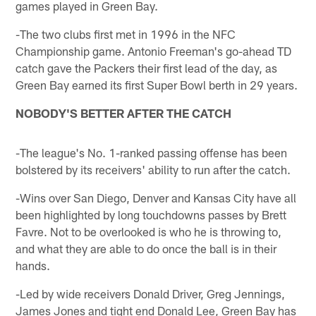
games played in Green Bay.
-The two clubs first met in 1996 in the NFC
Championship game. Antonio Freeman's go-ahead TD
catch gave the Packers their first lead of the day, as
Green Bay earned its first Super Bowl berth in 29 years.
NOBODY'S BETTER AFTER THE CATCH
-The league's No. 1-ranked passing offense has been
bolstered by its receivers' ability to run after the catch.
-Wins over San Diego, Denver and Kansas City have all
been highlighted by long touchdowns passes by Brett
Favre. Not to be overlooked is who he is throwing to,
and what they are able to do once the ball is in their
hands.
-Led by wide receivers Donald Driver, Greg Jennings,
James Jones and tight end Donald Lee, Green Bay has