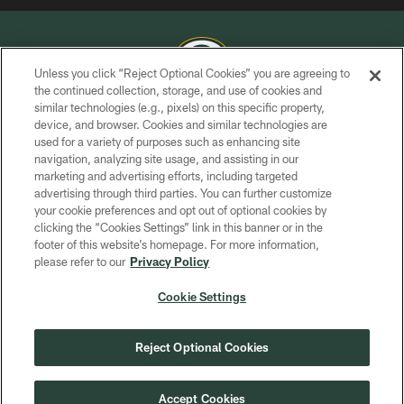
Unless you click “Reject Optional Cookies” you are agreeing to
the continued collection, storage, and use of cookies and
similar technologies (e.g., pixels) on this specific property,
COPYRIGHT © GREEN BAY PACKERS, INC.
device, and browser. Cookies and similar technologies are
used for a variety of purposes such as enhancing site
PRIVACY POLICY
navigation, analyzing site usage, and assisting in our
TERMS OF SERVICE
marketing and advertising efforts, including targeted
advertising through third parties. You can further customize
CONTACT US
your cookie preferences and opt out of optional cookies by
clicking the “Cookies Settings” link in this banner or in the
ACCESSIBILITY
footer of this website’s homepage. For more information,
SITE MAP
please refer to our
Privacy Policy
AD CHOICES
Cookie Settings
YOUR PRIVACY CHOICES
COOKIE SETTINGS
Reject Optional Cookies
PREFERENCE CENTER
Accept Cookies