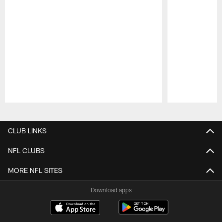
Pause
Play
CLUB LINKS
NFL CLUBS
MORE NFL SITES
Download apps