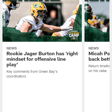
NEWS
NEWS
Rookie Jager Burton has 'right
Micah Pa
mindset for offensive line
back bett
play'
Return timeline
on his radar
Key comments from Green Bay's
coordinators