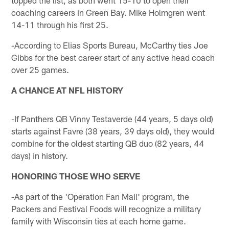
coaching careers in Green Bay. Mike Holmgren went
14-11 through his first 25.
-According to Elias Sports Bureau, McCarthy ties Joe
Gibbs for the best career start of any active head coach
over 25 games.
A CHANCE AT NFL HISTORY
-If Panthers QB Vinny Testaverde (44 years, 5 days old)
starts against Favre (38 years, 39 days old), they would
combine for the oldest starting QB duo (82 years, 44
days) in history.
HONORING THOSE WHO SERVE
-As part of the 'Operation Fan Mail' program, the
Packers and Festival Foods will recognize a military
family with Wisconsin ties at each home game.