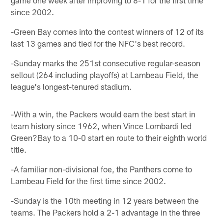
since 2002.
-Green Bay comes into the contest winners of 12 of its
last 13 games and tied for the NFC's best record.
-Sunday marks the 251st consecutive regular-season
sellout (264 including playoffs) at Lambeau Field, the
league's longest-tenured stadium.
-With a win, the Packers would earn the best start in
team history since 1962, when Vince Lombardi led
Green?Bay to a 10-0 start en route to their eighth world
title.
-A familiar non-divisional foe, the Panthers come to
Lambeau Field for the first time since 2002.
-Sunday is the 10th meeting in 12 years between the
teams. The Packers hold a 2-1 advantage in the three