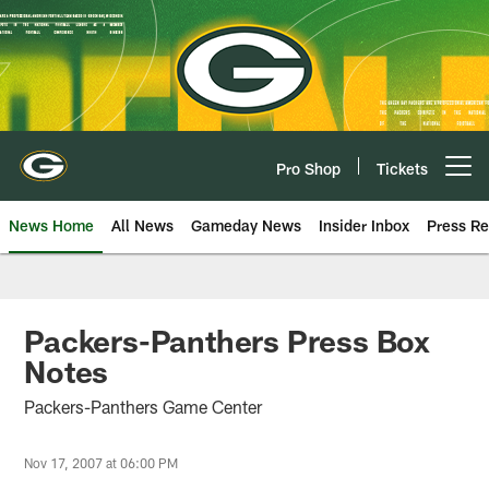
Skip
to
main
content
Pro Shop
Tickets
Open menu button
News Home
All News
Gameday News
Insider Inbox
Press Re
Packers-Panthers Press Box
Notes
Packers-Panthers Game Center
Nov 17, 2007 at 06:00 PM