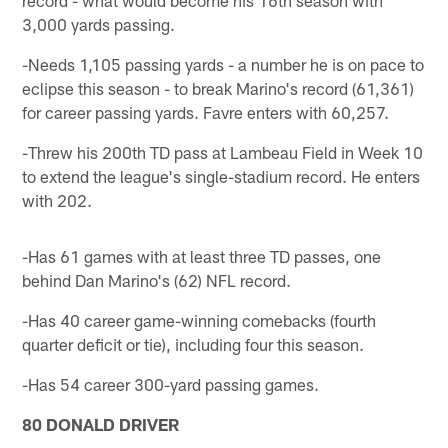
3,000 yards passing.
-Needs 1,105 passing yards - a number he is on pace to
eclipse this season - to break Marino's record (61,361)
for career passing yards. Favre enters with 60,257.
-Threw his 200th TD pass at Lambeau Field in Week 10
to extend the league's single-stadium record. He enters
with 202.
-Has 61 games with at least three TD passes, one
behind Dan Marino's (62) NFL record.
-Has 40 career game-winning comebacks (fourth
quarter deficit or tie), including four this season.
-Has 54 career 300-yard passing games.
80 DONALD DRIVER