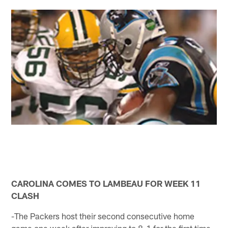
CAROLINA COMES TO LAMBEAU FOR WEEK 11
CLASH
-The Packers host their second consecutive home
game one week after improving to 8-1 for the first time