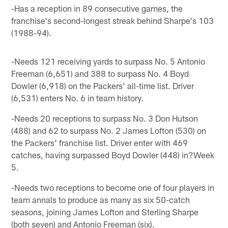
-Has a reception in 89 consecutive games, the
franchise's second-longest streak behind Sharpe's 103
(1988-94).
-Needs 121 receiving yards to surpass No. 5 Antonio
Freeman (6,651) and 388 to surpass No. 4 Boyd
Dowler (6,918) on the Packers' all-time list. Driver
(6,531) enters No. 6 in team history.
-Needs 20 receptions to surpass No. 3 Don Hutson
(488) and 62 to surpass No. 2 James Lofton (530) on
the Packers' franchise list. Driver enter with 469
catches, having surpassed Boyd Dowler (448) in?Week
5.
-Needs two receptions to become one of four players in
team annals to produce as many as six 50-catch
seasons, joining James Lofton and Sterling Sharpe
(both seven) and Antonio Freeman (six).