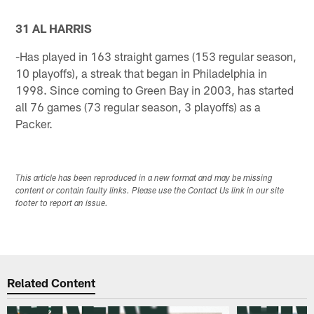
31 AL HARRIS
-Has played in 163 straight games (153 regular season,
10 playoffs), a streak that began in Philadelphia in
1998. Since coming to Green Bay in 2003, has started
all 76 games (73 regular season, 3 playoffs) as a
Packer.
This article has been reproduced in a new format and may be missing
content or contain faulty links. Please use the Contact Us link in our site
footer to report an issue.
Related Content