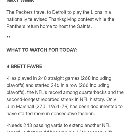
The Packers travel to Detroit to play the Lions in a
nationally televised Thanksgiving contest while the
Panthers return home to host the Saints.
**
WHAT TO WATCH FOR TODAY:
4 BRETT FAVRE
-Has played in 248 straight games (268 including
playoffs) and started 246 in a row (266 including
playoffs), the NFL's record among quarterbacks and the
second-longest recorded streak in NFL history. Only
Jim Marshall (270, 1961-79) has been documented to
have started more in consecutive fashion.
-Needs 243 passing yards to extend another NFL
record - what would become his 16th season with