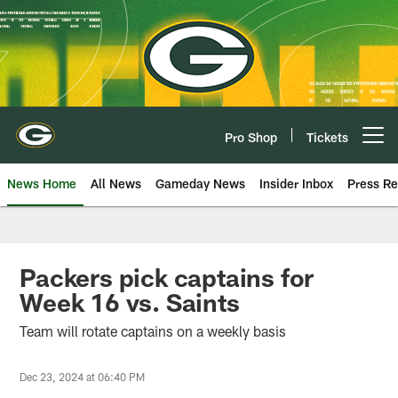
Skip
to
main
content
Pro Shop
Tickets
Open menu button
News Home
All News
Gameday News
Insider Inbox
Press Re
Packers pick captains for
Week 16 vs. Saints
Team will rotate captains on a weekly basis
Dec 23, 2024 at 06:40 PM