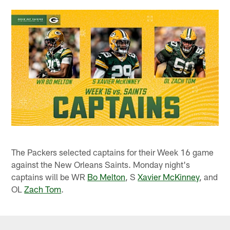
The Packers selected captains for their Week 16 game
against the New Orleans Saints. Monday night's
captains will be WR
Bo Melton
, S
Xavier McKinney
, and
OL
Zach Tom
.