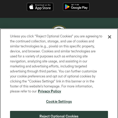
Unless you click “Reject Optional Cookies” you are agreeing to
the continued collection, storage, and use of cookies and
similar technologies (e.g., pixels) on this specific property,
COPYRIGHT © GREEN BAY PACKERS, INC.
device, and browser. Cookies and similar technologies are
used for a variety of purposes such as enhancing site
PRIVACY POLICY
navigation, analyzing site usage, and assisting in our
TERMS OF SERVICE
marketing and advertising efforts, including targeted
advertising through third parties. You can further customize
CONTACT US
your cookie preferences and opt out of optional cookies by
clicking the “Cookies Settings” link in this banner or in the
ACCESSIBILITY
footer of this website’s homepage. For more information,
SITE MAP
please refer to our
Privacy Policy
AD CHOICES
Cookie Settings
YOUR PRIVACY CHOICES
COOKIE SETTINGS
Reject Optional Cookies