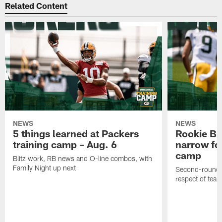
Related Content
NEWS
NEWS
5 things learned at Packers
Rookie Br
training camp – Aug. 6
narrow foc
camp
Blitz work, RB news and O-line combos, with
Family Night up next
Second-round c
respect of tea