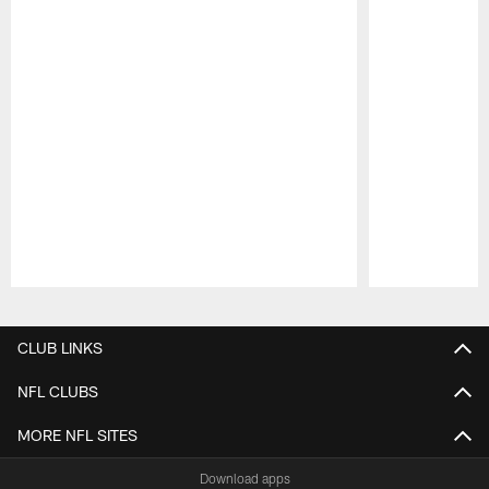
Pause
Play
CLUB LINKS
NFL CLUBS
MORE NFL SITES
Download apps