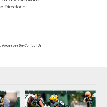
d Director of
s. Please use the Contact Us