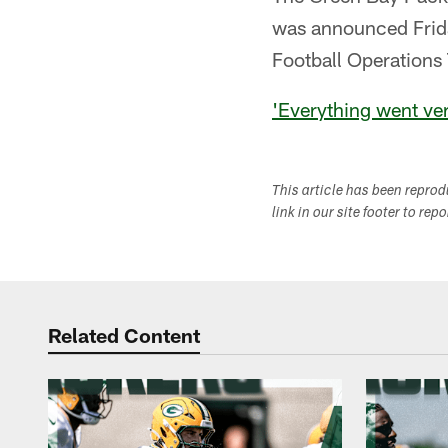
was announced Frida
Football Operation
'Everything went ver
This article has been repro
link in our site footer to rep
Related Content