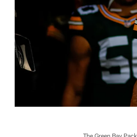
The Green Bay Pack