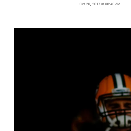
Oct 20, 2017 at 08:40 AM