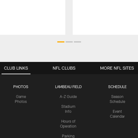
CLUB LINKS
NFL CLUBS
MORE NFL SITES
PHOTOS
LAMBEAU FIELD
SCHEDULE
Game
A-Z Guide
Season
Photos
Schedule
Stadium
Info
Event
Calendar
Hours of
Operation
Parking