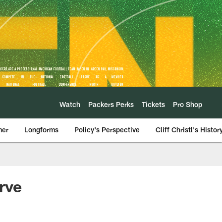
Watch
Packers Perks
Tickets
Pro Shop
mer
Longforms
Policy's Perspective
Cliff Christl's Histor
rve