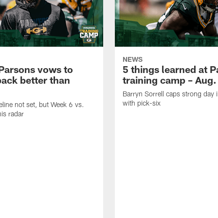
NEWS
Parsons vows to
5 things learned at 
ack better than
training camp – Aug.
Barryn Sorrell caps strong day 
with pick-six
eline not set, but Week 6 vs.
his radar