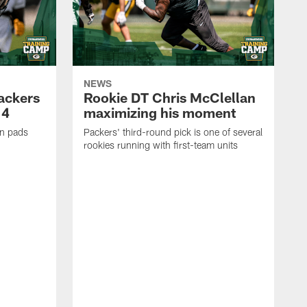
NEWS
Packers
Rookie DT Chris McClellan
 4
maximizing his moment
in pads
Packers' third-round pick is one of several
rookies running with first-team units