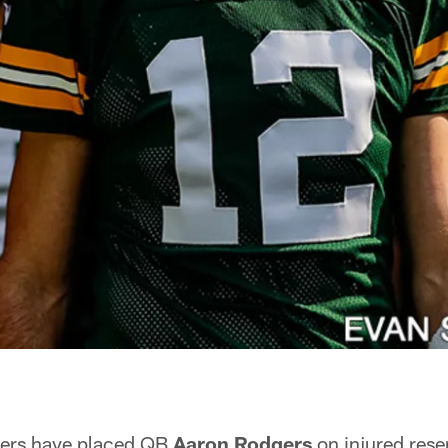
ers have placed QB
Aaron Rodgers
on injured rese