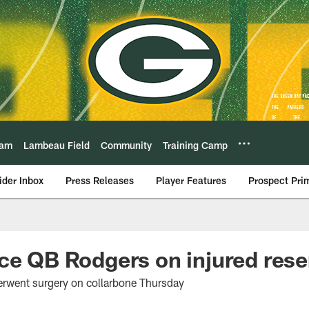
eam
Lambeau Field
Community
Training Camp
ider Inbox
Press Releases
Player Features
Prospect Pri
ce QB Rodgers on injured rese
erwent surgery on collarbone Thursday