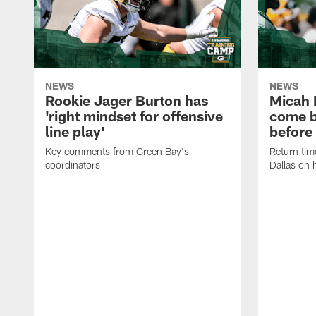
NEWS
NEWS
Rookie Jager Burton has
Micah 
'right mindset for offensive
come b
line play'
before
Key comments from Green Bay's
Return tim
coordinators
Dallas on 