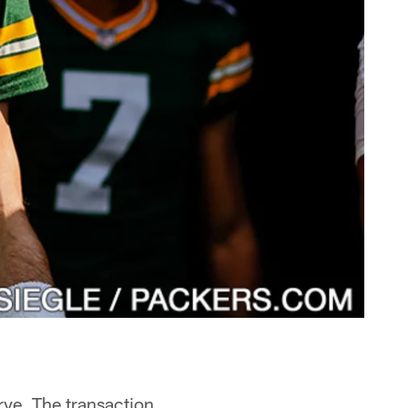
rve. The transaction