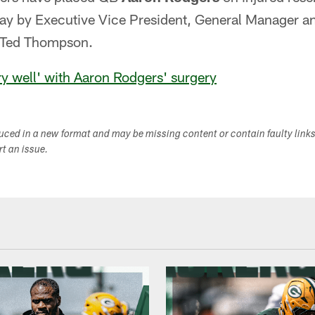
y by Executive Vice President, General Manager an
s Ted Thompson.
y well' with Aaron Rodgers' surgery
duced in a new format and may be missing content or contain faulty link
ort an issue.