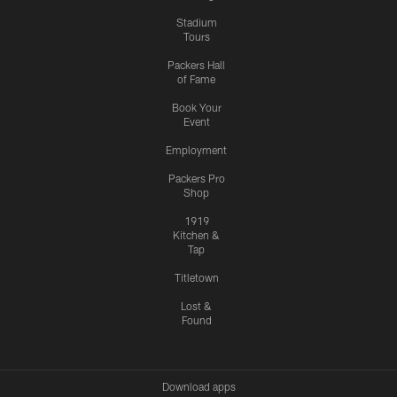
Stadium
Tours
Packers Hall
of Fame
Book Your
Event
Employment
Packers Pro
Shop
1919
Kitchen &
Tap
Titletown
Lost &
Found
Download apps