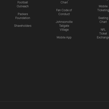
Football
Chart
Outreach
Mobile
Fan Code of
Ticketin
Packers
Conduct
Foundation
Seating
Johnsonville
Chart
Shareholders
Tailgate
Village
NFL
Ticket
Mobile App
Exchang