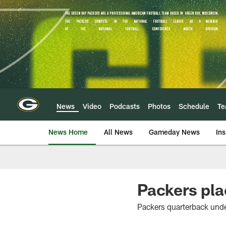
Skip
to
main
content
News
Video
Podcasts
Photos
Schedule
T
News Home
All News
Gameday News
Ins
Packers pla
Packers quarterback und