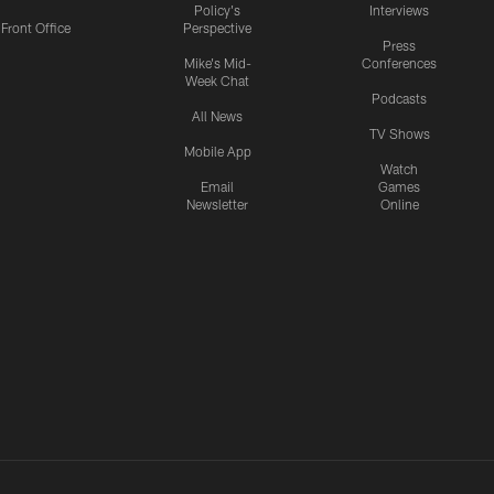
Policy's
Interviews
Front Office
Perspective
Press
Mike's Mid-
Conferences
Week Chat
Podcasts
All News
TV Shows
Mobile App
Watch
Email
Games
Newsletter
Online