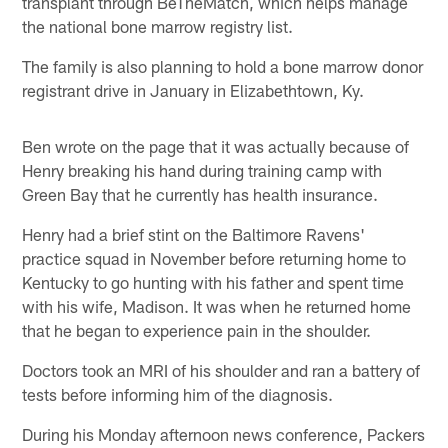
transplant through BeTheMatch, which helps manage
the national bone marrow registry list.
The family is also planning to hold a bone marrow donor
registrant drive in January in Elizabethtown, Ky.
Ben wrote on the page that it was actually because of
Henry breaking his hand during training camp with
Green Bay that he currently has health insurance.
Henry had a brief stint on the Baltimore Ravens'
practice squad in November before returning home to
Kentucky to go hunting with his father and spent time
with his wife, Madison. It was when he returned home
that he began to experience pain in the shoulder.
Doctors took an MRI of his shoulder and ran a battery of
tests before informing him of the diagnosis.
During his Monday afternoon news conference, Packers