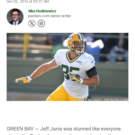
Dec 05, 2016 at 09:31 AM
Wes Hodkiewicz
packers.com senior writer
GREEN BAY — Jeff Janis was stunned like everyone