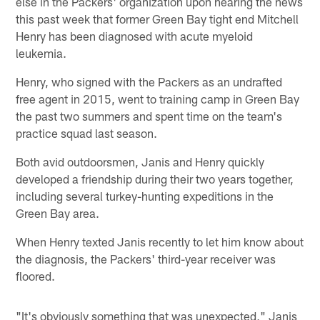
else in the Packers' organization upon hearing the news
this past week that former Green Bay tight end Mitchell
Henry has been diagnosed with acute myeloid
leukemia.
Henry, who signed with the Packers as an undrafted
free agent in 2015, went to training camp in Green Bay
the past two summers and spent time on the team's
practice squad last season.
Both avid outdoorsmen, Janis and Henry quickly
developed a friendship during their two years together,
including several turkey-hunting expeditions in the
Green Bay area.
When Henry texted Janis recently to let him know about
the diagnosis, the Packers' third-year receiver was
floored.
"It's obviously something that was unexpected," Janis