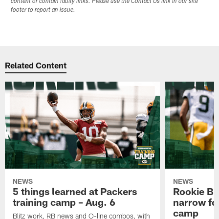
content or contain faulty links. Please use the Contact Us link in our site
footer to report an issue.
Related Content
NEWS
NEWS
5 things learned at Packers
Rookie Br
training camp – Aug. 6
narrow foc
camp
Blitz work, RB news and O-line combos, with