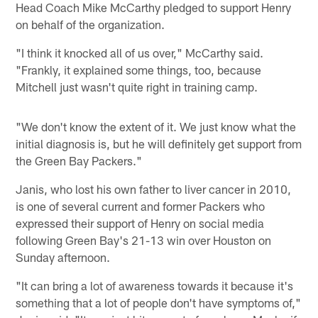
Head Coach Mike McCarthy pledged to support Henry
on behalf of the organization.
"I think it knocked all of us over," McCarthy said.
"Frankly, it explained some things, too, because
Mitchell just wasn't quite right in training camp.
"We don't know the extent of it. We just know what the
initial diagnosis is, but he will definitely get support from
the Green Bay Packers."
Janis, who lost his own father to liver cancer in 2010,
is one of several current and former Packers who
expressed their support of Henry on social media
following Green Bay's 21-13 win over Houston on
Sunday afternoon.
"It can bring a lot of awareness towards it because it's
something that a lot of people don't have symptoms of,"