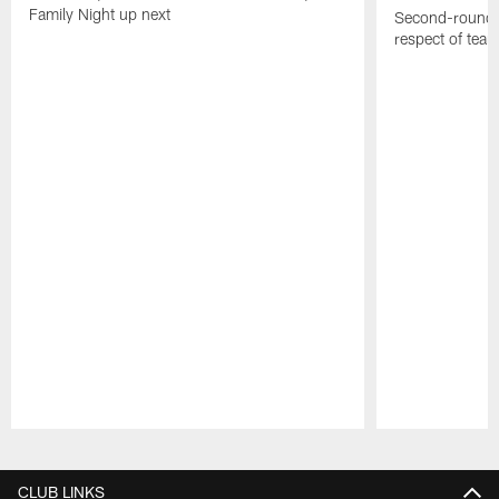
Family Night up next
Second-round c
respect of tea
Pause
Play
CLUB LINKS