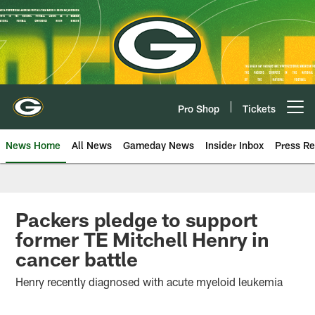
Skip
to
main
content
Pro Shop
Tickets
Open menu button
News Home
All News
Gameday News
Insider Inbox
Press Re
Packers pledge to support
former TE Mitchell Henry in
cancer battle
Henry recently diagnosed with acute myeloid leukemia