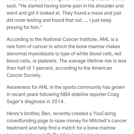
said. "He started having some pain in his shoulder and
went and got it looked at. They found a mass and just
did more testing and found that out. … I just keep
praying for him."
According to the National Cancer Institute, AML is a
rare form of cancer in which the bone marrow makes
abnormal myeloblasts (a type of white blood cell), red
blood cells, or platelets. The average lifetime risk is less
than half of 1 percent, according to the American
Cancer Society.
Awareness for AML in the sports community has grown
in recent years following NBA sideline reporter Craig
Sager's diagnosis in 2014.
Henry's brother, Ben, recently created a YouCaring
crowdfunding page to raise money for Mitchell's cancer
treatment and help find a match for a bone marrow