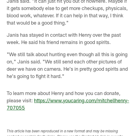
Janis said. "It can just hit you out of nowhere. Maybe if
it gets somebody else to get more checkups, physicals,
blood work, whatever. If it can help in that way, I think
that would be a good thing."
Janis has stayed in contact with Henry over the past
week. He said his friend remains in good spirits.
"We still talk about hunting even though all this is going
on," Janis said. "We still send each other pictures of
deer we have on camera. He's in pretty good spirits and
he's going to fight it hard."
To learn more about Henry and how you can donate,
please visit:
https://www.youcaring.com/mitchellhenry-
707055
This article has been reproduced in a new format and may be missing