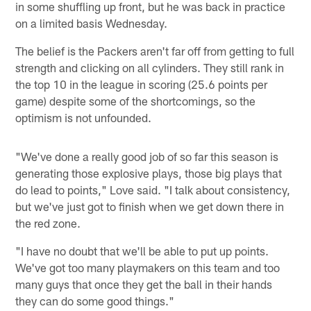
in some shuffling up front, but he was back in practice
on a limited basis Wednesday.
The belief is the Packers aren't far off from getting to full
strength and clicking on all cylinders. They still rank in
the top 10 in the league in scoring (25.6 points per
game) despite some of the shortcomings, so the
optimism is not unfounded.
"We've done a really good job of so far this season is
generating those explosive plays, those big plays that
do lead to points," Love said. "I talk about consistency,
but we've just got to finish when we get down there in
the red zone.
"I have no doubt that we'll be able to put up points.
We've got too many playmakers on this team and too
many guys that once they get the ball in their hands
they can do some good things."