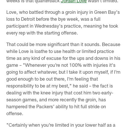
weeks is that quarterback
Jordan Love
wasn't limited.
Love, who battled through a groin injury in Green Bay's
loss to Detroit before the bye week, was a full
participant in Wednesday's practice, meaning he took
every rep with the starting offense.
That could be more significant than it sounds. Because
while Love is loathe to use health or limited practice
time as any kind of excuse for the ups and downs in his
game – "Whenever you're not 100% with injuries it's
going to affect whatever, but I take it upon myself, if I'm
good enough to be out there, I'm feeling that
responsibility to be at my best," he said – the fact is
dealing with the knee injury that cost him two early-
season games, and more recently the groin, has
hampered the Packers' ability to hit full stride on
offense.
"Certainly when you're limited in your lower half as a