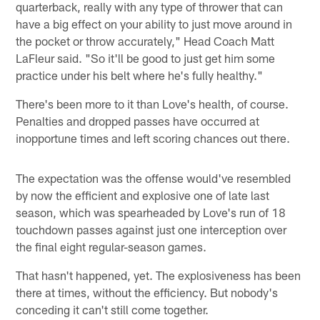
quarterback, really with any type of thrower that can
have a big effect on your ability to just move around in
the pocket or throw accurately," Head Coach Matt
LaFleur said. "So it'll be good to just get him some
practice under his belt where he's fully healthy."
There's been more to it than Love's health, of course.
Penalties and dropped passes have occurred at
inopportune times and left scoring chances out there.
The expectation was the offense would've resembled
by now the efficient and explosive one of late last
season, which was spearheaded by Love's run of 18
touchdown passes against just one interception over
the final eight regular-season games.
That hasn't happened, yet. The explosiveness has been
there at times, without the efficiency. But nobody's
conceding it can't still come together.