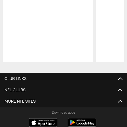
Pause
Play
CLUB LINKS
NFL CLUBS
MORE NFL SITES
Download apps