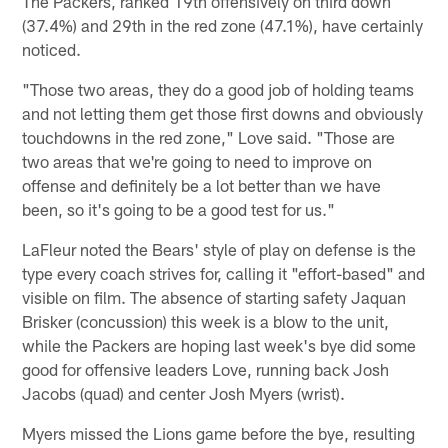
The Packers, ranked 19th offensively on third down
(37.4%) and 29th in the red zone (47.1%), have certainly
noticed.
"Those two areas, they do a good job of holding teams
and not letting them get those first downs and obviously
touchdowns in the red zone," Love said. "Those are
two areas that we're going to need to improve on
offense and definitely be a lot better than we have
been, so it's going to be a good test for us."
LaFleur noted the Bears' style of play on defense is the
type every coach strives for, calling it "effort-based" and
visible on film. The absence of starting safety Jaquan
Brisker (concussion) this week is a blow to the unit,
while the Packers are hoping last week's bye did some
good for offensive leaders Love, running back Josh
Jacobs (quad) and center Josh Myers (wrist).
Myers missed the Lions game before the bye, resulting