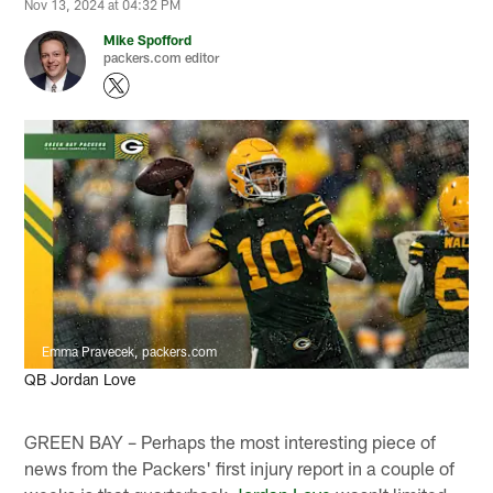
Nov 13, 2024 at 04:32 PM
Mike Spofford
packers.com editor
Emma Pravecek, packers.com
QB Jordan Love
GREEN BAY – Perhaps the most interesting piece of
news from the Packers' first injury report in a couple of