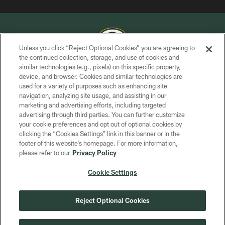
Unless you click “Reject Optional Cookies” you are agreeing to
the continued collection, storage, and use of cookies and
similar technologies (e.g., pixels) on this specific property,
COPYRIGHT © GREEN BAY PACKERS, INC.
device, and browser. Cookies and similar technologies are
used for a variety of purposes such as enhancing site
PRIVACY POLICY
navigation, analyzing site usage, and assisting in our
TERMS OF SERVICE
marketing and advertising efforts, including targeted
advertising through third parties. You can further customize
CONTACT US
your cookie preferences and opt out of optional cookies by
clicking the “Cookies Settings” link in this banner or in the
ACCESSIBILITY
footer of this website’s homepage. For more information,
SITE MAP
please refer to our
Privacy Policy
AD CHOICES
Cookie Settings
YOUR PRIVACY CHOICES
COOKIE SETTINGS
Reject Optional Cookies
PREFERENCE CENTER