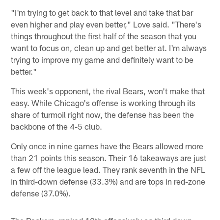
"I'm trying to get back to that level and take that bar
even higher and play even better," Love said. "There's
things throughout the first half of the season that you
want to focus on, clean up and get better at. I'm always
trying to improve my game and definitely want to be
better."
This week's opponent, the rival Bears, won't make that
easy. While Chicago's offense is working through its
share of turmoil right now, the defense has been the
backbone of the 4-5 club.
Only once in nine games have the Bears allowed more
than 21 points this season. Their 16 takeaways are just
a few off the league lead. They rank seventh in the NFL
in third-down defense (33.3%) and are tops in red-zone
defense (37.0%).