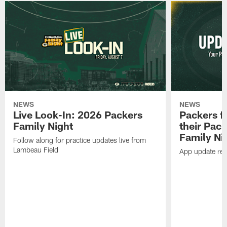
NEWS
NEWS
Live Look-In: 2026 Packers
Packers f
Family Night
their Pac
Family Ni
Follow along for practice updates live from
Lambeau Field
App update requ