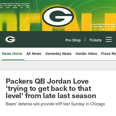
Skip
to
main
content
Pro Shop
Tickets
Open menu button
News Home
All News
Gameday News
Insider Inbox
Press Re
Packers QB Jordan Love
'trying to get back to that
level' from late last season
Bears’ defense will provide stiff test Sunday in Chicago