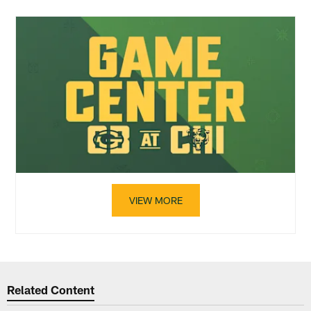
VIEW MORE
Related Content