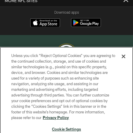
MORE NFL SITES
Download apps
Unless you click “Reject Optional Cookies” you are agreeing to
the continued collection, storage, and use of cookies and
similar technologies (e.g., pixels) on this specific property,
COPYRIGHT © GREEN BAY PACKERS, INC.
device, and browser. Cookies and similar technologies are
used for a variety of purposes such as enhancing site
PRIVACY POLICY
navigation, analyzing site usage, and assisting in our
TERMS OF SERVICE
marketing and advertising efforts, including targeted
advertising through third parties. You can further customize
CONTACT US
your cookie preferences and opt out of optional cookies by
clicking the “Cookies Settings” link in this banner or in the
ACCESSIBILITY
footer of this website’s homepage. For more information,
SITE MAP
please refer to our
Privacy Policy
AD CHOICES
Cookie Settings