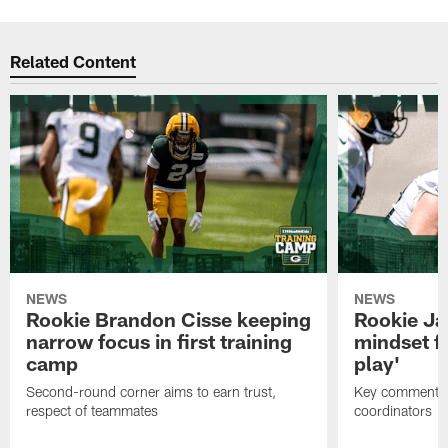
Related Content
NEWS
NEWS
Rookie Brandon Cisse keeping
Rookie Ja
narrow focus in first training
mindset fo
camp
play'
Second-round corner aims to earn trust,
Key comments 
respect of teammates
coordinators