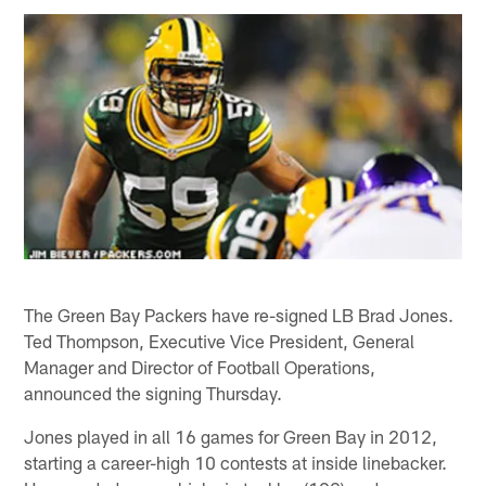
The Green Bay Packers have re-signed LB Brad Jones.
Ted Thompson, Executive Vice President, General
Manager and Director of Football Operations,
announced the signing Thursday.
Jones played in all 16 games for Green Bay in 2012,
starting a career-high 10 contests at inside linebacker.