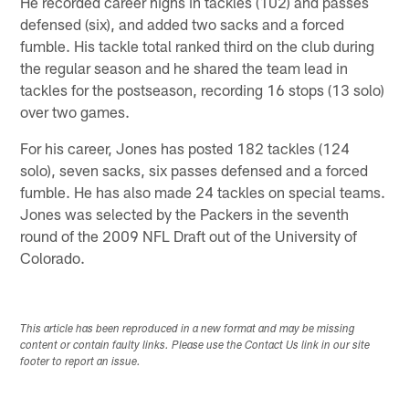
He recorded career highs in tackles (102) and passes
defensed (six), and added two sacks and a forced
fumble. His tackle total ranked third on the club during
the regular season and he shared the team lead in
tackles for the postseason, recording 16 stops (13 solo)
over two games.
For his career, Jones has posted 182 tackles (124
solo), seven sacks, six passes defensed and a forced
fumble. He has also made 24 tackles on special teams.
Jones was selected by the Packers in the seventh
round of the 2009 NFL Draft out of the University of
Colorado.
This article has been reproduced in a new format and may be missing
content or contain faulty links. Please use the Contact Us link in our site
footer to report an issue.