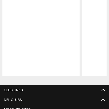
Pause
Play
CLUB LINKS
NFL CLUBS