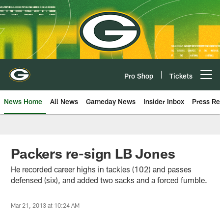
Skip
to
main
content
Pro Shop
Tickets
Open menu button
News Home
All News
Gameday News
Insider Inbox
Press Re
Packers re-sign LB Jones
He recorded career highs in tackles (102) and passes
defensed (six), and added two sacks and a forced fumble.
Mar 21, 2013 at 10:24 AM