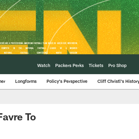
Watch
Packers Perks
Tickets
Pro Shop
mer
Longforms
Policy's Perspective
Cliff Christl's Histor
Favre To