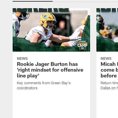
NEWS
NEWS
Rookie Jager Burton has
Micah 
'right mindset for offensive
come b
line play'
before
Key comments from Green Bay's
Return tim
coordinators
Dallas on 