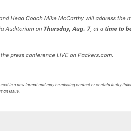
nd Head Coach Mike McCarthy will address the m
ia Auditorium on
Thursday, Aug. 7
, at a
time to b
the press conference LIVE on Packers.com.
duced in a new format and may be missing content or contain faulty link
ort an issue.