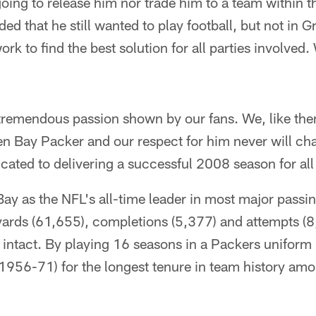
ing to release him nor trade him to a team within t
ded that he still wanted to play football, but not in 
rk to find the best solution for all parties involved
tremendous passion shown by our fans. We, like the
een Bay Packer and our respect for him never will c
cated to delivering a successful 2008 season for all
ay as the NFL's all-time leader in most major passin
ards (61,655), completions (5,377) and attempts (8
k intact. By playing 16 seasons in a Packers unifor
(1956-71) for the longest tenure in team history am