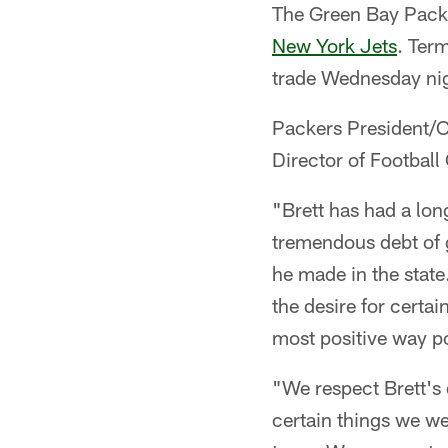
The Green Bay Packe
New York Jets
. Term
trade Wednesday ni
Packers President/
Director of Football
"Brett has had a lon
tremendous debt of g
he made in the state
the desire for certa
most positive way po
"We respect Brett's 
certain things we we