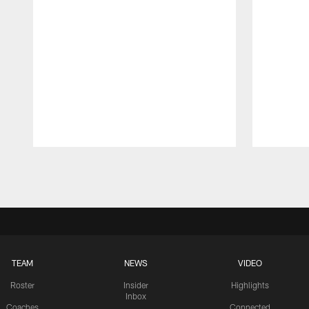
Pause
Play
TEAM
NEWS
VIDEO
Roster
Insider
Highlights
Inbox
Coaches
Connected