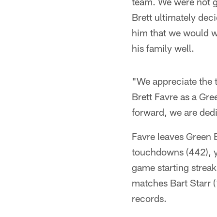
team. We were not go
Brett ultimately deci
him that we would wo
his family well.
"We appreciate the 
Brett Favre as a Gr
forward, we are dedi
Favre leaves Green B
touchdowns (442), y
game starting strea
matches Bart Starr 
records.