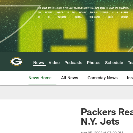
Skip
to
main
content
News
Video
Podcasts
Photos
Schedule
T
News Home
All News
Gameday News
Ins
Packers Rea
N.Y. Jets
Aug 05, 2008 at 07:00 PM