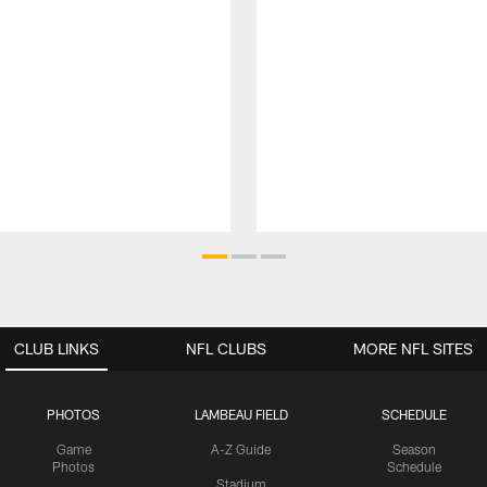
CLUB LINKS
NFL CLUBS
MORE NFL SITES
PHOTOS
LAMBEAU FIELD
SCHEDULE
Game
A-Z Guide
Season
Photos
Schedule
Stadium