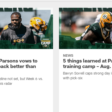
NEWS
Parsons vows to
5 things learned at 
ack better than
training camp – Aug.
Barryn Sorrell caps strong day 
with pick-six
eline not set, but Week 6 vs.
his radar