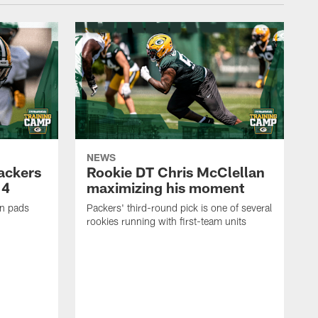
NEWS
Packers
Rookie DT Chris McClellan
 4
maximizing his moment
in pads
Packers' third-round pick is one of several
rookies running with first-team units