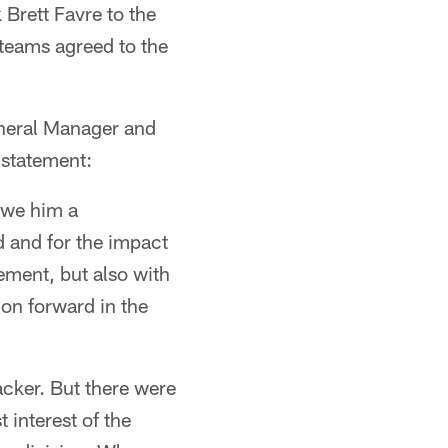
Brett Favre to the
o teams agreed to the
neral Manager and
 statement:
owe him a
d and for the impact
ement, but also with
ion forward in the
acker. But there were
 interest of the