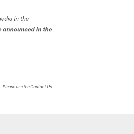
edia in the
e announced in the
s. Please use the Contact Us