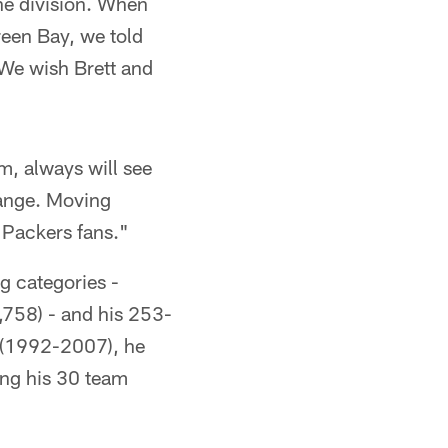
he division. When
Green Bay, we told
. We wish Brett and
m, always will see
hange. Moving
 Packers fans."
g categories -
,758) - and his 253-
m (1992-2007), he
ong his 30 team