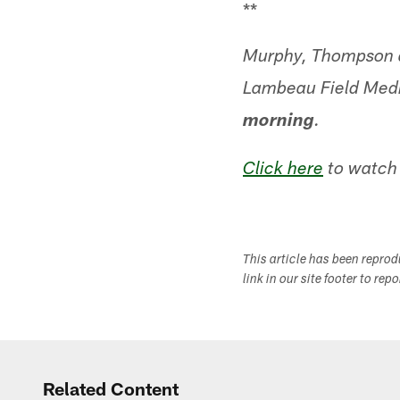
**
Murphy, Thompson a
Lambeau Field Med
morning
.
Click here
to watch 
This article has been repro
link in our site footer to rep
Related Content