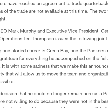
rs have reached an agreement to trade quarterback 
s of the trade are not available at this time. The tw
ght.
CEO Mark Murphy and Executive Vice President, Ge
 Operations Ted Thompson issued the following joint
g and storied career in Green Bay, and the Packers 
ratitude for everything he accomplished on the fiel
. It is with some sadness that we make this announc
inty that will allow us to move the team and organizat
ssible.
decision that he could no longer remain here as a P
re not willing to do because they were not in the best