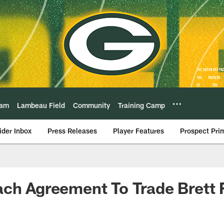
eam
Lambeau Field
Community
Training Camp
ider Inbox
Press Releases
Player Features
Prospect Pri
ch Agreement To Trade Brett 