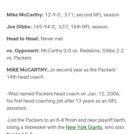
Mike McCarthy:
12-9-0, .571; second NFL season
Joe Gibbs:
165-94-0, .637; 16th NFL season
Head to Head:
Never met
vs. Opponent:
McCarthy 0-0 vs. Redskins; Gibbs 2-2
vs. Packers
MIKE McCARTHY...
In second year as the Packers'
14th head coach.
-Was named Packers head coach on Jan. 12, 2006,
his first head coaching job after 13 years as an NFL
assistant.
-Led the Packers to an 8-8 finish and near playoff berth,
losing a tiebreaker with the
New York Giants
, who also
finished 8-8.