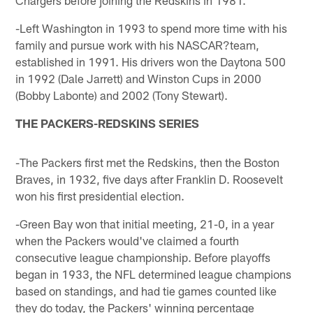
-Left Washington in 1993 to spend more time with his
family and pursue work with his NASCAR?team,
established in 1991. His drivers won the Daytona 500
in 1992 (Dale Jarrett) and Winston Cups in 2000
(Bobby Labonte) and 2002 (Tony Stewart).
THE PACKERS-REDSKINS SERIES
-The Packers first met the Redskins, then the Boston
Braves, in 1932, five days after Franklin D. Roosevelt
won his first presidential election.
-Green Bay won that initial meeting, 21-0, in a year
when the Packers would've claimed a fourth
consecutive league championship. Before playoffs
began in 1933, the NFL determined league champions
based on standings, and had tie games counted like
they do today, the Packers' winning percentage