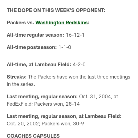
THE DOPE ON THIS WEEK'S OPPONENT:
Packers vs.
Washington Redskins
:
All-time regular season:
16-12-1
All-time postseason:
1-1-0
All-time, at Lambeau Field:
4-2-0
Streaks:
The Packers have won the last three meetings
in the series.
Last meeting, regular season:
Oct. 31, 2004, at
FedExField; Packers won, 28-14
Last meeting, regular season, at Lambeau Field:
Oct. 20, 2002; Packers won, 30-9
COACHES CAPSULES