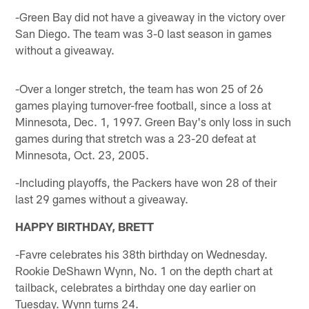
-Green Bay did not have a giveaway in the victory over
San Diego. The team was 3-0 last season in games
without a giveaway.
-Over a longer stretch, the team has won 25 of 26
games playing turnover-free football, since a loss at
Minnesota, Dec. 1, 1997. Green Bay's only loss in such
games during that stretch was a 23-20 defeat at
Minnesota, Oct. 23, 2005.
-Including playoffs, the Packers have won 28 of their
last 29 games without a giveaway.
HAPPY BIRTHDAY, BRETT
-Favre celebrates his 38th birthday on Wednesday.
Rookie DeShawn Wynn, No. 1 on the depth chart at
tailback, celebrates a birthday one day earlier on
Tuesday. Wynn turns 24.