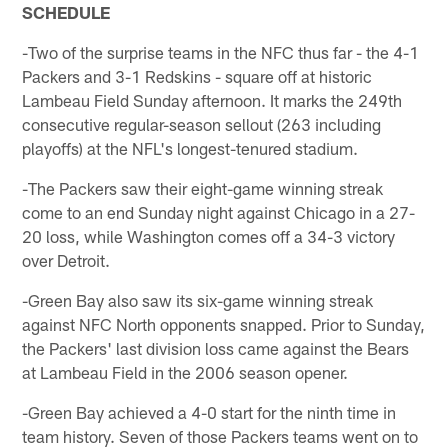
SCHEDULE
-Two of the surprise teams in the NFC thus far - the 4-1
Packers and 3-1 Redskins - square off at historic
Lambeau Field Sunday afternoon. It marks the 249th
consecutive regular-season sellout (263 including
playoffs) at the NFL's longest-tenured stadium.
-The Packers saw their eight-game winning streak
come to an end Sunday night against Chicago in a 27-
20 loss, while Washington comes off a 34-3 victory
over Detroit.
-Green Bay also saw its six-game winning streak
against NFC North opponents snapped. Prior to Sunday,
the Packers' last division loss came against the Bears
at Lambeau Field in the 2006 season opener.
-Green Bay achieved a 4-0 start for the ninth time in
team history. Seven of those Packers teams went on to