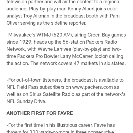
television partner and will air the contest to a regional
audience. Play-by-play man Kenny Albert joins color
analyst Troy Aikman in the broadcast booth with Pam
Oliver serving as the sideline reporter.
-Milwaukee's WTMJ (620 AM), airing Green Bay games
since 1929, heads up the 56-station Packers Radio
Network, with Wayne Larrivee (play-by-play) and two-
time Packers Pro Bowler Larry McCarren (color) calling
the action. The network covers 47 markets in six states.
-For out-of-town listeners, the broadcast is available to
NFL Field Pass subscribers on www.packers.com as
well as on Sirius Satellite Radio as part of the network's
NFL Sunday Drive.
ANOTHER FIRST FOR FAVRE
-For the first time in his illustrious career, Favre has
thrown for 300 yards-or-more in three consecutive