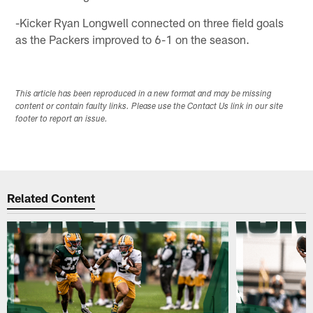
-Kicker Ryan Longwell connected on three field goals
as the Packers improved to 6-1 on the season.
This article has been reproduced in a new format and may be missing
content or contain faulty links. Please use the Contact Us link in our site
footer to report an issue.
Related Content