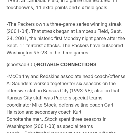
touchdowns, 11 extra points and six field goals.
-The Packers own a three-game series winning streak
(2001-04). That streak began at Lambeau Field, Sept.
24, 2001, the historic first Monday night game after the
Sept. 11 terrorist attacks. The Packers have outscored
Washington 95-23 in the three games.
{sportsad300}
NOTABLE CONNECTIONS
-McCarthy and Redskins associate head coach/offense
Al Saunders worked together for six seasons on the
offensive staff in Kansas City (1993-98); also on that
Kansas City staff was Packers special teams
coordinator Mike Stock, defensive line coach Carl
Hairston and secondary coach Kurt
Schottenheimer...Stock spent three seasons in
Washington (2001-03) as special teams
coach...Schottenheimer spent one season with the