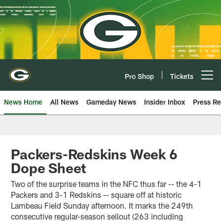
Skip
to
main
content
Pro Shop
Tickets
Open menu button
News Home
All News
Gameday News
Insider Inbox
Press Re
Packers-Redskins Week 6
Dope Sheet
Two of the surprise teams in the NFC thus far -- the 4-1
Packers and 3-1 Redskins -- square off at historic
Lambeau Field Sunday afternoon. It marks the 249th
consecutive regular-season sellout (263 including