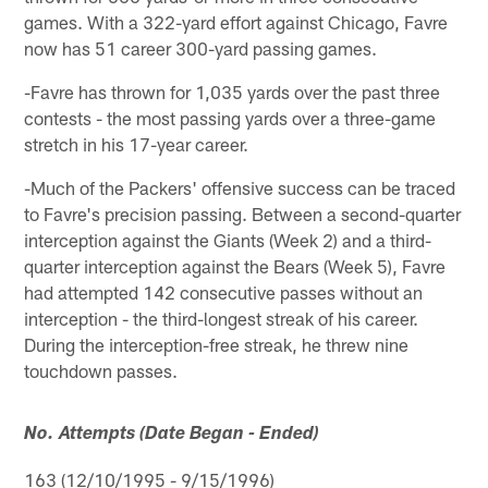
games. With a 322-yard effort against Chicago, Favre
now has 51 career 300-yard passing games.
-Favre has thrown for 1,035 yards over the past three
contests - the most passing yards over a three-game
stretch in his 17-year career.
-Much of the Packers' offensive success can be traced
to Favre's precision passing. Between a second-quarter
interception against the Giants (Week 2) and a third-
quarter interception against the Bears (Week 5), Favre
had attempted 142 consecutive passes without an
interception - the third-longest streak of his career.
During the interception-free streak, he threw nine
touchdown passes.
No. Attempts (Date Began - Ended)
163 (12/10/1995 - 9/15/1996)