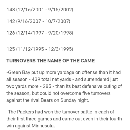
148 (12/16/2001 - 9/15/2002)
142 (9/16/2007 - 10/7/2007)
126 (12/14/1997 - 9/20/1998)
125 (11/12/1995 - 12/3/1995)
TURNOVERS THE NAME OF THE GAME
-Green Bay put up more yardage on offense than it had
all season - 439 total net yards - and surrendered just
two yards more - 285 - than its best defensive outing of
the season, but could not overcome five turnovers
against the rival Bears on Sunday night.
-The Packers had won the turnover battle in each of
their first three games and came out even in their fourth
win against Minnesota.