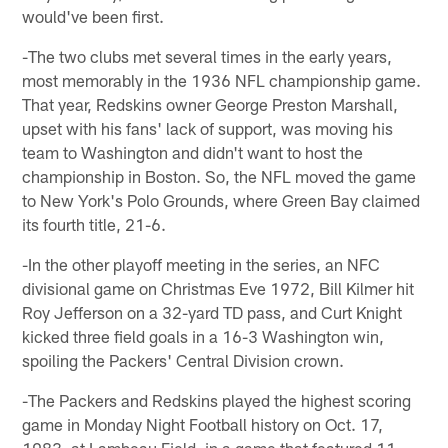
would've been first.
-The two clubs met several times in the early years,
most memorably in the 1936 NFL championship game.
That year, Redskins owner George Preston Marshall,
upset with his fans' lack of support, was moving his
team to Washington and didn't want to host the
championship in Boston. So, the NFL moved the game
to New York's Polo Grounds, where Green Bay claimed
its fourth title, 21-6.
-In the other playoff meeting in the series, an NFC
divisional game on Christmas Eve 1972, Bill Kilmer hit
Roy Jefferson on a 32-yard TD pass, and Curt Knight
kicked three field goals in a 16-3 Washington win,
spoiling the Packers' Central Division crown.
-The Packers and Redskins played the highest scoring
game in Monday Night Football history on Oct. 17,
1983, at Lambeau Field, in a game that featured 11