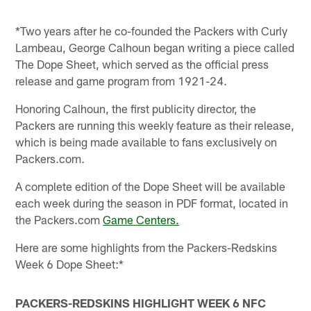
*Two years after he co-founded the Packers with Curly
Lambeau, George Calhoun began writing a piece called
The Dope Sheet, which served as the official press
release and game program from 1921-24.
Honoring Calhoun, the first publicity director, the
Packers are running this weekly feature as their release,
which is being made available to fans exclusively on
Packers.com.
A complete edition of the Dope Sheet will be available
each week during the season in PDF format, located in
the Packers.com
Game Centers.
Here are some highlights from the Packers-Redskins
Week 6 Dope Sheet:*
PACKERS-REDSKINS HIGHLIGHT WEEK 6 NFC