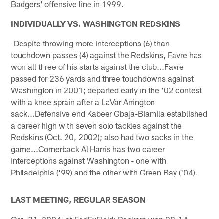
Badgers' offensive line in 1999.
INDIVIDUALLY VS. WASHINGTON REDSKINS
-Despite throwing more interceptions (6) than
touchdown passes (4) against the Redskins, Favre has
won all three of his starts against the club...Favre
passed for 236 yards and three touchdowns against
Washington in 2001; departed early in the '02 contest
with a knee sprain after a LaVar Arrington
sack...Defensive end Kabeer Gbaja-Biamila established
a career high with seven solo tackles against the
Redskins (Oct. 20, 2002); also had two sacks in the
game...Cornerback Al Harris has two career
interceptions against Washington - one with
Philadelphia ('99) and the other with Green Bay ('04).
LAST MEETING, REGULAR SEASON
Oct. 31, 2004, at FedExField; Packers won 28-14.