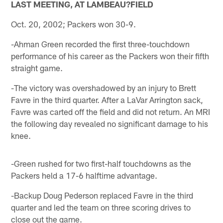
LAST MEETING, AT LAMBEAU?FIELD
Oct. 20, 2002; Packers won 30-9.
-Ahman Green recorded the first three-touchdown
performance of his career as the Packers won their fifth
straight game.
-The victory was overshadowed by an injury to Brett
Favre in the third quarter. After a LaVar Arrington sack,
Favre was carted off the field and did not return. An MRI
the following day revealed no significant damage to his
knee.
-Green rushed for two first-half touchdowns as the
Packers held a 17-6 halftime advantage.
-Backup Doug Pederson replaced Favre in the third
quarter and led the team on three scoring drives to
close out the game.