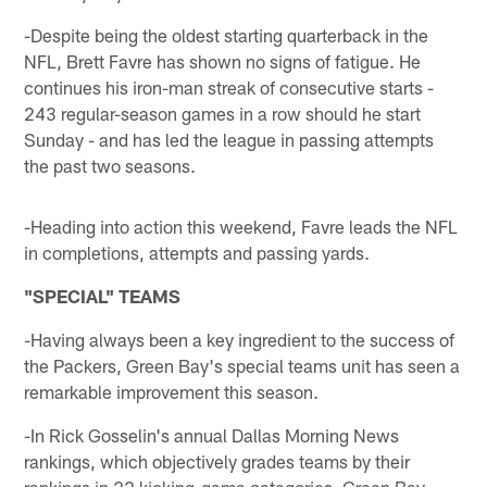
-Despite being the oldest starting quarterback in the
NFL, Brett Favre has shown no signs of fatigue. He
continues his iron-man streak of consecutive starts -
243 regular-season games in a row should he start
Sunday - and has led the league in passing attempts
the past two seasons.
-Heading into action this weekend, Favre leads the NFL
in completions, attempts and passing yards.
"SPECIAL" TEAMS
-Having always been a key ingredient to the success of
the Packers, Green Bay's special teams unit has seen a
remarkable improvement this season.
-In Rick Gosselin's annual Dallas Morning News
rankings, which objectively grades teams by their
rankings in 22 kicking-game categories, Green Bay