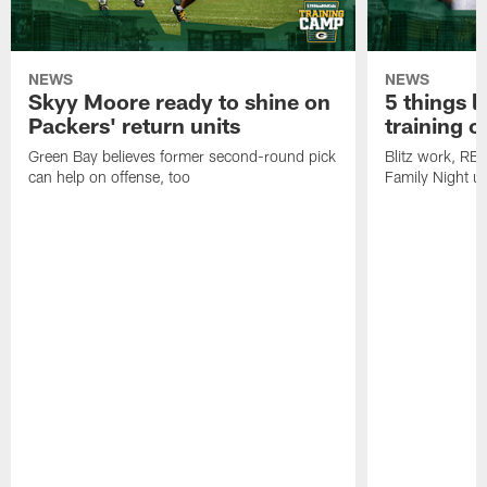
NEWS
NEWS
Skyy Moore ready to shine on
5 things l
Packers' return units
training 
Green Bay believes former second-round pick
Blitz work, RB
can help on offense, too
Family Night u