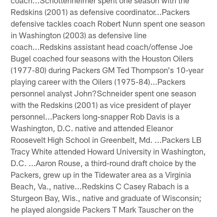
Redskins (2001) as defensive coordinator...Packers
defensive tackles coach Robert Nunn spent one season
in Washington (2003) as defensive line
coach...Redskins assistant head coach/offense Joe
Bugel coached four seasons with the Houston Oilers
(1977-80) during Packers GM Ted Thompson's 10-year
playing career with the Oilers (1975-84)...Packers
personnel analyst John?Schneider spent one season
with the Redskins (2001) as vice president of player
personnel...Packers long-snapper Rob Davis is a
Washington, D.C. native and attended Eleanor
Roosevelt High School in Greenbelt, Md. ...Packers LB
Tracy White attended Howard University in Washington,
D.C. ...Aaron Rouse, a third-round draft choice by the
Packers, grew up in the Tidewater area as a Virginia
Beach, Va., native...Redskins C Casey Rabach is a
Sturgeon Bay, Wis., native and graduate of Wisconsin;
he played alongside Packers T Mark Tauscher on the