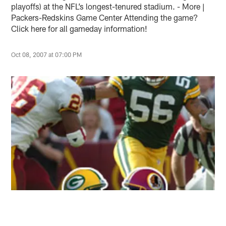
playoffs) at the NFL’s longest-tenured stadium. - More |
Packers-Redskins Game Center Attending the game?
Click here for all gameday information!
Oct 08, 2007 at 07:00 PM