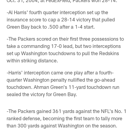
-Al Harris' fourth quarter interception set up the
insurance score to cap a 28-14 victory that pulled
Green Bay back to .500 after a 1-4 start.
-The Packers scored on their first three possessions to
take a commanding 17-0 lead, but two interceptions
set up Washington touchdowns to pull the Redskins
within striking distance.
-Harris' interception came one play after a fourth-
quarter Washington penalty nullified the go-ahead
touchdown. Ahman Green's 11-yard touchdown run
sealed the victory for Green Bay.
-The Packers gained 361 yards against the NFL's No. 1
ranked defense, becoming the first team to tally more
than 300 yards against Washington on the season.