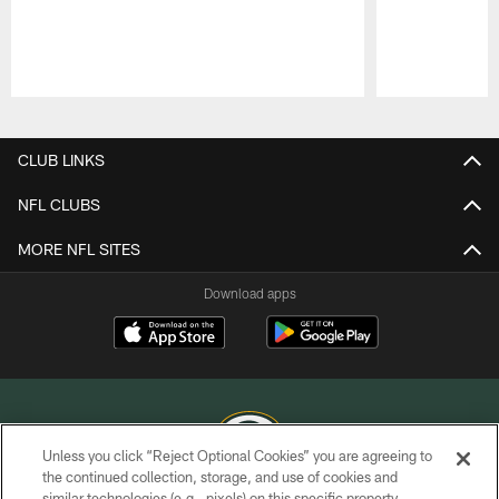
Pause
Play
CLUB LINKS
NFL CLUBS
MORE NFL SITES
Download apps
Unless you click “Reject Optional Cookies” you are agreeing to
the continued collection, storage, and use of cookies and
similar technologies (e.g., pixels) on this specific property,
COPYRIGHT © GREEN BAY PACKERS, INC.