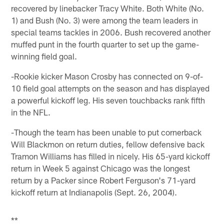
recovered by linebacker Tracy White. Both White (No.
1) and Bush (No. 3) were among the team leaders in
special teams tackles in 2006. Bush recovered another
muffed punt in the fourth quarter to set up the game-
winning field goal.
-Rookie kicker Mason Crosby has connected on 9-of-
10 field goal attempts on the season and has displayed
a powerful kickoff leg. His seven touchbacks rank fifth
in the NFL.
-Though the team has been unable to put cornerback
Will Blackmon on return duties, fellow defensive back
Tramon Williams has filled in nicely. His 65-yard kickoff
return in Week 5 against Chicago was the longest
return by a Packer since Robert Ferguson's 71-yard
kickoff return at Indianapolis (Sept. 26, 2004).
**