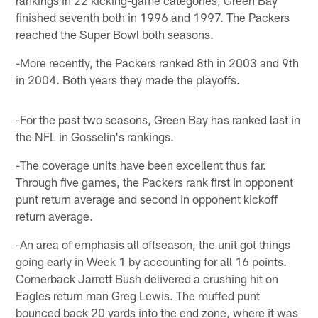
finished seventh both in 1996 and 1997. The Packers
reached the Super Bowl both seasons.
-More recently, the Packers ranked 8th in 2003 and 9th
in 2004. Both years they made the playoffs.
-For the past two seasons, Green Bay has ranked last in
the NFL in Gosselin's rankings.
-The coverage units have been excellent thus far.
Through five games, the Packers rank first in opponent
punt return average and second in opponent kickoff
return average.
-An area of emphasis all offseason, the unit got things
going early in Week 1 by accounting for all 16 points.
Cornerback Jarrett Bush delivered a crushing hit on
Eagles return man Greg Lewis. The muffed punt
bounced back 20 yards into the end zone, where it was