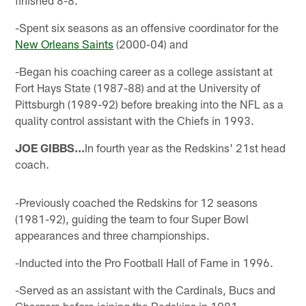
-Spent six seasons as an offensive coordinator for the
New Orleans Saints
(2000-04) and
-Began his coaching career as a college assistant at
Fort Hays State (1987-88) and at the University of
Pittsburgh (1989-92) before breaking into the NFL as a
quality control assistant with the Chiefs in 1993.
JOE GIBBS...
In fourth year as the Redskins' 21st head
coach.
-Previously coached the Redskins for 12 seasons
(1981-92), guiding the team to four Super Bowl
appearances and three championships.
-Inducted into the Pro Football Hall of Fame in 1996.
-Served as an assistant with the Cardinals, Bucs and
Chargers before joining the Redskins in 1981.