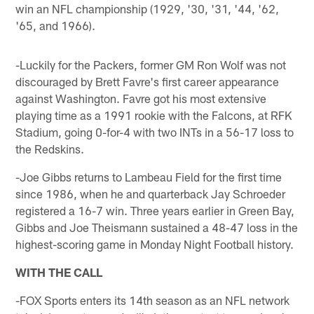
win an NFL championship (1929, '30, '31, '44, '62,
'65, and 1966).
-Luckily for the Packers, former GM Ron Wolf was not
discouraged by Brett Favre's first career appearance
against Washington. Favre got his most extensive
playing time as a 1991 rookie with the Falcons, at RFK
Stadium, going 0-for-4 with two INTs in a 56-17 loss to
the Redskins.
-Joe Gibbs returns to Lambeau Field for the first time
since 1986, when he and quarterback Jay Schroeder
registered a 16-7 win. Three years earlier in Green Bay,
Gibbs and Joe Theismann sustained a 48-47 loss in the
highest-scoring game in Monday Night Football history.
WITH THE CALL
-FOX Sports enters its 14th season as an NFL network