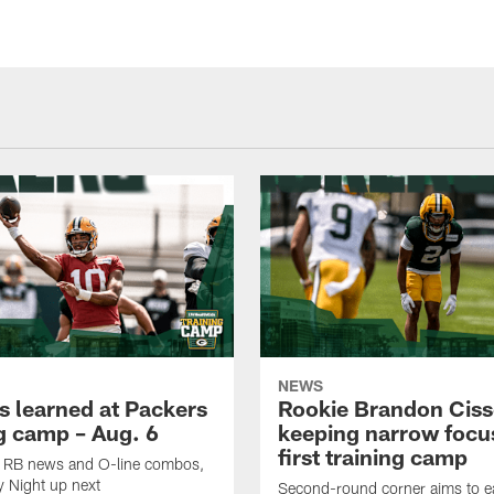
NEWS
s learned at Packers
Rookie Brandon Ciss
ng camp – Aug. 6
keeping narrow focus
first training camp
k, RB news and O-line combos,
y Night up next
Second-round corner aims to ea