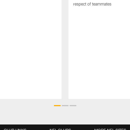
respect of teammates