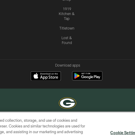
1919
Kitchen &
Tap
Titletown
Lost &
Found
Download apps
ed collection, storage, and use of cookies and
COPYRIGHT © GREEN BAY PACKERS, INC.
rowser. Cookies and similar technologies are used for
ge, and assisting in our marketing and advertising
ACCESSIBILITY
SITE
AD
YOU
Cookie Setti