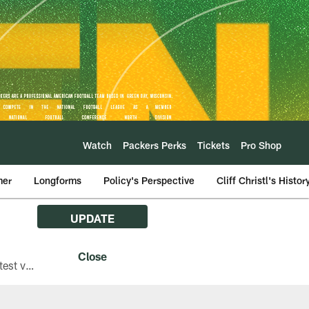
Watch
Packers Perks
Tickets
Pro Shop
mer
Longforms
Policy's Perspective
Cliff Christl's Histor
UPDATE
The Green Bay Packers are asking fans with iPhones attending Family Night to download the latest version of the Packers mobile app, 8.2.3.