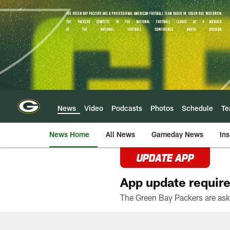
Skip
to
main
content
News
Video
Podcasts
Photos
Schedule
T
News Home
All News
Gameday News
Ins
UPDATE APP
App update require