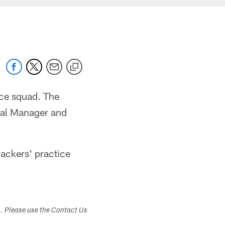
ice squad. The
ral Manager and
Packers' practice
s. Please use the Contact Us