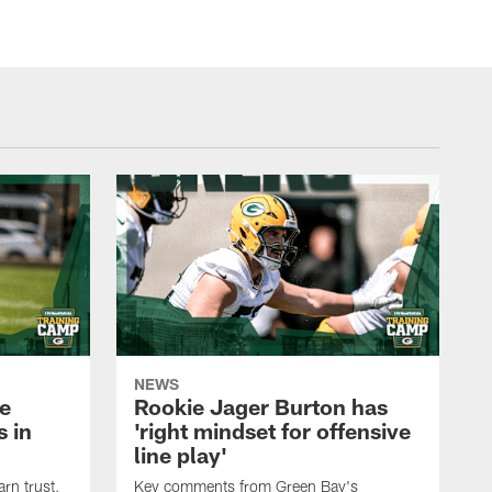
NEWS
e
Rookie Jager Burton has
 in
'right mindset for offensive
line play'
rn trust,
Key comments from Green Bay's