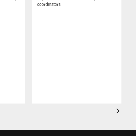
coordinators
R
D