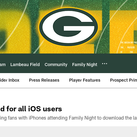
eam
Lambeau Field
Community
Family Night
ider Inbox
Press Releases
Player Features
Prospect Pri
d for all iOS users