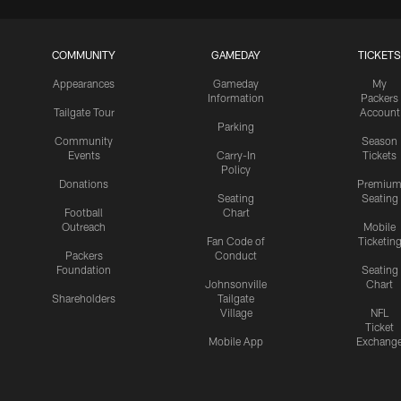
COMMUNITY
GAMEDAY
TICKETS
Appearances
Gameday
My
Information
Packers
Tailgate Tour
Account
Parking
Community
Season
Events
Carry-In
Tickets
Policy
Donations
Premiu
Seating
Seating
Football
Chart
Outreach
Mobile
Fan Code of
Ticketin
Packers
Conduct
Foundation
Seating
Johnsonville
Chart
Shareholders
Tailgate
Village
NFL
Ticket
Mobile App
Exchang