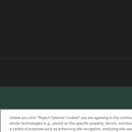
Unless you click “Reject Optional Cookies” you are agreeing to the continu
similar technologies (e.g., pixels) on this specific property, device, and b
a variety of purposes such as enhancing site navigation, analyzing site usa
PRIVACY
TERMS OF
CONTACT