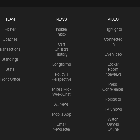
TEAM
NEWS
VIDEO
Roster
Insider
Highlights
Inbox
Coaches
Connected
Cliff
TV
Transactions
Christl's
History
Live Video
Standings
Longforms
Locker
Stats
Room
Policy's
Interviews
Front Office
Perspective
Press
Mike's Mid-
Conferences
Week Chat
Podcasts
All News
TV Shows
Mobile App
Watch
Email
Games
Newsletter
Online