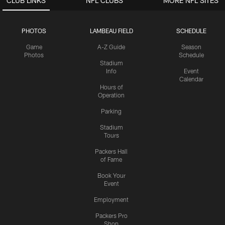
CLUB LINKS
NFL CLUBS
MORE NFL SITES
PHOTOS
LAMBEAU FIELD
SCHEDULE
Game
A-Z Guide
Season
Photos
Schedule
Stadium
Info
Event
Calendar
Hours of
Operation
Parking
Stadium
Tours
Packers Hall
of Fame
Book Your
Event
Employment
Packers Pro
Shop