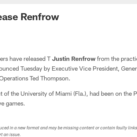
lease Renfrow
ers have released T
Justin Renfrow
from the pract
ounced Tuesday by Executive Vice President, Gene
l Operations Ted Thompson.
t of the University of Miami (Fla.), had been on the 
ive games.
duced in a new format and may be missing content or contain faulty link
ort an issue.