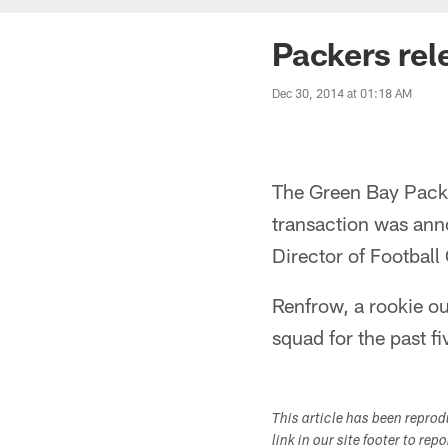
Packers re
Dec 30, 2014 at 01:18 AM
The Green Bay Pack
transaction was ann
Director of Footbal
Renfrow, a rookie ou
squad for the past f
This article has been repro
link in our site footer to rep