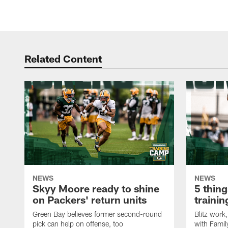
Related Content
NEWS
NEWS
Skyy Moore ready to shine
5 thing
on Packers' return units
traini
Green Bay believes former second-round
Blitz wor
pick can help on offense, too
with Famil