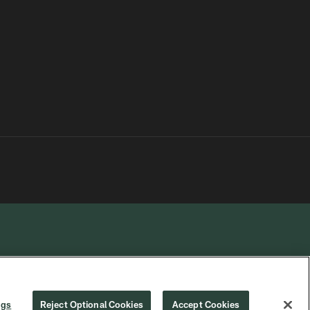
R PRIVACY
COOKIE
PREFERENCE
ngs
Reject Optional Cookies
Accept Cookies