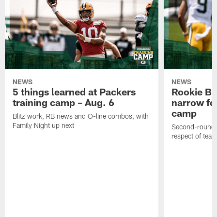
NEWS
NEWS
5 things learned at Packers
Rookie Br
training camp – Aug. 6
narrow foc
camp
Blitz work, RB news and O-line combos, with
Family Night up next
Second-round c
respect of tea