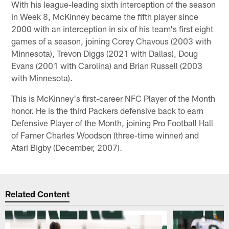
With his league-leading sixth interception of the season
in Week 8, McKinney became the fifth player since
2000 with an interception in six of his team's first eight
games of a season, joining Corey Chavous (2003 with
Minnesota), Trevon Diggs (2021 with Dallas), Doug
Evans (2001 with Carolina) and Brian Russell (2003
with Minnesota).
This is McKinney's first-career NFC Player of the Month
honor. He is the third Packers defensive back to earn
Defensive Player of the Month, joining Pro Football Hall
of Famer Charles Woodson (three-time winner) and
Atari Bigby (December, 2007).
Related Content