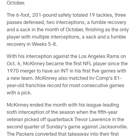
October.
The 6-foot, 201-pound safety totaled 19 tackles, three
passes defensed, two interceptions, a fumble recovery
and a sack in the month of October, finishing as the only
player with multiple interceptions, a sack and a fumble
recovery in Weeks 5-8.
With his interception against the Los Angeles Rams on
Oct. 6, McKinney became the first NFL player since the
1970 merger to have an INT in his first five games with
a new team. McKinney also matched Irv Comp's 81-
year-old franchise record for most consecutive games
with a pick.
McKinney ended the month with his league-leading
sixth interception of the season when the fifth-year
veteran picked off quarterback Trevor Lawrence in the
second quarter of Sunday's game against Jacksonville.
The Packers converted that takeaway into their first