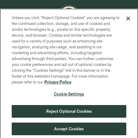
Unless you click “Reject Optional Cookies” you are agreeing to
the continued collection, storage, and use of cookies and
similar technologies (e.g., pixels) on this specific property,
COPYRIGHT © GREEN BAY PACKERS, INC.
device, and browser. Cookies and similar technologies are
used for a variety of purposes such as enhancing site
PRIVACY POLICY
navigation, analyzing site usage, and assisting in our
TERMS OF SERVICE
marketing and advertising efforts, including targeted
advertising through third parties. You can further customize
CONTACT US
your cookie preferences and opt out of optional cookies by
clicking the “Cookies Settings” link in this banner or in the
ACCESSIBILITY
footer of this website’s homepage. For more information,
SITE MAP
please refer to our
Privacy Policy
AD CHOICES
Cookie Settings
YOUR PRIVACY CHOICES
COOKIE SETTINGS
Reject Optional Cookies
PREFERENCE CENTER
Accept Cookies