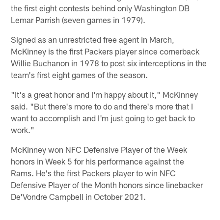
the first eight contests behind only Washington DB
Lemar Parrish (seven games in 1979).
Signed as an unrestricted free agent in March,
McKinney is the first Packers player since cornerback
Willie Buchanon in 1978 to post six interceptions in the
team's first eight games of the season.
"It's a great honor and I'm happy about it," McKinney
said. "But there's more to do and there's more that I
want to accomplish and I'm just going to get back to
work."
McKinney won NFC Defensive Player of the Week
honors in Week 5 for his performance against the
Rams. He's the first Packers player to win NFC
Defensive Player of the Month honors since linebacker
De'Vondre Campbell in October 2021.