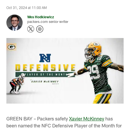
Oct 31, 2024 at 11:00 AM
Wes Hodkiewicz
packers.com senior writer
GREEN BAY – Packers safety
Xavier McKinney
has
been named the NFC Defensive Player of the Month for