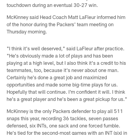
touchdown during an eventual 30-27 win.
McKinney said Head Coach Matt LaFleur informed him
of the honor during the Packers' team meeting on
Thursday morning.
"I think it's well deserved," said LaFleur after practice.
"He's obviously made a lot of plays and has been
playing at a high level, but I also think it's a credit to his
teammates, too, because it's never about one man.
Certainly he's done a great job and maximized
opportunities and made some big-time plays for us.
Hopefully that will continue. I'm confident it will. I think
he's a great player and he's been a great pickup for us."
McKinney is the only Packers defender to play all 511
snaps this year, recording 36 tackles, seven passes
defensed, six INTs, one sack and one forced fumble.
He's tied for the second-most games with an INT (six) in