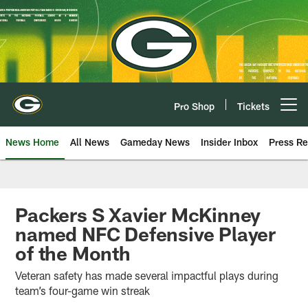
Skip
to
main
content
Pro Shop
Tickets
Open menu button
News Home
All News
Gameday News
Insider Inbox
Press Re
Packers S Xavier McKinney
named NFC Defensive Player
of the Month
Veteran safety has made several impactful plays during
team’s four-game win streak