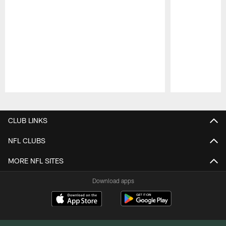
Pause
Play
CLUB LINKS
NFL CLUBS
MORE NFL SITES
Download apps