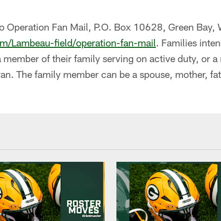
to Operation Fan Mail, P.O. Box 10628, Green Bay
m/Lambeau-field/operation-fan-mail
. Families inte
a member of their family serving on active duty, or a
ran. The family member can be a spouse, mother, fat