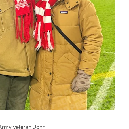
 Army veteran John