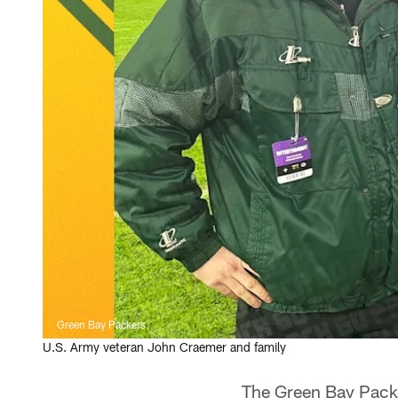
Green Bay Packers
U.S. Army veteran John Craemer and family
The Green Bay Packe