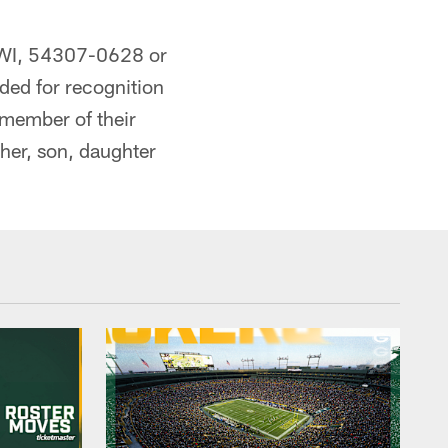
, WI, 54307-0628 or
nded for recognition
 member of their
her, son, daughter