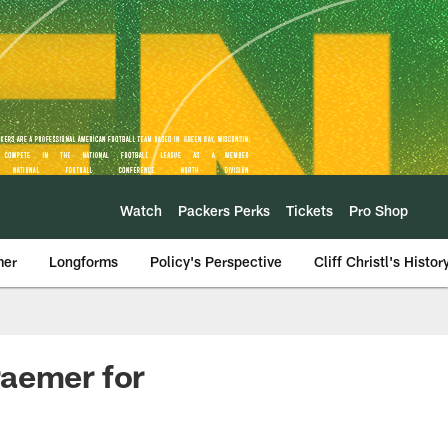
Watch
Packers Perks
Tickets
Pro Shop
mer
Longforms
Policy's Perspective
Cliff Christl's Histor
raemer for