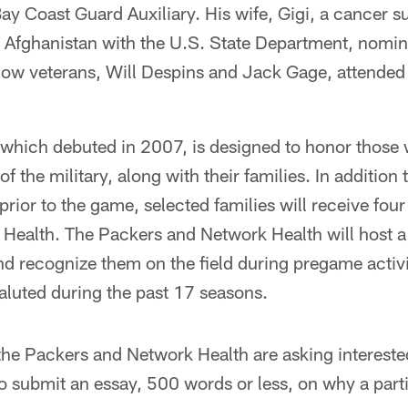
y Coast Guard Auxiliary. His wife, Gigi, a cancer s
d Afghanistan with the U.S. State Department, nomin
llow veterans, Will Despins and Jack Gage, attende
 which debuted in 2007, is designed to honor those 
of the military, along with their families. In additio
rior to the game, selected families will receive four
Health. The Packers and Network Health will host a
recognize them on the field during pregame activit
aluted during the past 17 seasons.
the Packers and Network Health are asking interested
, to submit an essay, 500 words or less, on why a part