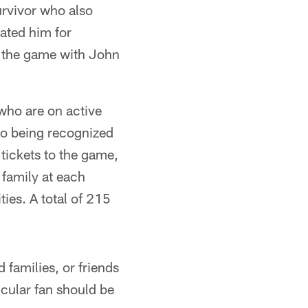
urvivor who also
ated him for
d the game with John
who are on active
n to being recognized
 tickets to the game,
 family at each
ies. A total of 215
 families, or friends
icular fan should be