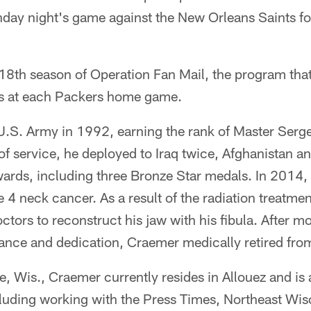
ay night's game against the New Orleans Saints fo
18th season of Operation Fan Mail, the program that
ns at each Packers home game.
U.S. Army in 1992, earning the rank of Master Serg
of service, he deployed to Iraq twice, Afghanistan 
rds, including three Bronze Star medals. In 2014
 4 neck cancer. As a result of the radiation treatmen
tors to reconstruct his jaw with his fibula. After mo
ance and dedication, Craemer medically retired fro
re, Wis., Craemer currently resides in Allouez and is 
uding working with the Press Times, Northeast Wis