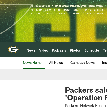
Skip
to
main
content
News
Video
Podcasts
Photos
Schedule
T
News Home
All News
Gameday News
Ins
Packers sal
'Operation 
Packers, Network Health