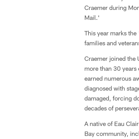
Craemer during Mond
Mail.'
This year marks the 
families and vetera
Craemer joined the 
more than 30 years 
earned numerous awa
diagnosed with stage
damaged, forcing doc
decades of persever
A native of Eau Clai
Bay community, incl