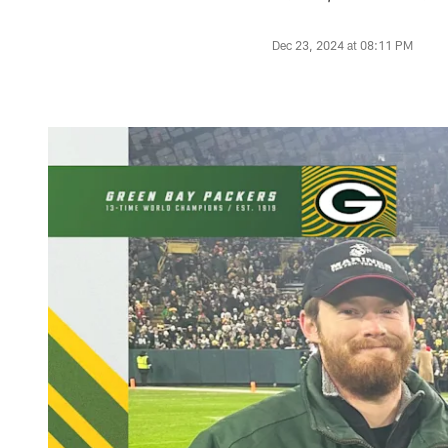
Dec 23, 2024 at 08:11 PM