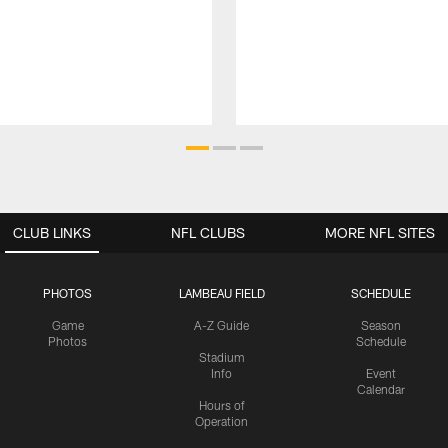
CLUB LINKS
NFL CLUBS
MORE NFL SITES
PHOTOS
LAMBEAU FIELD
SCHEDULE
Game
A-Z Guide
Season
Photos
Schedule
Stadium
Info
Event
Calendar
Hours of
Operation