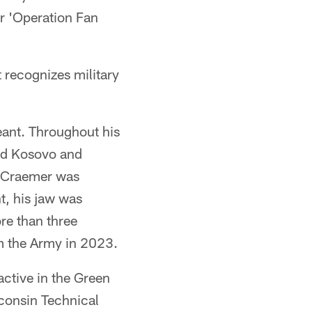
r 'Operation Fan
 recognizes military
eant. Throughout his
and Kosovo and
, Craemer was
t, his jaw was
re than three
m the Army in 2023.
active in the Green
consin Technical