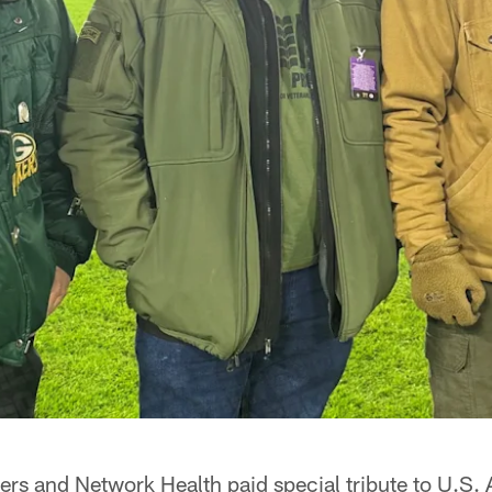
rs and Network Health paid special tribute to U.S.