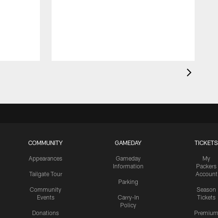
COMMUNITY
GAMEDAY
TICKETS
Appearances
Gameday
My
Information
Packers
Tailgate Tour
Account
Parking
Community
Season
Events
Carry-In
Tickets
Policy
Donations
Premiu