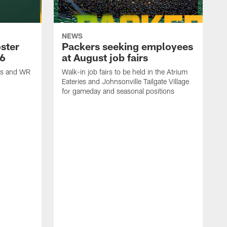
NEWS
ster
Packers seeking employees
26
at August job fairs
is and WR
Walk-in job fairs to be held in the Atrium
Eateries and Johnsonville Tailgate Village
for gameday and seasonal positions