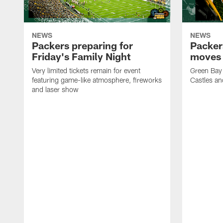
NEWS
NEWS
Packers preparing for
Packer
Friday's Family Night
moves 
Very limited tickets remain for event
Green Bay 
featuring game-like atmosphere, fireworks
Castles an
and laser show