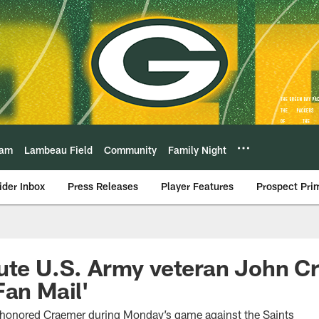
eam
Lambeau Field
Community
Family Night
ider Inbox
Press Releases
Player Features
Prospect Pri
ute U.S. Army veteran John C
Fan Mail'
 honored Craemer during Monday’s game against the Saints