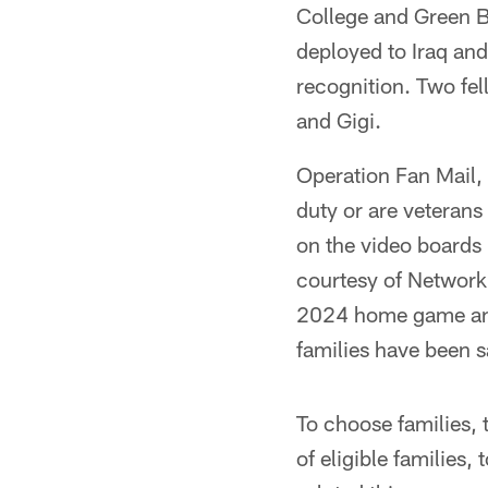
College and Green Ba
deployed to Iraq an
recognition. Two fe
and Gigi.
Operation Fan Mail,
duty or are veterans 
on the video boards p
courtesy of Network 
2024 home game and 
families have been s
To choose families, 
of eligible families