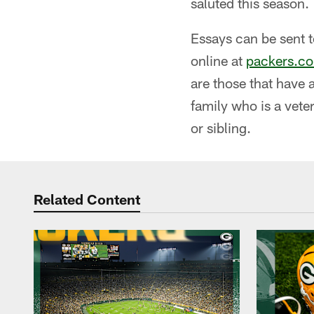
saluted this season.
Essays can be sent 
online at
packers.co
are those that have 
family who is a vete
or sibling.
Related Content