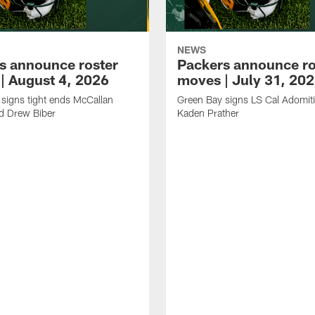
NEWS
s announce roster
Packers announce ro
| August 4, 2026
moves | July 31, 20
signs tight ends McCallan
Green Bay signs LS Cal Adomit
d Drew Biber
Kaden Prather