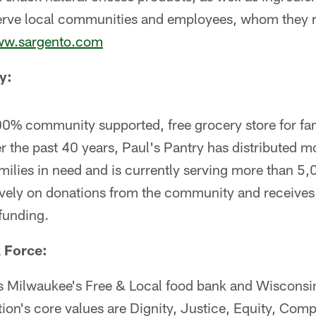
serve local communities and employees, whom they re
w.sargento.com
y:
00% community supported, free grocery store for fam
 the past 40 years, Paul's Pantry has distributed m
milies in need and is currently serving more than 5,
ively on donations from the community and receives n
funding.
 Force:
s Milwaukee's Free & Local food bank and Wisconsin
tion's core values are Dignity, Justice, Equity, Com