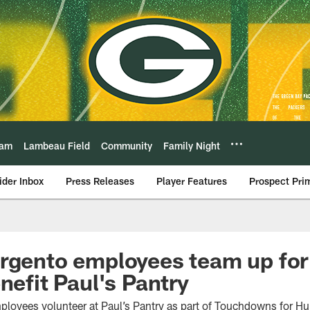
eam
Lambeau Field
Community
Family Night
ider Inbox
Press Releases
Player Features
Prospect Pri
rgento employees team up for
nefit Paul's Pantry
ployees volunteer at Paul’s Pantry as part of Touchdowns for 