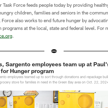
 Task Force feeds people today by providing healthy
hungry children, families and seniors in the communi
 Force also works to end future hunger by advocatin
n programs at the local, state and federal level. For
ce.org
.
, Sargento employees team up at Paul's
for Hunger program
nto employees teamed up to sort through donations and repackage bulk 
rocery store for families in need in the Green Bay area on Oct. 22, 202