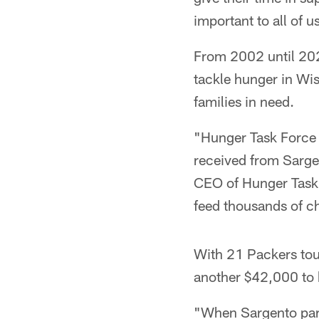
important to all of u
From 2002 until 202
tackle hunger in Wi
families in need.
"Hunger Task Force i
received from Sarge
CEO of Hunger Task 
feed thousands of ch
With 21 Packers to
another $42,000 to 
"When Sargento part