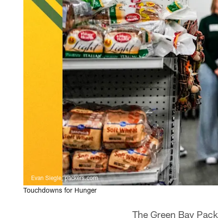
Evan Siegle, packers.com
Touchdowns for Hunger
The Green Bay Packe