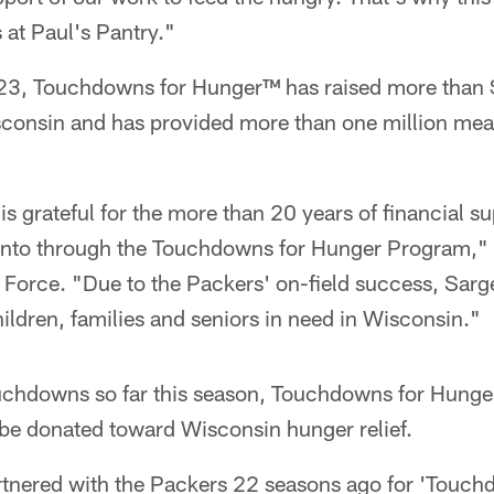
s at Paul's Pantry."
3, Touchdowns for Hunger™ has raised more than $
sconsin and has provided more than one million meal
s grateful for the more than 20 years of financial s
nto through the Touchdowns for Hunger Program," 
Force. "Due to the Packers' on-field success, Sarg
ildren, families and seniors in need in Wisconsin."
uchdowns so far this season, Touchdowns for Hung
be donated toward Wisconsin hunger relief.
nered with the Packers 22 seasons ago for 'Touchd