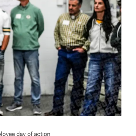
loyee day of action