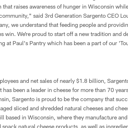
on that raises awareness of hunger in Wisconsin whil
community," said 3rd Generation Sargento CEO Loui
y, we understand that feeding people and providing
 win. We're proud to start off a new tradition and 
ing at Paul's Pantry which has been a part of our '
oyees and net sales of nearly $1.8 billion, Sargento
has been a leader in cheese for more than 70 year
sin, Sargento is proud to be the company that succ
aged sliced and shredded natural cheeses and chee
till based in Wisconsin, where they manufacture an
d snack natural cheese products, as well as ingredi