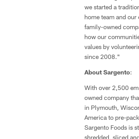
we started a traditi
home team and our 
family-owned compan
how our communities
values by volunteer
since 2008."
About Sargento
:
With over 2,500 empl
owned company that 
in Plymouth, Wiscon
America to pre-pack
Sargento Foods is s
shredded, sliced an