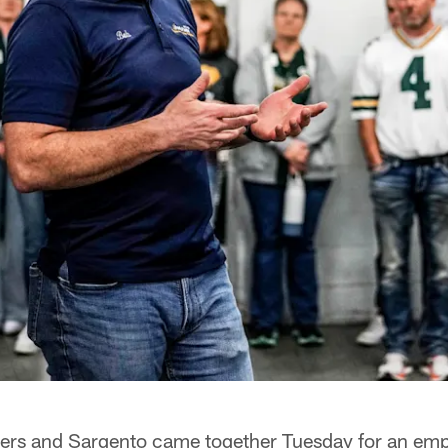
rs and Sargento came together Tuesday for an emp