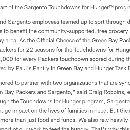
 part of the Sargento Touchdowns for Hunger™ prog
nd Sargento employees teamed up to sort through 
 to benefit the community-supported, free grocery st
y area. As the Official Cheese of the Green Bay Pac
Packers for 22 seasons for the Touchdowns for Hun
,000 for every Packers touchdown scored during th
red by Paul's Pantry in Green Bay and Hunger Task 
nored to partner with two organizations that are sy
n Bay Packers and Sargento," said Craig Robbins, ex
ough the Touchdowns for Hunger program, Sargento
uge impact on the lives of families in need. But the 
ore than just food and funds. We also rely heavily 
pport of our work to feed the hungry. That's why this