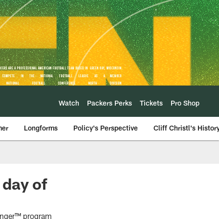
Watch
Packers Perks
Tickets
Pro Shop
mer
Longforms
Policy's Perspective
Cliff Christl's Histor
 day of
Hunger™ program