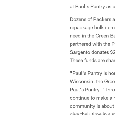
at Paul's Pantry as
Dozens of Packers a
repackage bulk items
need in the Green Ba
partnered with the 
Sargento donates $2
These funds are sha
"Paul's Pantry is ho
Wisconsin: the Gree
Paul's Pantry. "Thr
continue to make a h
community is about m
give their time in su