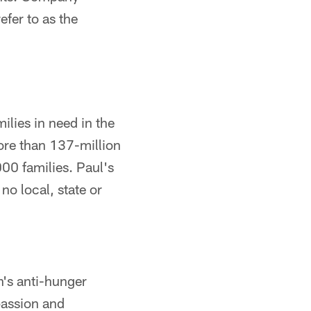
fer to as the
ilies in need in the
ore than 137-million
000 families. Paul's
o local, state or
's anti-hunger
passion and