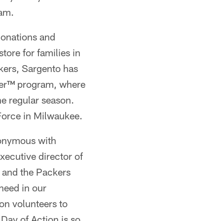
ram.
donations and
ore for families in
kers, Sargento has
ger™ program, where
e regular season.
Force in Milwaukee.
nonymous with
ecutive director of
 and the Packers
need in our
on volunteers to
 Day of Action is so