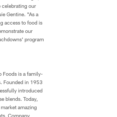
e celebrating our
e Gentine. "As a
 access to food is
demonstrate our
Touchdowns' program
 Foods is a family-
s. Founded in 1953
essfully introduced
se blends. Today,
d market amazing
ents. Company