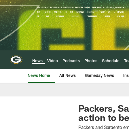
Skip
to
main
content
News
Video
Podcasts
Photos
Schedule
T
News Home
All News
Gameday News
Ins
Packers, Sa
action to be
Packers and Sargento em