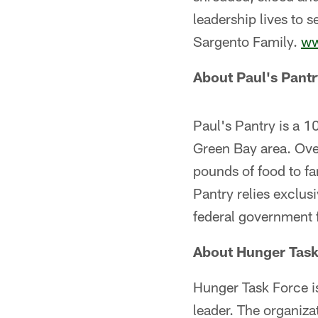
leadership lives to 
Sargento Family.
ww
About Paul's Pantr
Paul's Pantry is a 1
Green Bay area. Over
pounds of food to fa
Pantry relies exclus
federal government 
About Hunger Task
Hunger Task Force i
leader. The organiza