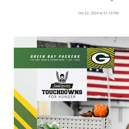
Oct 22, 2024 at 01:13 PM