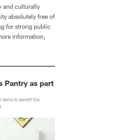
 and culturally
ty absolutely free of
g for strong public
 more information,
 Pantry as part
items to benefit the
4.