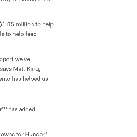
1.85 million to help
s to help feed
upport we've
says Matt King,
ento has helped us
er™ has added
owns for Hunger,'