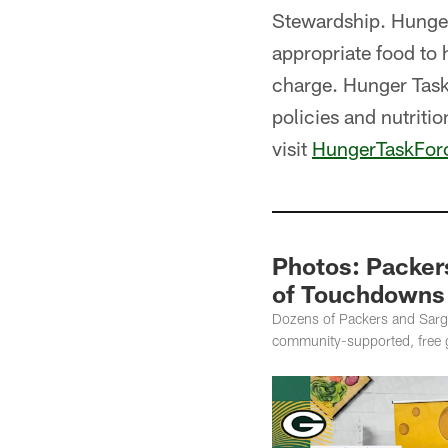
Stewardship. Hunger
appropriate food to 
charge. Hunger Task
policies and nutritio
visit
HungerTaskFor
Photos: Packers
of Touchdowns 
Dozens of Packers and Sarge
community-supported, free g