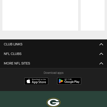
Pause
Play
CLUB LINKS
NFL CLUBS
MORE NFL SITES
Download apps