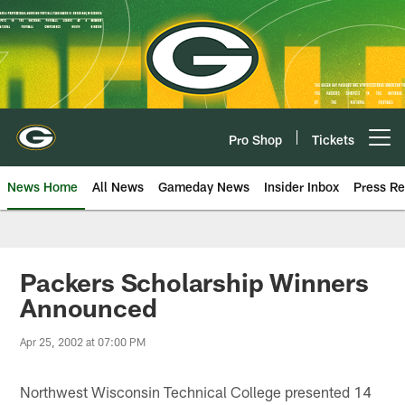
Skip
to
main
content
Pro Shop
Tickets
Open menu button
News Home
All News
Gameday News
Insider Inbox
Press Re
Packers Scholarship Winners
Announced
Apr 25, 2002 at 07:00 PM
Northwest Wisconsin Technical College presented 14