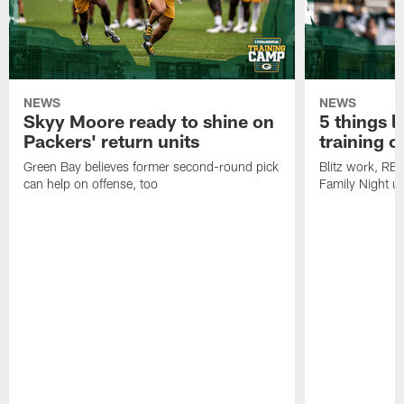
NEWS
NEWS
Skyy Moore ready to shine on
5 things l
Packers' return units
training 
Green Bay believes former second-round pick
Blitz work, RB
can help on offense, too
Family Night u