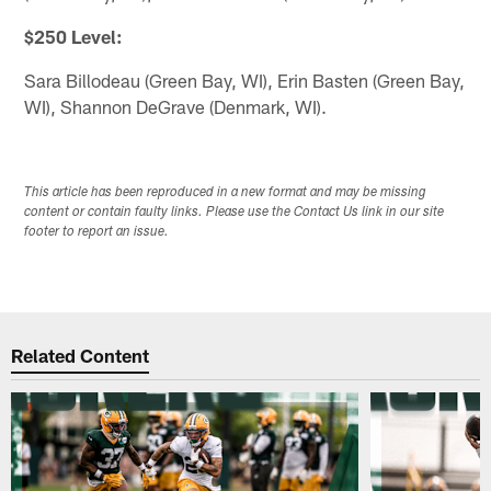
$250 Level:
Sara Billodeau (Green Bay, WI), Erin Basten (Green Bay,
WI), Shannon DeGrave (Denmark, WI).
This article has been reproduced in a new format and may be missing
content or contain faulty links. Please use the Contact Us link in our site
footer to report an issue.
Related Content