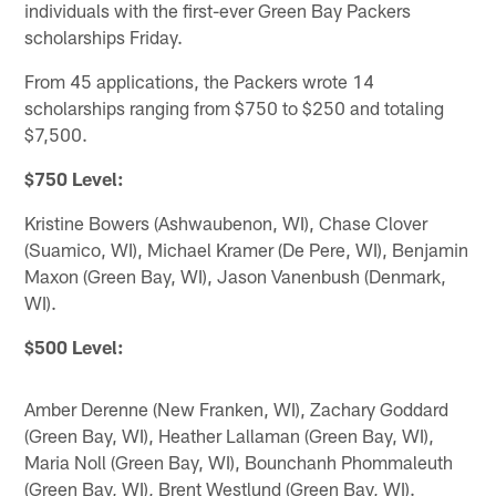
individuals with the first-ever Green Bay Packers
scholarships Friday.
From 45 applications, the Packers wrote 14
scholarships ranging from $750 to $250 and totaling
$7,500.
$750 Level:
Kristine Bowers (Ashwaubenon, WI), Chase Clover
(Suamico, WI), Michael Kramer (De Pere, WI), Benjamin
Maxon (Green Bay, WI), Jason Vanenbush (Denmark,
WI).
$500 Level:
Amber Derenne (New Franken, WI), Zachary Goddard
(Green Bay, WI), Heather Lallaman (Green Bay, WI),
Maria Noll (Green Bay, WI), Bounchanh Phommaleuth
(Green Bay, WI), Brent Westlund (Green Bay, WI).