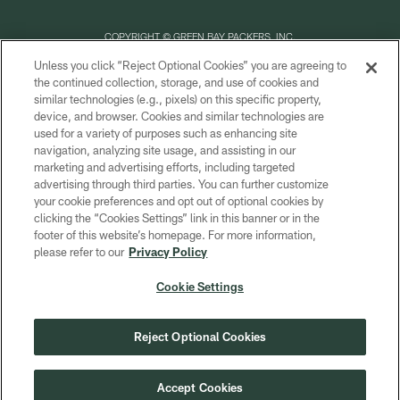
COPYRIGHT © GREEN BAY PACKERS, INC.
Unless you click “Reject Optional Cookies” you are agreeing to
PRIVACY POLICY
the continued collection, storage, and use of cookies and
similar technologies (e.g., pixels) on this specific property,
TERMS OF SERVICE
device, and browser. Cookies and similar technologies are
CONTACT US
used for a variety of purposes such as enhancing site
navigation, analyzing site usage, and assisting in our
ACCESSIBILITY
marketing and advertising efforts, including targeted
advertising through third parties. You can further customize
SITE MAP
your cookie preferences and opt out of optional cookies by
AD CHOICES
clicking the “Cookies Settings” link in this banner or in the
footer of this website’s homepage. For more information,
YOUR PRIVACY CHOICES
please refer to our
Privacy Policy
COOKIE SETTINGS
Cookie Settings
PREFERENCE CENTER
Reject Optional Cookies
Accept Cookies