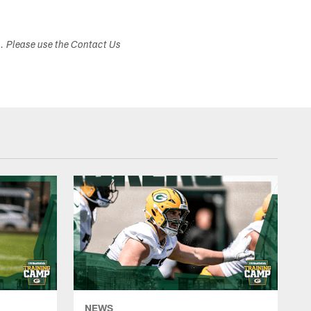
s. Please use the Contact Us
NEWS