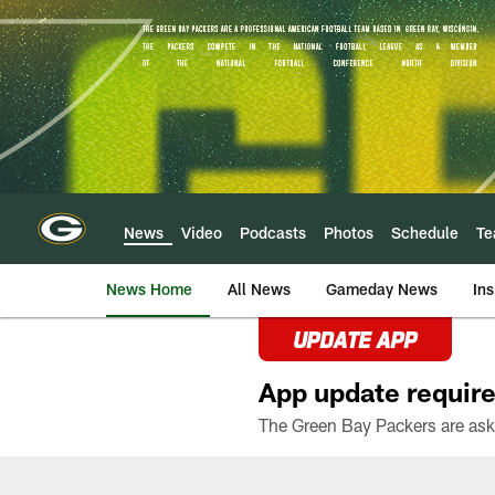
Skip
to
main
content
News
Video
Podcasts
Photos
Schedule
T
News Home
All News
Gameday News
Ins
UPDATE APP
App update require