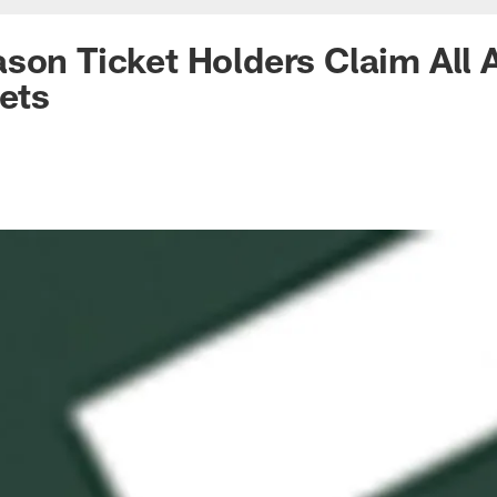
son Ticket Holders Claim All A
kets