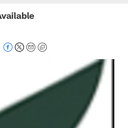
vailable