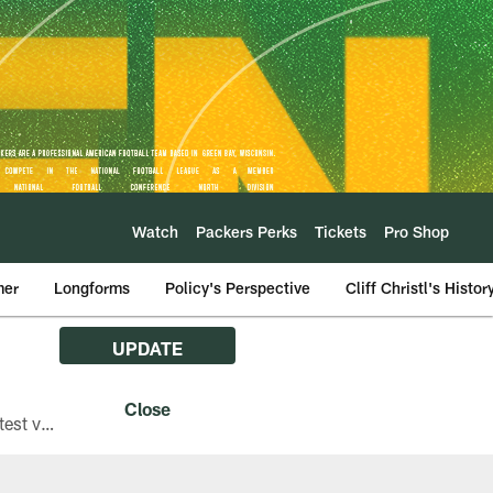
Watch
Packers Perks
Tickets
Pro Shop
mer
Longforms
Policy's Perspective
Cliff Christl's Histor
UPDATE
The Green Bay Packers are asking fans with iPhones attending Family Night to download the latest version of the Packers mobile app, 8.2.3.