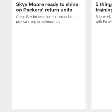
Skyy Moore ready to shine
5 thing
on Packers' return units
traini
Green Bay believes former second-round
Blitz wor
pick can help on offense, too
with Famil
Pause
Play