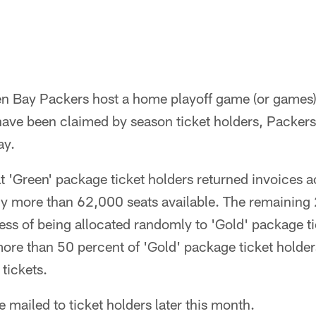
een Bay Packers host a home playoff game (or games)
s have been claimed by season ticket holders, Packers
ay.
t 'Green' package ticket holders returned invoices 
tly more than 62,000 seats available. The remaining 
cess of being allocated randomly to 'Gold' package ti
re than 50 percent of 'Gold' package ticket holders
 tickets.
be mailed to ticket holders later this month.