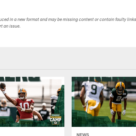
duced in a new format and may be missing content or contain faulty link
ort an issue.
NEWS