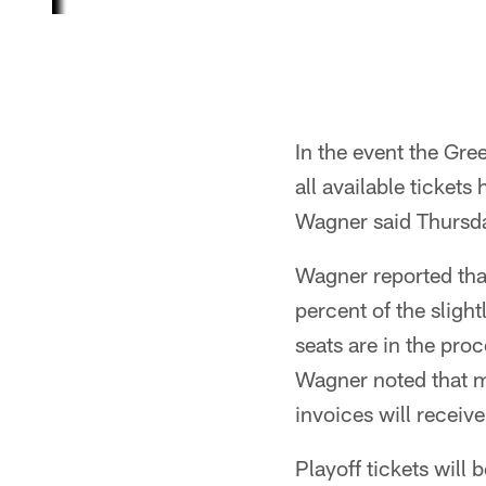
In the event the Gr
all available ticket
Wagner said Thursd
Wagner reported tha
percent of the sligh
seats are in the pro
Wagner noted that mo
invoices will receive
Playoff tickets will 