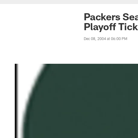
Packers Sea
Playoff Tic
Dec 08, 2004 at 06:00 PM