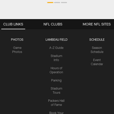
CLUB LINKS
NFL CLUBS
MORE NFL SITES
PHOTOS
LAMBEAU FIELD
SCHEDULE
Game
A-Z Guide
Season
Photos
Schedule
Stadium
Info
Event
Calendar
Hours of
Operation
Parking
Stadium
Tours
Packers Hall
of Fame
Book Your