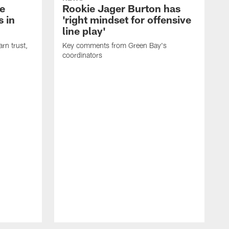
e
Rookie Jager Burton has
 in
'right mindset for offensive
line play'
rn trust,
Key comments from Green Bay's
coordinators
R
D