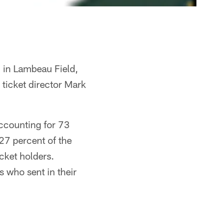
 in Lambeau Field,
 ticket director Mark
accounting for 73
27 percent of the
cket holders.
 who sent in their