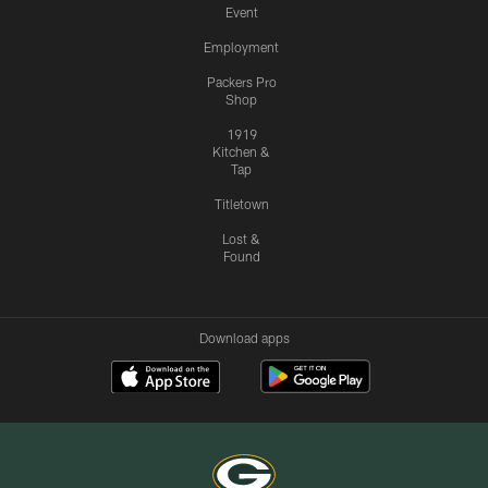
Event
Employment
Packers Pro
Shop
1919
Kitchen &
Tap
Titletown
Lost &
Found
Download apps