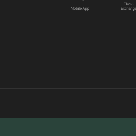
Ticket
Mobile App
Exchang