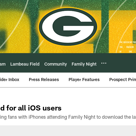
eam
Lambeau Field
Community
Family Night
ider Inbox
Press Releases
Player Features
Prospect Pri
d for all iOS users