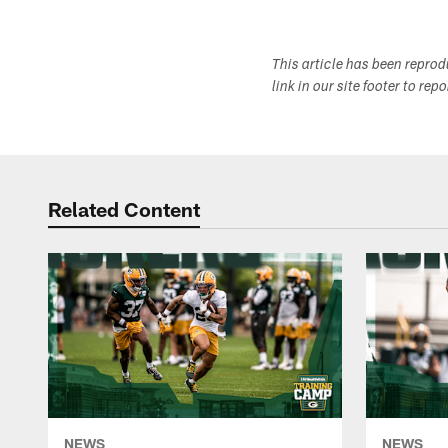
This article has been repro
link in our site footer to rep
Related Content
NEWS
NEWS