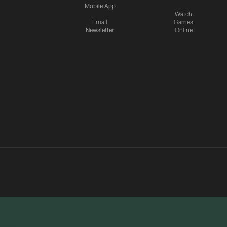
Mobile App
Watch
Email
Games
Newsletter
Online