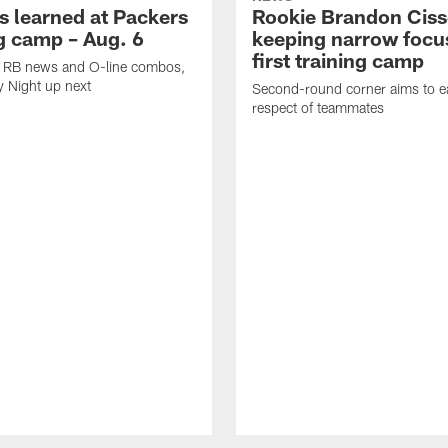
s learned at Packers
Rookie Brandon Ciss
ng camp – Aug. 6
keeping narrow focus
first training camp
k, RB news and O-line combos,
y Night up next
Second-round corner aims to ea
respect of teammates