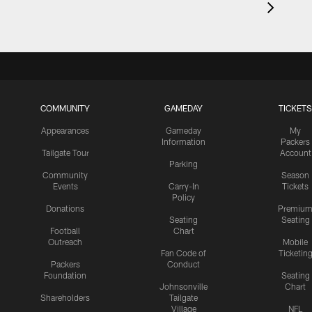
COMMUNITY
GAMEDAY
TICKETS
Appearances
Gameday
My
Information
Packers
Tailgate Tour
Account
Parking
Community
Season
Events
Carry-In
Tickets
Policy
Donations
Premiu
Seating
Seating
Football
Chart
Outreach
Mobile
Fan Code of
Ticketin
Packers
Conduct
Foundation
Seating
Johnsonville
Chart
Shareholders
Tailgate
Village
NFL