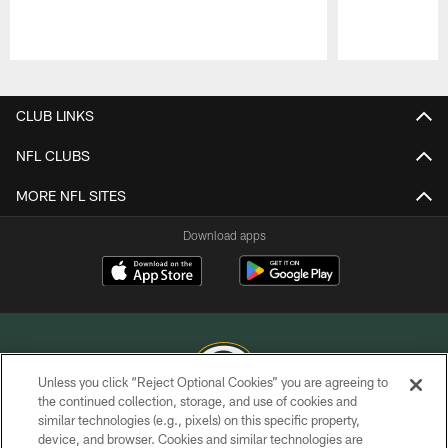
Pause
Play
CLUB LINKS
NFL CLUBS
MORE NFL SITES
Download apps
Unless you click “Reject Optional Cookies” you are agreeing to
the continued collection, storage, and use of cookies and
similar technologies (e.g., pixels) on this specific property,
COPYRIGHT © GREEN BAY PACKERS, INC.
device, and browser. Cookies and similar technologies are