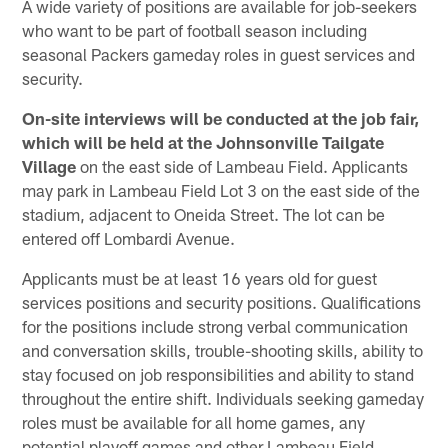
A wide variety of positions are available for job-seekers
who want to be part of football season including
seasonal Packers gameday roles in guest services and
security.
On-site interviews will be conducted at the job fair,
which will be held at the Johnsonville Tailgate
Village
on the east side of Lambeau Field. Applicants
may park in Lambeau Field Lot 3 on the east side of the
stadium, adjacent to Oneida Street. The lot can be
entered off Lombardi Avenue.
Applicants must be at least 16 years old for guest
services positions and security positions. Qualifications
for the positions include strong verbal communication
and conversation skills, trouble-shooting skills, ability to
stay focused on job responsibilities and ability to stand
throughout the entire shift. Individuals seeking gameday
roles must be available for all home games, any
potential playoff games and other Lambeau Field