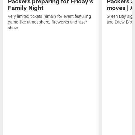
Packers preparing for Friday's
Packers a
Family Night
moves | A
Very limited tickets remain for event featuring
Green Bay sign
game-like atmosphere, fireworks and laser
and Drew Bibe
show