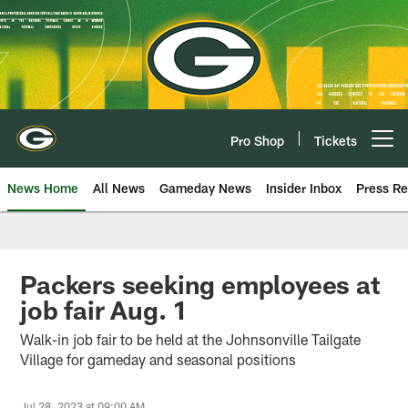
Skip
to
main
content
Pro Shop
Tickets
Open menu button
News Home
All News
Gameday News
Insider Inbox
Press Re
Packers seeking employees at
job fair Aug. 1
Walk-in job fair to be held at the Johnsonville Tailgate
Village for gameday and seasonal positions
Jul 28, 2023 at 09:00 AM