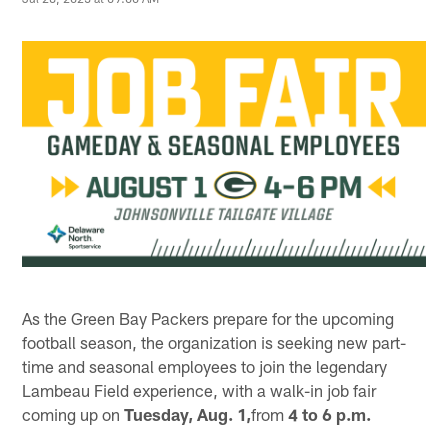
As the Green Bay Packers prepare for the upcoming
football season, the organization is seeking new part-
time and seasonal employees to join the legendary
Lambeau Field experience, with a walk-in job fair
coming up on
Tuesday, Aug. 1,
from
4 to 6 p.m.