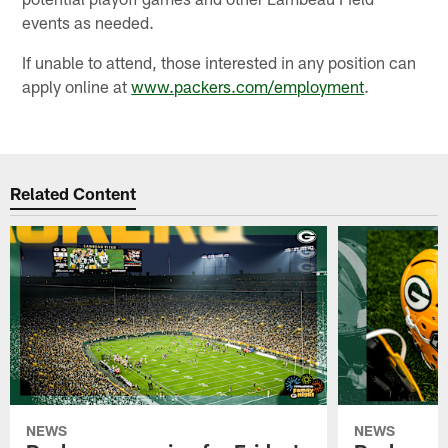
events as needed.
If unable to attend, those interested in any position can
apply online at
www.packers.com/employment
.
Related Content
NEWS
NEWS