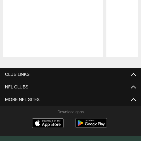
Pause
Play
CLUB LINKS
NFL CLUBS
MORE NFL SITES
Download apps