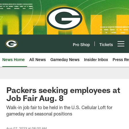
Skip
to
main
content
Pro Shop
Tickets
Open menu button
News Home
All News
Gameday News
Insider Inbox
Press Re
Packers seeking employees at
Job Fair Aug. 8
Walk-in job fair to be held in the U.S. Cellular Loft for
gameday and seasonal positions
Aug 07, 2023 at 08:00 AM