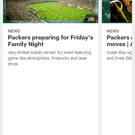
NEWS
NEWS
Packers preparing for Friday's
Packers a
Family Night
moves | A
Very limited tickets remain for event featuring
Green Bay sign
game-like atmosphere, fireworks and laser
and Drew Bibe
show