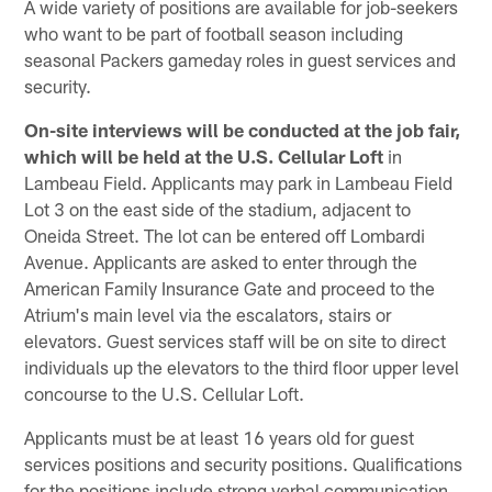
A wide variety of positions are available for job-seekers
who want to be part of football season including
seasonal Packers gameday roles in guest services and
security.
On-site interviews will be conducted at the job fair,
which will be held at the U.S. Cellular Loft
in
Lambeau Field. Applicants may park in Lambeau Field
Lot 3 on the east side of the stadium, adjacent to
Oneida Street. The lot can be entered off Lombardi
Avenue. Applicants are asked to enter through the
American Family Insurance Gate and proceed to the
Atrium's main level via the escalators, stairs or
elevators. Guest services staff will be on site to direct
individuals up the elevators to the third floor upper level
concourse to the U.S. Cellular Loft.
Applicants must be at least 16 years old for guest
services positions and security positions. Qualifications
for the positions include strong verbal communication