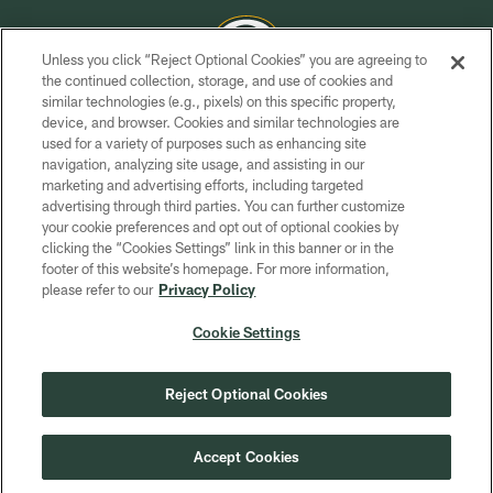
Unless you click “Reject Optional Cookies” you are agreeing to
the continued collection, storage, and use of cookies and
similar technologies (e.g., pixels) on this specific property,
COPYRIGHT © GREEN BAY PACKERS, INC.
device, and browser. Cookies and similar technologies are
used for a variety of purposes such as enhancing site
PRIVACY POLICY
navigation, analyzing site usage, and assisting in our
TERMS OF SERVICE
marketing and advertising efforts, including targeted
advertising through third parties. You can further customize
CONTACT US
your cookie preferences and opt out of optional cookies by
clicking the “Cookies Settings” link in this banner or in the
ACCESSIBILITY
footer of this website’s homepage. For more information,
SITE MAP
please refer to our
Privacy Policy
AD CHOICES
Cookie Settings
YOUR PRIVACY CHOICES
COOKIE SETTINGS
Reject Optional Cookies
PREFERENCE CENTER
Accept Cookies