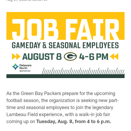
As the Green Bay Packers prepare for the upcoming
football season, the organization is seeking new part-
time and seasonal employees to join the legendary
Lambeau Field experience, with a walk-in job fair
coming up on
Tuesday, Aug. 8, from 4 to 6 p.m.