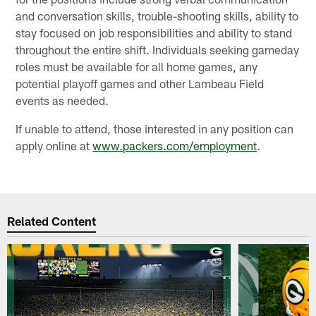
and conversation skills, trouble-shooting skills, ability to
stay focused on job responsibilities and ability to stand
throughout the entire shift. Individuals seeking gameday
roles must be available for all home games, any
potential playoff games and other Lambeau Field
events as needed.
If unable to attend, those interested in any position can
apply online at
www.packers.com/employment
.
Related Content