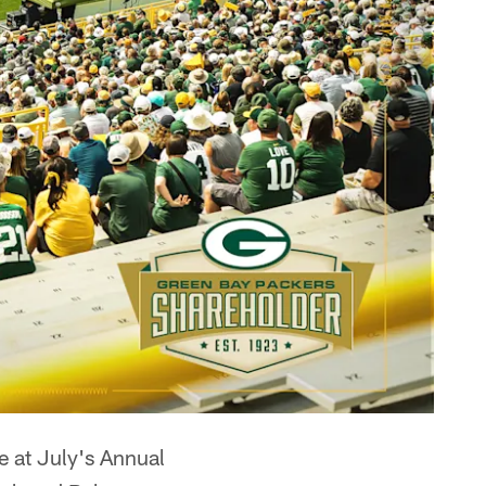
e at July's Annual