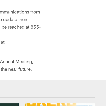
communications from
o update their
n be reached at 855-
 at
e Annual Meeting,
the near future.