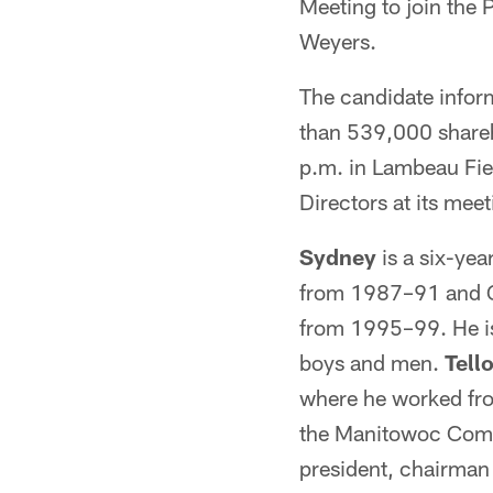
Meeting to join the 
Weyers.
The candidate inform
than 539,000 shareh
p.m. in Lambeau Fiel
Directors at its meet
Sydney
is a six-ye
from 1987–91 and Gr
from 1995–99. He is
boys and men.
Tell
where he worked from
the Manitowoc Compa
president, chairma