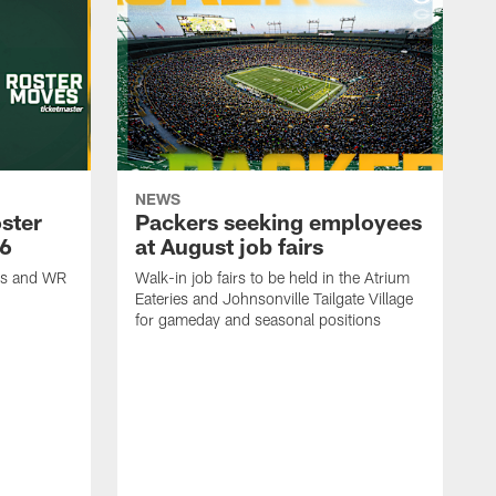
NEWS
ster
Packers seeking employees
26
at August job fairs
is and WR
Walk-in job fairs to be held in the Atrium
Eateries and Johnsonville Tailgate Village
for gameday and seasonal positions