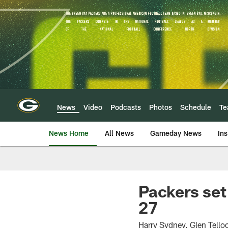
Skip
to
main
content
News
Video
Podcasts
Photos
Schedule
T
News Home
All News
Gameday News
Ins
Packers set
27
Harry Sydney, Glen Telloc