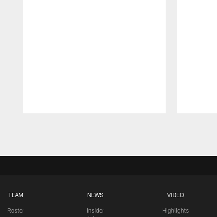
Pause
Play
TEAM
NEWS
VIDEO
Roster
Insider
Highlights