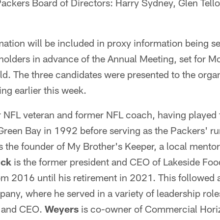
Packers Board of Directors: Harry Sydney, Glen Tell
ation will be included in proxy information being s
olders in advance of the Annual Meeting, set for Mo
d. The three candidates were presented to the organ
ing earlier this week.
ar NFL veteran and former NFL coach, having played
een Bay in 1992 before serving as the Packers' r
 the founder of My Brother's Keeper, a local mento
ock
is the former president and CEO of Lakeside Fo
 2016 until his retirement in 2021. This followed 
ny, where he served in a variety of leadership role
n and CEO.
Weyers
is co-owner of Commercial Horiz