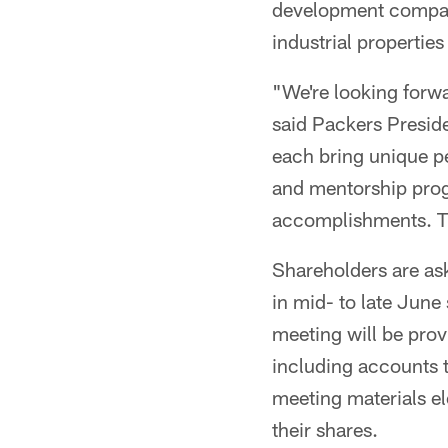
development company
industrial properties
"We're looking forwa
said Packers Presid
each bring unique p
and mentorship prog
accomplishments. The
Shareholders are ask
in mid- to late June
meeting will be prov
including accounts t
meeting materials el
their shares.