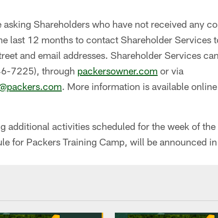
e asking Shareholders who have not received any 
the last 12 months to contact Shareholder Services t
street and email addresses. Shareholder Services ca
6-7225), through
packersowner.com
or via
s@packers.com
. More information is available online
g additional activities scheduled for the week of th
le for Packers Training Camp, will be announced in 