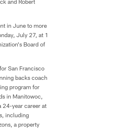
ock and Robert
ent in June to more
nday, July 27, at 1
ization's Board of
 for San Francisco
unning backs coach
ring program for
ods in Manitowoc,
a 24-year career at
s, including
ons, a property