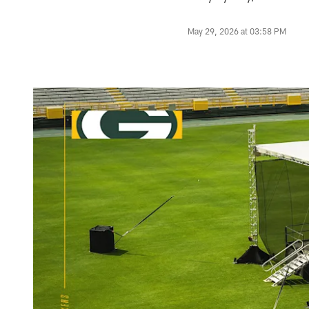
May 29, 2026 at 03:58 PM