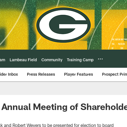
eam
Lambeau Field
Community
Training Camp
ider Inbox
Press Releases
Player Features
Prospect Pri
 Annual Meeting of Shareholde
k and Robert Weyers to be presented for election to board