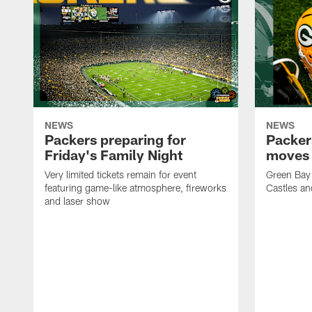
NEWS
NEWS
Packers preparing for
Packer
Friday's Family Night
moves 
Very limited tickets remain for event
Green Bay 
featuring game-like atmosphere, fireworks
Castles an
and laser show