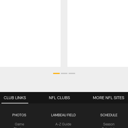
CLUB LINKS
NFL CLUBS
MORE NFL SITES
PHOTOS
LAMBEAU FIELD
SCHEDULE
Game
A-Z Guide
Season