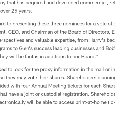
 that has acquired and developed commercial, reta
 over 25 years.
rd to presenting these three nominees for a vote of 
ent, CEO, and Chairman of the Board of Directors, E
erspectives and valuable expertise, from Harry's ba
rams to Glen's success leading businesses and Bob'
y will be fantastic additions to our Board."
ed to look for the proxy information in the mail or i
 so they may vote their shares. Shareholders plannin
ided with four Annual Meeting tickets for each Sha
hat have a joint or custodial registration. Sharehold
ectronically will be able to access print-at-home ti