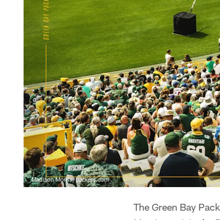
Madison Morris, packers.com
The Green Bay Packer