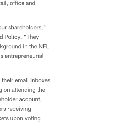
il, office and
our shareholders,"
d Policy. "They
ckground in the NFL
s entrepreneurial
n their email inboxes
g on attending the
reholder account,
ers receiving
ckets upon voting