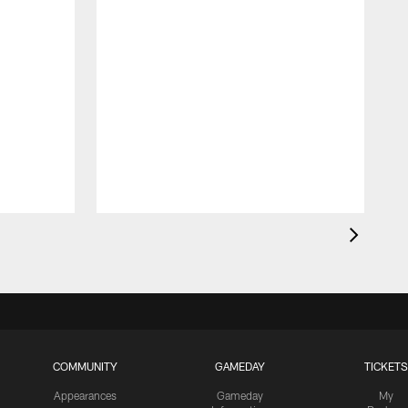
COMMUNITY
GAMEDAY
TICKETS
Appearances
Gameday
My