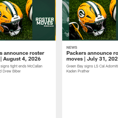
NEWS
s announce roster
Packers announce ro
| August 4, 2026
moves | July 31, 20
signs tight ends McCallan
Green Bay signs LS Cal Adomit
d Drew Biber
Kaden Prather