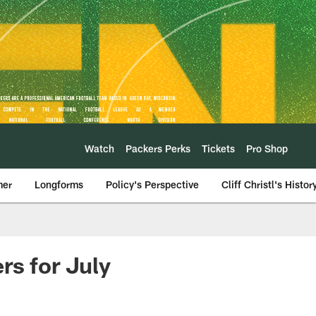
Watch
Packers Perks
Tickets
Pro Shop
mer
Longforms
Policy's Perspective
Cliff Christl's Histor
rs for July