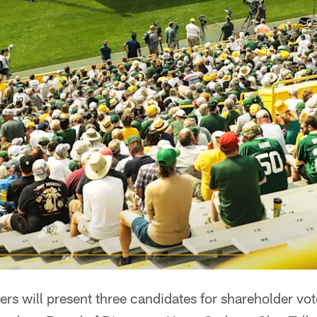
s will present three candidates for shareholder vot