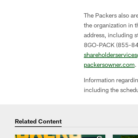
The Packers also ar
the organization in 
address, including 
8GO-PACK (855-84
shareholderservice
packersowner.com
.
Information regardin
including the schedu
Related Content