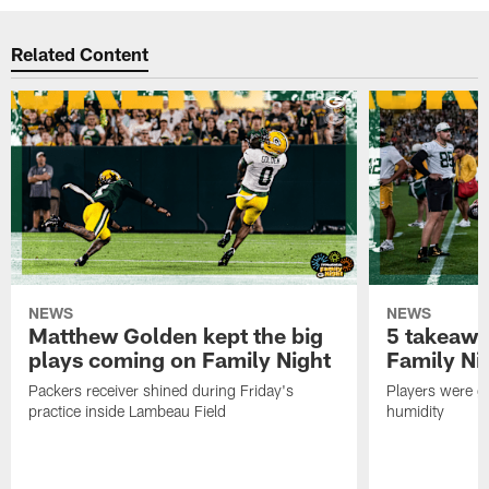
Related Content
NEWS
NEWS
Matthew Golden kept the big
5 takeawa
plays coming on Family Night
Family Ni
Packers receiver shined during Friday's
Players were gr
practice inside Lambeau Field
humidity