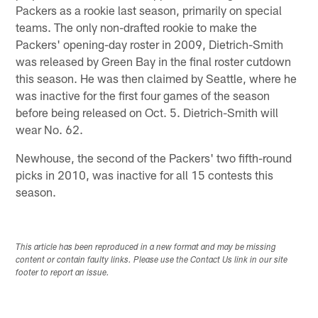
Packers as a rookie last season, primarily on special
teams. The only non-drafted rookie to make the
Packers' opening-day roster in 2009, Dietrich-Smith
was released by Green Bay in the final roster cutdown
this season. He was then claimed by Seattle, where he
was inactive for the first four games of the season
before being released on Oct. 5. Dietrich-Smith will
wear No. 62.
Newhouse, the second of the Packers' two fifth-round
picks in 2010, was inactive for all 15 contests this
season.
This article has been reproduced in a new format and may be missing
content or contain faulty links. Please use the Contact Us link in our site
footer to report an issue.