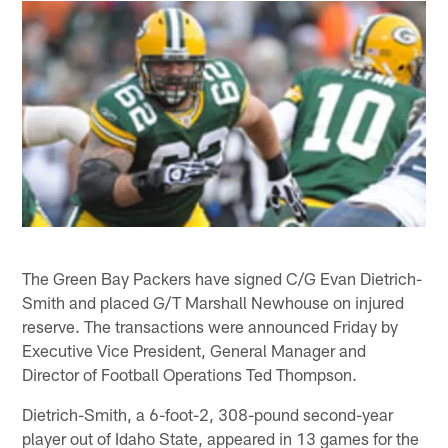
The Green Bay Packers have signed C/G Evan Dietrich-
Smith and placed G/T Marshall Newhouse on injured
reserve. The transactions were announced Friday by
Executive Vice President, General Manager and
Director of Football Operations Ted Thompson.
Dietrich-Smith, a 6-foot-2, 308-pound second-year
player out of Idaho State, appeared in 13 games for the