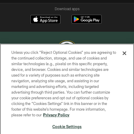
Download apps
Unless you click “Reject Optional Cookies” you are agreeing to
the continued collection, storage, and use of cookies and
similar technologies (e.g., pixels) on this specific property,
COPYRIGHT © GREEN BAY PACKERS, INC.
device, and browser. Cookies and similar technologies are
used for a variety of purposes such as enhancing site
PRIVACY POLICY
navigation, analyzing site usage, and assisting in our
TERMS OF SERVICE
marketing and advertising efforts, including targeted
advertising through third parties. You can further customize
CONTACT US
your cookie preferences and opt out of optional cookies by
clicking the “Cookies Settings” link in this banner or in the
ACCESSIBILITY
footer of this website’s homepage. For more information,
SITE MAP
please refer to our
Privacy Policy
AD CHOICES
Cookie Settings
YOUR PRIVACY CHOICES