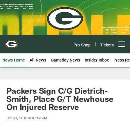
Skip
to
main
content
Pro Shop
Tickets
Open menu button
News Home
All News
Gameday News
Insider Inbox
Press Re
Packers Sign C/G Dietrich-
Smith, Place G/T Newhouse
On Injured Reserve
Dec 31, 2010 at 01:56 AM