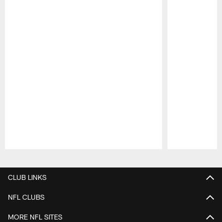
Pause
Play
CLUB LINKS
NFL CLUBS
MORE NFL SITES