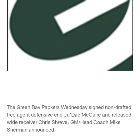
The Green Bay Packers Wednesday signed non-drafted
free agent defensive end Ja'Dae McGuire and released
wide receiver Chris Shreve, GM/Head Coach Mike
Sherman announced.