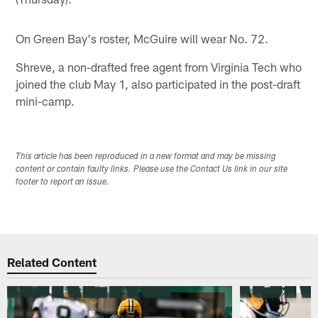
On Green Bay's roster, McGuire will wear No. 72.
Shreve, a non-drafted free agent from Virginia Tech who
joined the club May 1, also participated in the post-draft
mini-camp.
This article has been reproduced in a new format and may be missing
content or contain faulty links. Please use the Contact Us link in our site
footer to report an issue.
Related Content