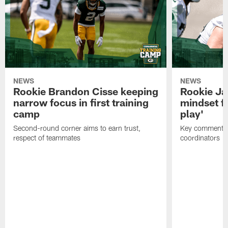
NEWS
NEWS
Rookie Brandon Cisse keeping
Rookie Ja
narrow focus in first training
mindset fo
camp
play'
Second-round corner aims to earn trust,
Key comments 
respect of teammates
coordinators