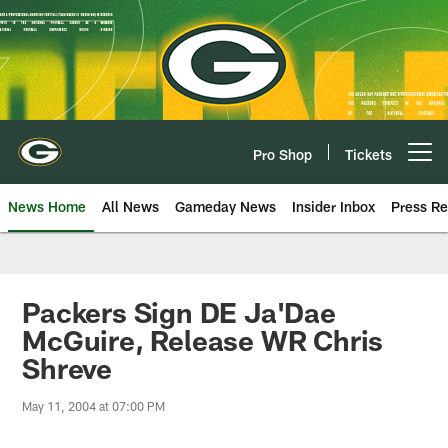
Skip
to
main
content
Pro Shop
Tickets
Open menu button
News Home
All News
Gameday News
Insider Inbox
Press Re
Packers Sign DE Ja'Dae
McGuire, Release WR Chris
Shreve
May 11, 2004 at 07:00 PM