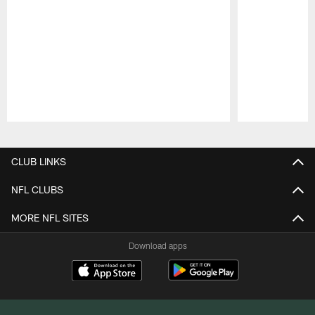
Pause
Play
CLUB LINKS
NFL CLUBS
MORE NFL SITES
Download apps