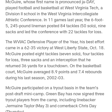
McGuire, whose first name is pronounced ja-DAY,
played football and basketball at West Virginia Tech, a
Division II school in the West Virginia Intercollegiate
Athletic Conference. In 11 games last year, the 6-foot-
5, 245-pound lineman posted 84 tackles (50 solo), nine
sacks and led the conference with 22 tackles for loss.
The WVIAC Defensive Player of the Year, his best effort
came in a 62-35 victory at West Liberty State, Oct. 18.
McGuire posted eight tackles (seven solo), four tackles
for loss, three sacks and an interception that he
returned 36 yards for a touchdown. On the basketball
court, McGuire averaged 8.9 points and 7.4 rebounds
during his last season, 2002-03.
McGuire participated on a tryout basis in the team's
post-draft mini-camp. Green Bay has now signed three
tryout players from the camp, including linebacker
Jermaine Taylor (May 3) and cornerback Chris Day
(Thursday).