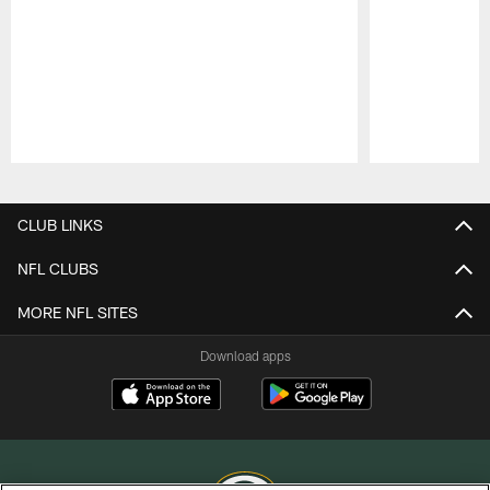
Pause
Play
CLUB LINKS
NFL CLUBS
MORE NFL SITES
Download apps