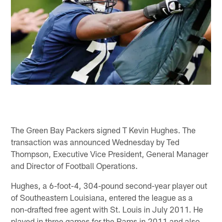
The Green Bay Packers signed T Kevin Hughes. The
transaction was announced Wednesday by Ted
Thompson, Executive Vice President, General Manager
and Director of Football Operations.
Hughes, a 6-foot-4, 304-pound second-year player out
of Southeastern Louisiana, entered the league as a
non-drafted free agent with St. Louis in July 2011. He
played in three games for the Rams in 2011 and also