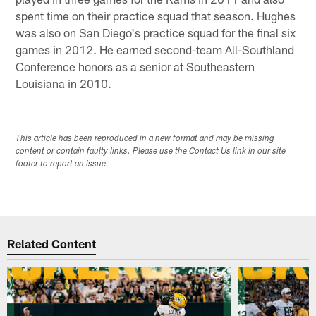
spent time on their practice squad that season. Hughes
was also on San Diego's practice squad for the final six
games in 2012. He earned second-team All-Southland
Conference honors as a senior at Southeastern
Louisiana in 2010.
This article has been reproduced in a new format and may be missing
content or contain faulty links. Please use the Contact Us link in our site
footer to report an issue.
Related Content