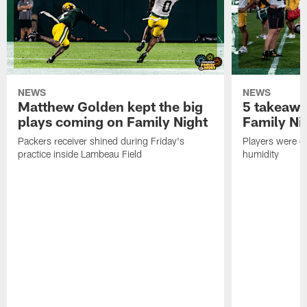
NEWS
NEWS
Matthew Golden kept the big
5 takeawa
plays coming on Family Night
Family Ni
Packers receiver shined during Friday's
Players were gr
practice inside Lambeau Field
humidity