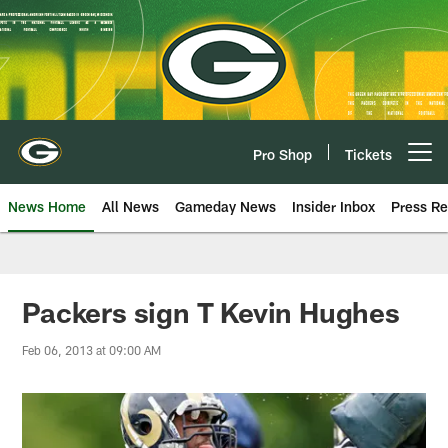
Skip
to
main
content
Pro Shop
Tickets
Open menu button
News Home
All News
Gameday News
Insider Inbox
Press Re
Packers sign T Kevin Hughes
Feb 06, 2013 at 09:00 AM