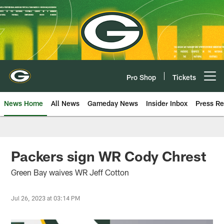
Skip
to
main
content
Pro Shop
Tickets
Open menu button
News Home
All News
Gameday News
Insider Inbox
Press Re
Packers sign WR Cody Chrest
Green Bay waives WR Jeff Cotton
Jul 26, 2023 at 03:14 PM