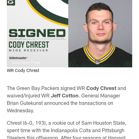
Associated Press
WR Cody Chrest
The Green Bay Packers signed WR
Cody Chrest
and
waived/injured WR
Jeff Cotton
. General Manager
Brian Gutekunst announced the transactions on
Wednesday.
Chrest (6-0, 193), a rookie out of Sam Houston State,
spent time with the Indianapolis Colts and Pittsburgh
Steelers this offseason. After four seasons at Harvard