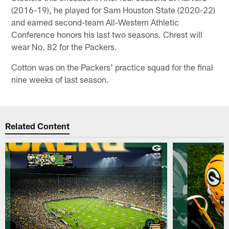
(2016-19), he played for Sam Houston State (2020-22)
and earned second-team All-Western Athletic
Conference honors his last two seasons. Chrest will
wear No. 82 for the Packers.
Cotton was on the Packers' practice squad for the final
nine weeks of last season.
Related Content