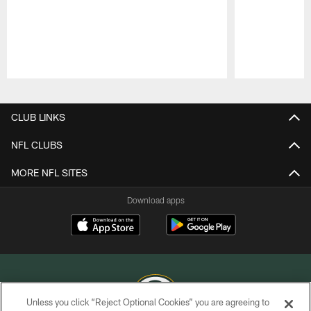
Pause
Play
CLUB LINKS
NFL CLUBS
MORE NFL SITES
Download apps
Unless you click “Reject Optional Cookies” you are agreeing to