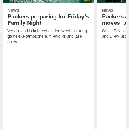
NEWS
NEWS
Packers preparing for Friday's
Packers a
Family Night
moves | A
Very limited tickets remain for event featuring
Green Bay sign
game-like atmosphere, fireworks and laser
and Drew Bibe
show