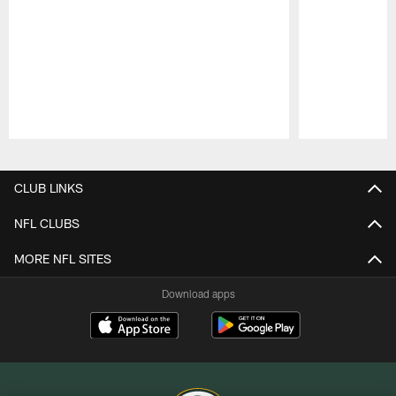
Pause
Play
CLUB LINKS
NFL CLUBS
MORE NFL SITES
Download apps