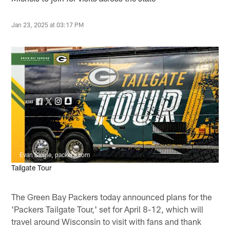
Jan 23, 2025 at 03:17 PM
Evan Siegle, packers.com
Tailgate Tour
The Green Bay Packers today announced plans for the
'Packers Tailgate Tour,' set for April 8-12, which will
travel around Wisconsin to visit with fans and thank