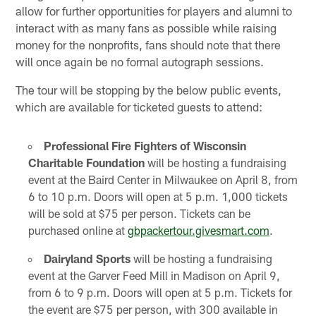
allow for further opportunities for players and alumni to
interact with as many fans as possible while raising
money for the nonprofits, fans should note that there
will once again be no formal autograph sessions.
The tour will be stopping by the below public events,
which are available for ticketed guests to attend:
Professional Fire Fighters of Wisconsin
Charitable Foundation
will be hosting a fundraising
event at the Baird Center in Milwaukee on April 8, from
6 to 10 p.m. Doors will open at 5 p.m. 1,000 tickets
will be sold at $75 per person. Tickets can be
purchased online at
gbpackertour.givesmart.com
.
Dairyland Sports
will be hosting a fundraising
event at the Garver Feed Mill in Madison on April 9,
from 6 to 9 p.m. Doors will open at 5 p.m. Tickets for
the event are $75 per person, with 300 available in