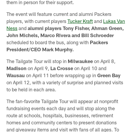
them in person for their support.
The event will feature current and alumni Packers
players, with current players
Tucker Kraft
and
Lukas Van
Ness
and
alumni players Tony Fisher, Ahman Green,
John Michels, Marco Rivera and Bill Schroeder
scheduled to board the bus, along with
Packers
President/CEO Mark Murphy.
The Tailgate Tour will stop in
Milwaukee
on April 8,
Madison
on April 9,
La Crosse
on April 10 and
Wausau
on April 11 before wrapping up in
Green Bay
on April 12, with a variety of surprise and planned visits
to be held in each area.
The fan-favorite Tailgate Tour will appear at nonprofit
fundraising events each day and will stop along the
route at schools, hospitals, businesses, retirement
homes and community centers to present donations
and giveaway items and visit with fans of all ages. To