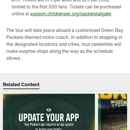
limited to the first 500 fans. Tickets can be purchased
online at
support.childrenswi.org/packerstailgate
.
The tour will take place aboard a customized Green Bay
Packers-themed motor coach. In addition to stopping in
the designated locations and cities, tour celebrities will
make surprise stops along the way as the schedule
allows.
Related Content