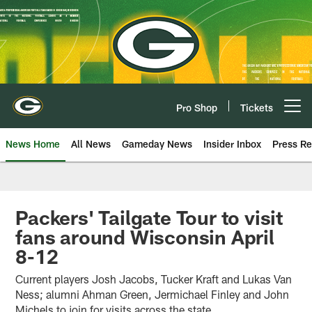
Skip
to
main
content
Pro Shop
Tickets
Open menu button
News Home
All News
Gameday News
Insider Inbox
Press Re
Packers' Tailgate Tour to visit
fans around Wisconsin April
8-12
Current players Josh Jacobs, Tucker Kraft and Lukas Van
Ness; alumni Ahman Green, Jermichael Finley and John
Michels to join for visits across the state