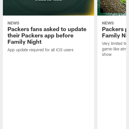
NEWS
NEWS
Packers fans asked to update
Packers p
their Packers app before
Family Ni
Family Night
Very limited tic
game-like atmo
App update required for all iOS users
show