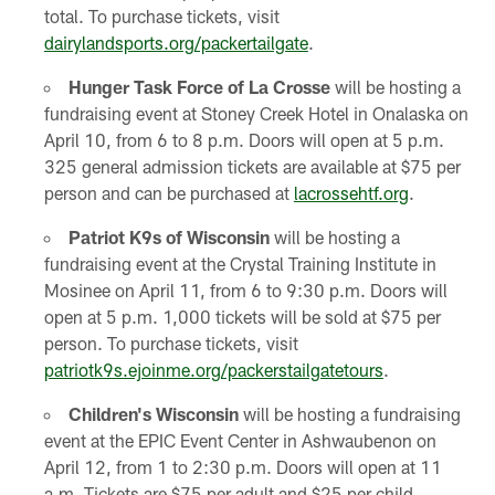
total. To purchase tickets, visit
dairylandsports.org/packertailgate
.
Hunger
Task Force of La Crosse
will be hosting a
fundraising event at Stoney Creek Hotel in Onalaska on
April 10, from 6 to 8 p.m. Doors will open at 5 p.m.
325 general admission tickets are available at $75 per
person and can be purchased at
lacrossehtf.org
.
Patriot K9s of Wisconsin
will be hosting a
fundraising event at the Crystal Training Institute in
Mosinee on April 11, from 6 to 9:30 p.m. Doors will
open at 5 p.m. 1,000 tickets will be sold at $75 per
person. To purchase tickets, visit
patriotk9s.ejoinme.org/packerstailgatetours
.
Children's Wisconsin
will be hosting a fundraising
event at the EPIC Event Center in Ashwaubenon on
April 12, from 1 to 2:30 p.m. Doors will open at 11
a.m. Tickets are $75 per adult and $25 per child,