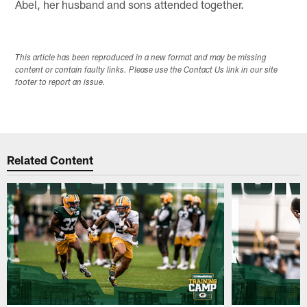
Abel, her husband and sons attended together.
This article has been reproduced in a new format and may be missing
content or contain faulty links. Please use the Contact Us link in our site
footer to report an issue.
Related Content