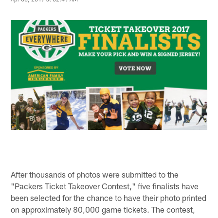
After thousands of photos were submitted to the
"Packers Ticket Takeover Contest," five finalists have
been selected for the chance to have their photo printed
on approximately 80,000 game tickets. The contest,