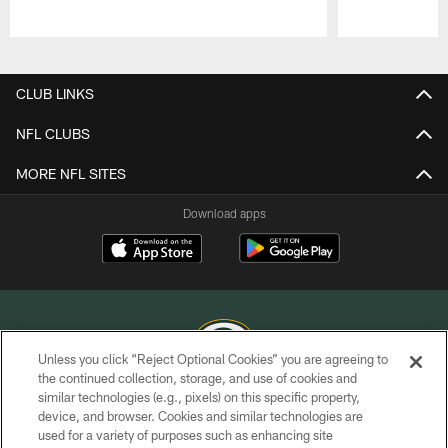
Pause
Play
CLUB LINKS
NFL CLUBS
MORE NFL SITES
Download apps
Unless you click “Reject Optional Cookies” you are agreeing to
the continued collection, storage, and use of cookies and
similar technologies (e.g., pixels) on this specific property,
COPYRIGHT © GREEN BAY PACKERS, INC.
device, and browser. Cookies and similar technologies are
used for a variety of purposes such as enhancing site
PRIVACY POLICY