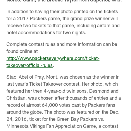
In addition to having their photo printed on the tickets
for a 2017 Packers game, the grand prize winner will
receive two tickets to that game, including airfare and
hotel accommodations for two nights.
Complete contest rules and more information can be
found online at
http://www.packerseverywhere.com/ticket-
takeover/official-rules
.
Staci Abel of Pray, Mont. was chosen as the winner in
last year's Ticket Takeover contest. Her photo, which
featured her then 4-year-old twin sons, Desmond and
Christian, was chosen after thousands of entries and a
record of almost 64,000 votes cast by Packers fans
around the globe. The photo was featured on the Dec.
24, 2016, ticket for the Green Bay Packers vs.
Minnesota Vikings Fan Appreciation Game, a contest