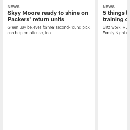
NEWS
NEWS
Skyy Moore ready to shine on
5 things l
Packers' return units
training 
Green Bay believes former second-round pick
Blitz work, RB
can help on offense, too
Family Night u