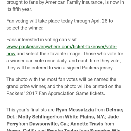
brought to fans by American Family Insurance, is now in
its fifth year.
Fan voting will take place today through April 28 to
select the winner.
Fans interested in voting can visit
www.packerseverywhere.com/ticket-takeover/vote-
now
and select their favorite image. Those who vote for
a winner can vote once daily, and each time they vote,
they will be entered to win a signed Packers jersey.
The photo with the most fan votes will be named the
grand prize winner, and the photo will be printed on the
Packers' 2017 Fan Appreciation Game tickets.
This year's finalists are
Ryan Messatzzia
from
Delmar,
Del.
;
Molly Schlinger
from
White Plains, N.Y.
;
Jade
Perry
from
Dawsonville, Ga.
;
Annette Travis
from
Norco, Calif.;
and
Brooke Taylor
from
Superior, Wis
.