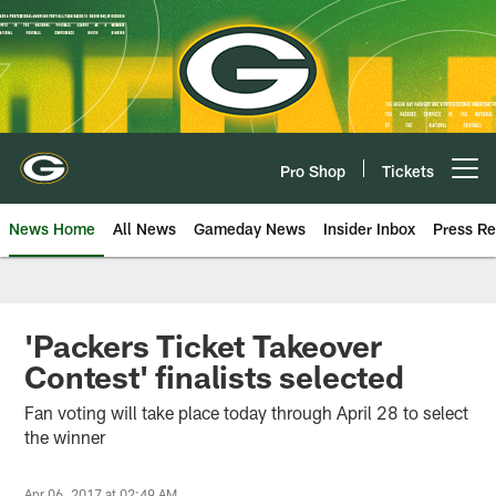
Skip
to
main
content
Pro Shop
Tickets
Open menu button
News Home
All News
Gameday News
Insider Inbox
Press Re
'Packers Ticket Takeover
Contest' finalists selected
Fan voting will take place today through April 28 to select
the winner
Apr 06, 2017 at 02:49 AM