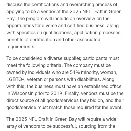
discuss the certifications and overarching process of
applying to be a vendor at the 2025 NFL Draft in Green
Bay. The program will include an overview on the
opportunities for diverse and certified business, along
with specifics on qualifications, application processes,
benefits of certification and other associated
requirements.
To be considered a diverse supplier, participants must
meet the following criteria. The company must be
owned by individuals who are 51% minority, woman,
LGBTQ+, veteran or persons with disabilities. Along
with this, the business must have an established office
in Wisconsin prior to 2019. Finally, vendors must be the
direct source of all goods/services they bid on, and their
goods/service must match those required for the event.
The 2025 NFL Draft in Green Bay will require a wide
array of vendors to be successful, sourcing from the