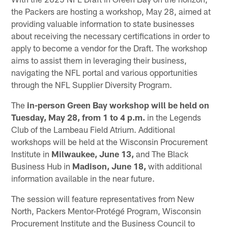
the Packers are hosting a workshop, May 28, aimed at
providing valuable information to state businesses
about receiving the necessary certifications in order to
apply to become a vendor for the Draft. The workshop
aims to assist them in leveraging their business,
navigating the NFL portal and various opportunities
through the NFL Supplier Diversity Program.
The
in-person Green Bay workshop will be held on
Tuesday, May 28, from 1 to 4 p.m.
in the Legends
Club of the Lambeau Field Atrium. Additional
workshops will be held at the Wisconsin Procurement
Institute in
Milwaukee, June 13,
and The Black
Business Hub in
Madison, June 18,
with additional
information available in the near future.
The session will feature representatives from New
North, Packers Mentor-Protégé Program, Wisconsin
Procurement Institute and the Business Council to