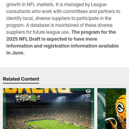
growth in NFL markets. It is managed by League
consultants who work with committees and partners to
identify local, diverse suppliers to participate in the
program. A database is maintained of these diverse
suppliers for future league use.
The program for the
2025 NFL Draft is expected to have more
information and registration information available
in June.
Related Content