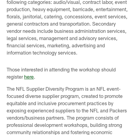
following categories: audio/visual, contract labor, event
production, heavy equipment, barricade, entertainment,
florals, janitorial, catering, concessions, event services,
general contractors and transportation. Secondary
vendor needs include business administration services,
legal services, management and advisory services,
financial services, marketing, advertising and
information technology services.
Those interested in attending the workshop should
register
here
.
The NFL Supplier Diversity Program is an NFL event-
focused diverse supplier program, created to promote
equitable and inclusive procurement practices by
exposing experienced suppliers to the NFL and Packers
vendors/business partners. The program consists of
professional development workshops, building strong
community relationships and fostering economic