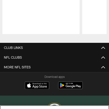
Pause
Play
CLUB LINKS
NFL CLUBS
MORE NFL SITES
Download apps