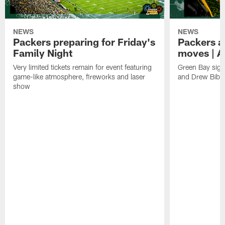
NEWS
NEWS
Packers preparing for Friday's
Packers a
Family Night
moves | A
Very limited tickets remain for event featuring
Green Bay sign
game-like atmosphere, fireworks and laser
and Drew Bibe
show