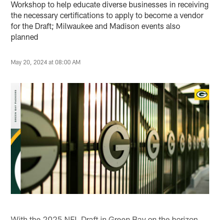
Workshop to help educate diverse businesses in receiving
the necessary certifications to apply to become a vendor
for the Draft; Milwaukee and Madison events also
planned
May 20, 2024 at 08:00 AM
With the 2025 NFL Draft in Green Bay on the horizon,