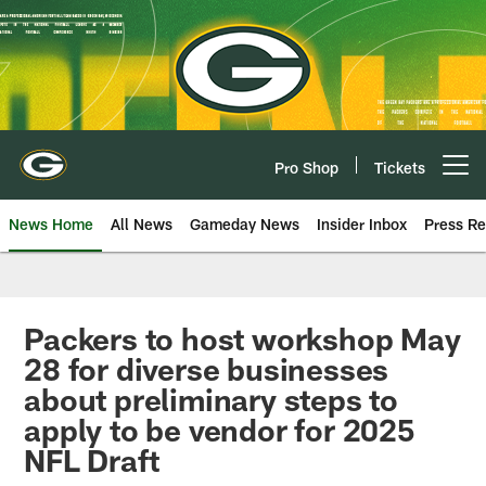
Skip
to
main
content
Pro Shop
Tickets
Open menu button
News Home
All News
Gameday News
Insider Inbox
Press Re
Packers to host workshop May
28 for diverse businesses
about preliminary steps to
apply to be vendor for 2025
NFL Draft