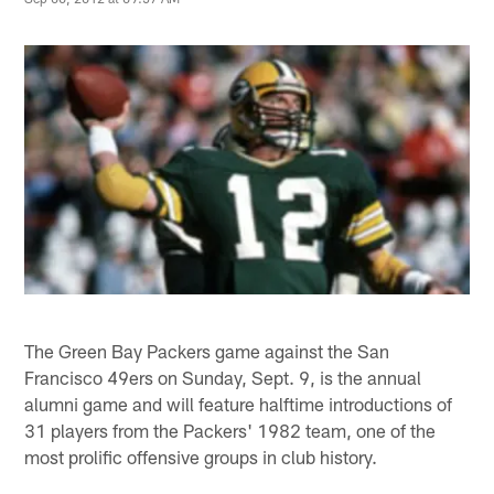
The Green Bay Packers game against the San
Francisco 49ers on Sunday, Sept. 9, is the annual
alumni game and will feature halftime introductions of
31 players from the Packers' 1982 team, one of the
most prolific offensive groups in club history.