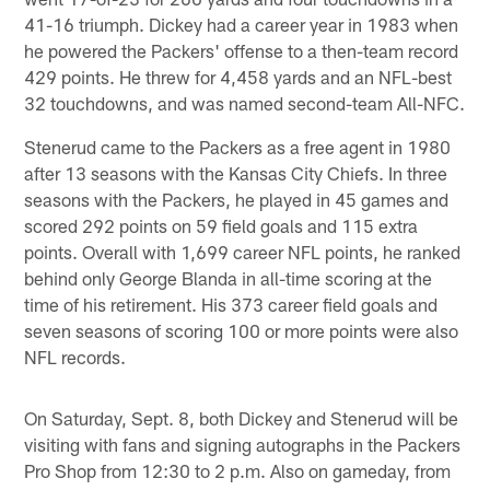
41-16 triumph. Dickey had a career year in 1983 when
he powered the Packers' offense to a then-team record
429 points. He threw for 4,458 yards and an NFL-best
32 touchdowns, and was named second-team All-NFC.
Stenerud came to the Packers as a free agent in 1980
after 13 seasons with the Kansas City Chiefs. In three
seasons with the Packers, he played in 45 games and
scored 292 points on 59 field goals and 115 extra
points. Overall with 1,699 career NFL points, he ranked
behind only George Blanda in all-time scoring at the
time of his retirement. His 373 career field goals and
seven seasons of scoring 100 or more points were also
NFL records.
On Saturday, Sept. 8, both Dickey and Stenerud will be
visiting with fans and signing autographs in the Packers
Pro Shop from 12:30 to 2 p.m. Also on gameday, from