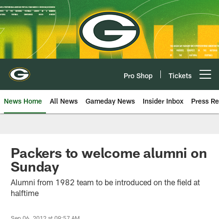
Skip
to
main
content
Pro Shop
Tickets
Open menu button
News Home
All News
Gameday News
Insider Inbox
Press Re
Packers to welcome alumni on
Sunday
Alumni from 1982 team to be introduced on the field at
halftime
Sep 06, 2012 at 09:57 AM