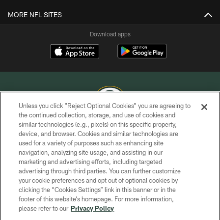
MORE NFL SITES
Download apps
Unless you click “Reject Optional Cookies” you are agreeing to
the continued collection, storage, and use of cookies and
similar technologies (e.g., pixels) on this specific property,
COPYRIGHT © GREEN BAY PACKERS, INC.
device, and browser. Cookies and similar technologies are
used for a variety of purposes such as enhancing site
PRIVACY POLICY
navigation, analyzing site usage, and assisting in our
TERMS OF SERVICE
marketing and advertising efforts, including targeted
advertising through third parties. You can further customize
CONTACT US
your cookie preferences and opt out of optional cookies by
clicking the “Cookies Settings” link in this banner or in the
ACCESSIBILITY
footer of this website’s homepage. For more information,
SITE MAP
please refer to our
Privacy Policy