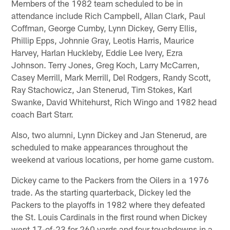
Members of the 1982 team scheduled to be in
attendance include Rich Campbell, Allan Clark, Paul
Coffman, George Cumby, Lynn Dickey, Gerry Ellis,
Phillip Epps, Johnnie Gray, Leotis Harris, Maurice
Harvey, Harlan Huckleby, Eddie Lee Ivery, Ezra
Johnson. Terry Jones, Greg Koch, Larry McCarren,
Casey Merrill, Mark Merrill, Del Rodgers, Randy Scott,
Ray Stachowicz, Jan Stenerud, Tim Stokes, Karl
Swanke, David Whitehurst, Rich Wingo and 1982 head
coach Bart Starr.
Also, two alumni, Lynn Dickey and Jan Stenerud, are
scheduled to make appearances throughout the
weekend at various locations, per home game custom.
Dickey came to the Packers from the Oilers in a 1976
trade. As the starting quarterback, Dickey led the
Packers to the playoffs in 1982 where they defeated
the St. Louis Cardinals in the first round when Dickey
went 17-of-23 for 260 yards and four touchdowns in a