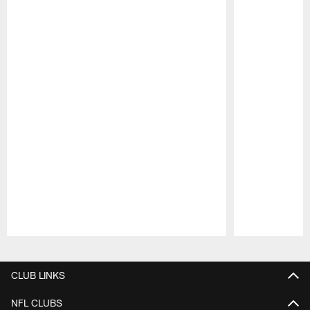
Pause
Play
CLUB LINKS
NFL CLUBS