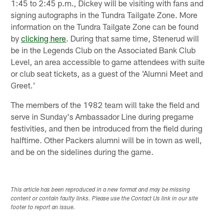
1:45 to 2:45 p.m., Dickey will be visiting with fans and
signing autographs in the Tundra Tailgate Zone. More
information on the Tundra Tailgate Zone can be found
by
clicking here
. During that same time, Stenerud will
be in the Legends Club on the Associated Bank Club
Level, an area accessible to game attendees with suite
or club seat tickets, as a guest of the 'Alumni Meet and
Greet.'
The members of the 1982 team will take the field and
serve in Sunday's Ambassador Line during pregame
festivities, and then be introduced from the field during
halftime. Other Packers alumni will be in town as well,
and be on the sidelines during the game.
This article has been reproduced in a new format and may be missing
content or contain faulty links. Please use the Contact Us link in our site
footer to report an issue.