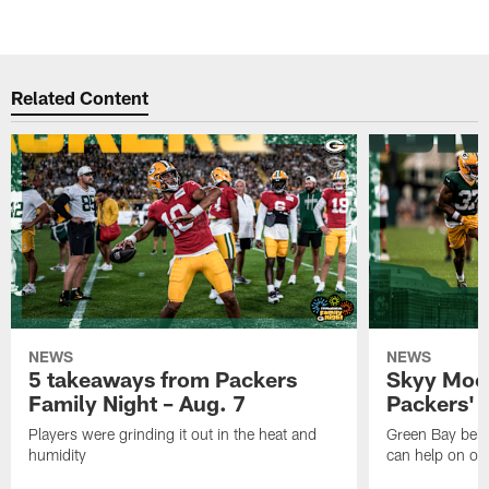
Related Content
NEWS
NEWS
5 takeaways from Packers
Skyy Moor
Family Night – Aug. 7
Packers' r
Players were grinding it out in the heat and
Green Bay beli
humidity
can help on off