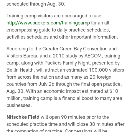
scheduled through Aug. 30.
Training camp visitors are encouraged to use
http://www.packers.com/trainingcamp
for an all-
encompassing guide to daily practice schedules,
activities schedules and other important information.
According to the Greater Green Bay Convention and
Visitors Bureau and a 2010 study by AECOM, training
camp, along with Packers Family Night, presented by
Bellin Health, will attract an estimated 100,000 visitors
from across the nation and as many as 20 foreign
countries from July 26 through the final open practice,
Aug. 30. With an economic impact estimated at $10
million, training camp is a financial boost to many area
businesses.
Nitschke Field
will open 90 minutes prior to the
scheduled practice time and will close 30 minutes after
the completion of practice. Concessions will be