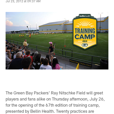
Jul 23, 2012 at 09:37 AM
The Green Bay Packers' Ray Nitschke Field will greet
players and fans alike on Thursday afternoon, July 26,
for the opening of the 67th edition of training camp,
presented by Bellin Health. Twenty practices are