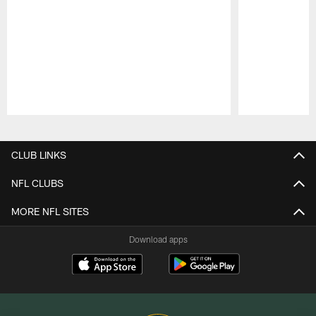
Pause
Play
CLUB LINKS
NFL CLUBS
MORE NFL SITES
Download apps