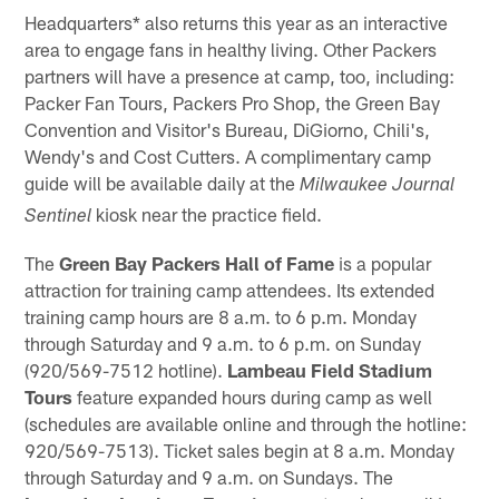
Headquarters* also returns this year as an interactive
area to engage fans in healthy living. Other Packers
partners will have a presence at camp, too, including:
Packer Fan Tours, Packers Pro Shop, the Green Bay
Convention and Visitor's Bureau, DiGiorno, Chili's,
Wendy's and Cost Cutters. A complimentary camp
guide will be available daily at the
Milwaukee Journal
kiosk near the practice field.
Sentinel
The
Green Bay Packers Hall of Fame
is a popular
attraction for training camp attendees. Its extended
training camp hours are 8 a.m. to 6 p.m. Monday
through Saturday and 9 a.m. to 6 p.m. on Sunday
(920/569-7512 hotline).
Lambeau Field Stadium
Tours
feature expanded hours during camp as well
(schedules are available online and through the hotline:
920/569-7513). Ticket sales begin at 8 a.m. Monday
through Saturday and 9 a.m. on Sundays. The