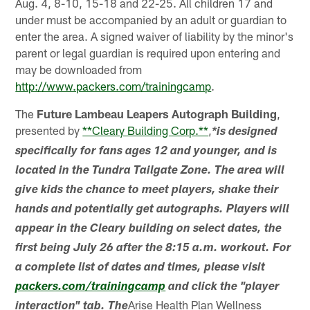
Aug. 4, 8-10, 15-18 and 22-25. All children 17 and
under must be accompanied by an adult or guardian to
enter the area. A signed waiver of liability by the minor's
parent or legal guardian is required upon entering and
may be downloaded from
http://www.packers.com/trainingcamp
.
The
Future Lambeau Leapers Autograph Building
,
presented by
**Cleary Building Corp.**
,
*is designed
specifically for fans ages 12 and younger, and is
located in the Tundra Tailgate Zone. The area will
give kids the chance to meet players, shake their
hands and potentially get autographs. Players will
appear in the Cleary building on select dates, the
first being July 26 after the 8:15 a.m. workout. For
a complete list of dates and times, please visit
packers.com/trainingcamp
and click the "player
Arise Health Plan Wellness
interaction" tab. The