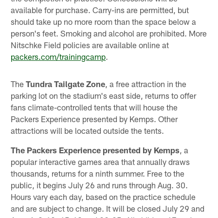
available for purchase. Carry-ins are permitted, but
should take up no more room than the space below a
person's feet. Smoking and alcohol are prohibited. More
Nitschke Field policies are available online at
packers.com/trainingcamp
.
The
Tundra Tailgate Zone
, a free attraction in the
parking lot on the stadium's east side, returns to offer
fans climate-controlled tents that will house the
Packers Experience presented by Kemps. Other
attractions will be located outside the tents.
The Packers Experience presented by Kemps
, a
popular interactive games area that annually draws
thousands, returns for a ninth summer. Free to the
public, it begins July 26 and runs through Aug. 30.
Hours vary each day, based on the practice schedule
and are subject to change. It will be closed July 29 and