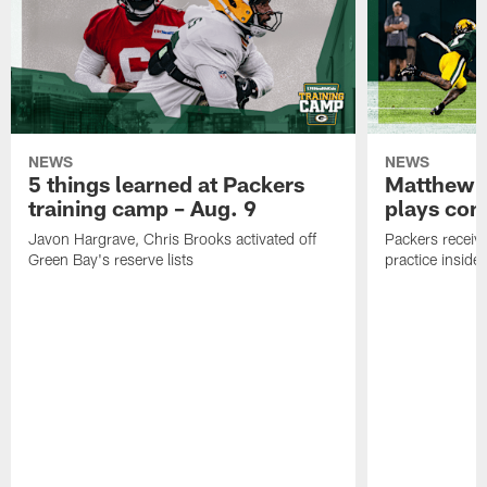
NEWS
NEWS
5 things learned at Packers
Matthew G
training camp – Aug. 9
plays com
Javon Hargrave, Chris Brooks activated off
Packers receive
Green Bay's reserve lists
practice inside