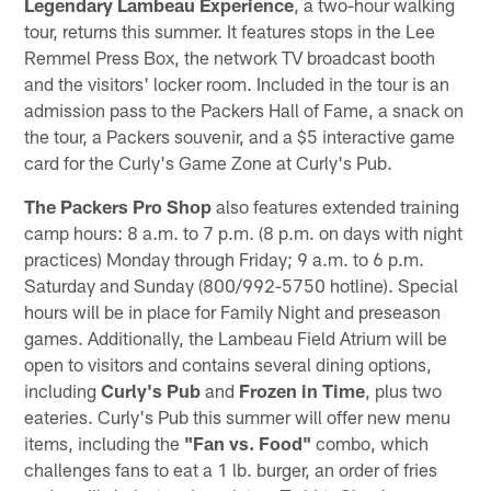
Legendary Lambeau Experience
, a two-hour walking
tour, returns this summer. It features stops in the Lee
Remmel Press Box, the network TV broadcast booth
and the visitors' locker room. Included in the tour is an
admission pass to the Packers Hall of Fame, a snack on
the tour, a Packers souvenir, and a $5 interactive game
card for the Curly's Game Zone at Curly's Pub.
The Packers Pro Shop
also features extended training
camp hours: 8 a.m. to 7 p.m. (8 p.m. on days with night
practices) Monday through Friday; 9 a.m. to 6 p.m.
Saturday and Sunday (800/992-5750 hotline). Special
hours will be in place for Family Night and preseason
games. Additionally, the Lambeau Field Atrium will be
open to visitors and contains several dining options,
including
Curly's Pub
and
Frozen in Time
, plus two
eateries. Curly's Pub this summer will offer new menu
items, including the
"Fan vs. Food"
combo, which
challenges fans to eat a 1 lb. burger, an order of fries