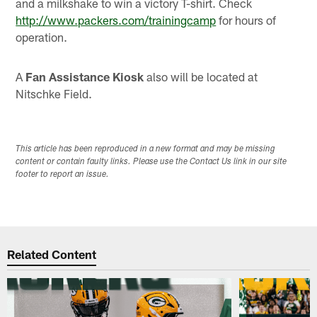
and a milkshake to win a victory T-shirt. Check
http://www.packers.com/trainingcamp
for hours of
operation.
A
Fan Assistance Kiosk
also will be located at
Nitschke Field.
This article has been reproduced in a new format and may be missing
content or contain faulty links. Please use the Contact Us link in our site
footer to report an issue.
Related Content