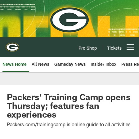
Skip
to
main
content
Pro Shop
Tickets
Open menu button
News Home
All News
Gameday News
Insider Inbox
Press Re
Packers' Training Camp opens
Thursday; features fan
experiences
Packers.com/trainingcamp is online guide to all activities