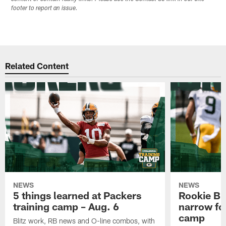
footer to report an issue.
Related Content
NEWS
NEWS
5 things learned at Packers
Rookie Br
training camp – Aug. 6
narrow foc
camp
Blitz work, RB news and O-line combos, with