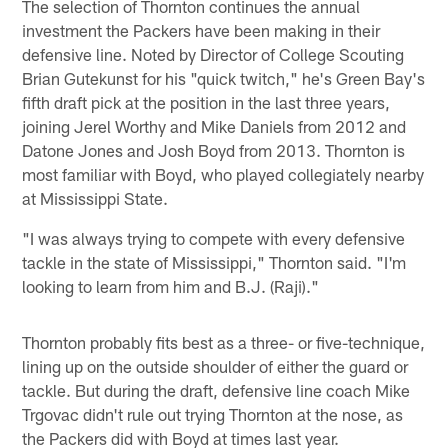
The selection of Thornton continues the annual
investment the Packers have been making in their
defensive line. Noted by Director of College Scouting
Brian Gutekunst for his "quick twitch," he's Green Bay's
fifth draft pick at the position in the last three years,
joining Jerel Worthy and Mike Daniels from 2012 and
Datone Jones and Josh Boyd from 2013. Thornton is
most familiar with Boyd, who played collegiately nearby
at Mississippi State.
"I was always trying to compete with every defensive
tackle in the state of Mississippi," Thornton said. "I'm
looking to learn from him and B.J. (Raji)."
Thornton probably fits best as a three- or five-technique,
lining up on the outside shoulder of either the guard or
tackle. But during the draft, defensive line coach Mike
Trgovac didn't rule out trying Thornton at the nose, as
the Packers did with Boyd at times last year.