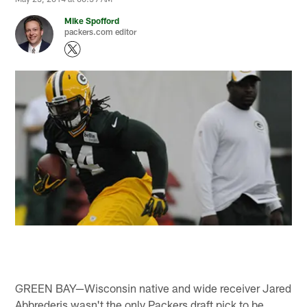
Mike Spofford
packers.com editor
GREEN BAY—Wisconsin native and wide receiver Jared
Abbrederis wasn't the only Packers draft pick to be