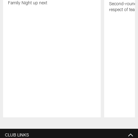
Family Night up next
Second-round c
respect of tea
Pause
Play
CLUB LINKS