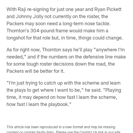
With Raji re-signing for just one year and Ryan Pickett
and Johnny Jolly not currently on the roster, the
Packers may soon need a long-term nose tackle.
Thornton's 304-pound frame would make him a
longshot for that role but, in time, things could change.
As for right now, Thornton says he'll play "anywhere I'm
needed," and if the numbers on the defensive line make
for some tough roster decisions down the road, the
Packers will be better for it.
"I'm just trying to catch up with the scheme and learn
the plays to get where I want to be," he said. "Playing
time, it may depend on how fast I learn the scheme,
how fast I learn the playbook."
This article has been reproduced in a new format and may be missing
content or contain faulty links. Please use the Contact Us link in our site