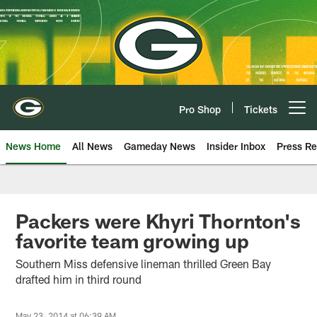
Skip
to
main
content
Pro Shop
Tickets
Open menu button
News Home
All News
Gameday News
Insider Inbox
Press Re
Packers were Khyri Thornton's
favorite team growing up
Southern Miss defensive lineman thrilled Green Bay
drafted him in third round
May 23, 2014 at 06:39 AM