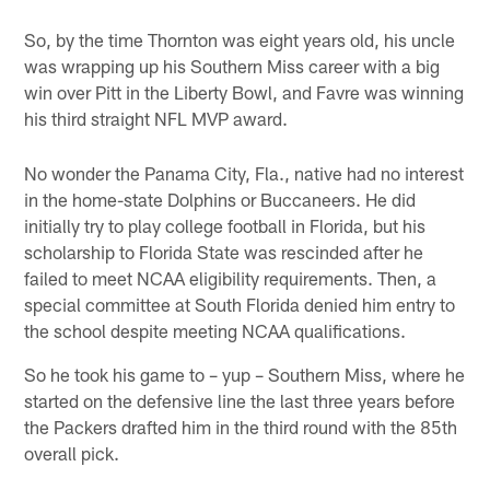
So, by the time Thornton was eight years old, his uncle
was wrapping up his Southern Miss career with a big
win over Pitt in the Liberty Bowl, and Favre was winning
his third straight NFL MVP award.
No wonder the Panama City, Fla., native had no interest
in the home-state Dolphins or Buccaneers. He did
initially try to play college football in Florida, but his
scholarship to Florida State was rescinded after he
failed to meet NCAA eligibility requirements. Then, a
special committee at South Florida denied him entry to
the school despite meeting NCAA qualifications.
So he took his game to – yup – Southern Miss, where he
started on the defensive line the last three years before
the Packers drafted him in the third round with the 85th
overall pick.