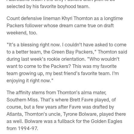
selected by his favorite boyhood team.
Count defensive lineman Khyri Thornton as a longtime
Packers follower whose dream came true on draft
weekend, too.
"It's a blessing right now. I couldn't have asked to come
to a better team, the Green Bay Packers," Thornton said
during last week's rookie orientation. "Who wouldn't
want to come to the Packers? This was my favorite
team growing up, my best friend's favorite team. I'm
enjoying it right now."
The affinity stems from Thornton's alma mater,
Southern Miss. That's where Brett Favre played, of
course, but a few years after Favre was drafted by
Atlanta, Thornton's uncle, Tyrone Bolware, played there
as well. Bolware was a fullback for the Golden Eagles
from 1994-97.