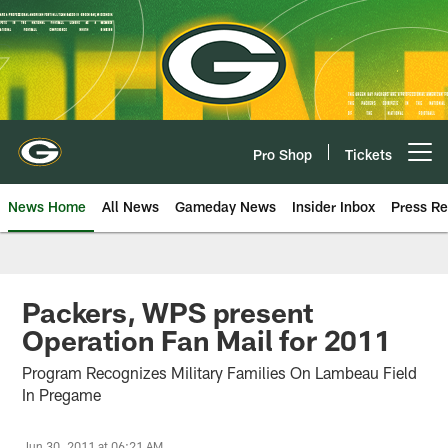
Skip
to
main
content
Pro Shop
Tickets
Open menu button
News Home
All News
Gameday News
Insider Inbox
Press Re
Packers, WPS present
Operation Fan Mail for 2011
Program Recognizes Military Families On Lambeau Field
In Pregame
Jun 30, 2011 at 06:21 AM