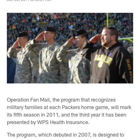
Operation Fan Mail, the program that recognizes
military families at each Packers home game, will mark
its fifth season in 2011, and the third year it has been
presented by WPS Health Insurance.
The program, which debuted in 2007, is designed to