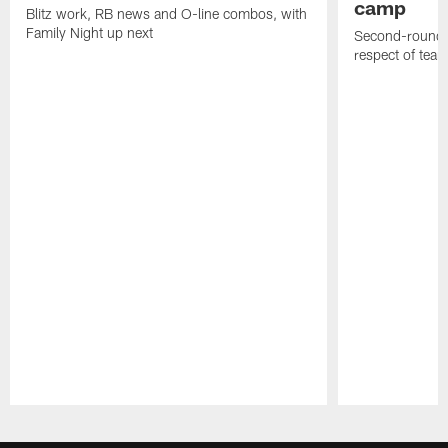
camp
Blitz work, RB news and O-line combos, with
Family Night up next
Second-round c
respect of tea
Pause
Play