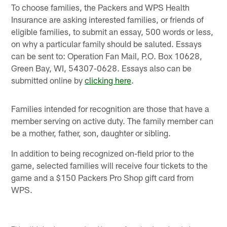
To choose families, the Packers and WPS Health
Insurance are asking interested families, or friends of
eligible families, to submit an essay, 500 words or less,
on why a particular family should be saluted. Essays
can be sent to: Operation Fan Mail, P.O. Box 10628,
Green Bay, WI, 54307-0628. Essays also can be
submitted online by
clicking here
.
Families intended for recognition are those that have a
member serving on active duty. The family member can
be a mother, father, son, daughter or sibling.
In addition to being recognized on-field prior to the
game, selected families will receive four tickets to the
game and a $150 Packers Pro Shop gift card from
WPS.