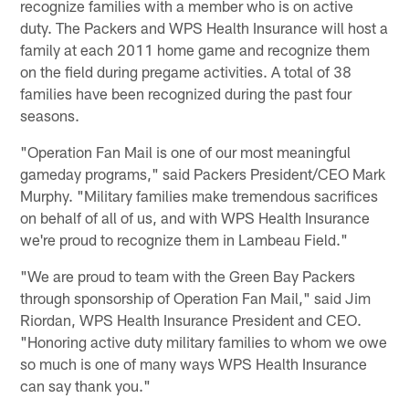
recognize families with a member who is on active
duty. The Packers and WPS Health Insurance will host a
family at each 2011 home game and recognize them
on the field during pregame activities. A total of 38
families have been recognized during the past four
seasons.
"Operation Fan Mail is one of our most meaningful
gameday programs," said Packers President/CEO Mark
Murphy. "Military families make tremendous sacrifices
on behalf of all of us, and with WPS Health Insurance
we're proud to recognize them in Lambeau Field."
"We are proud to team with the Green Bay Packers
through sponsorship of Operation Fan Mail," said Jim
Riordan, WPS Health Insurance President and CEO.
"Honoring active duty military families to whom we owe
so much is one of many ways WPS Health Insurance
can say thank you."