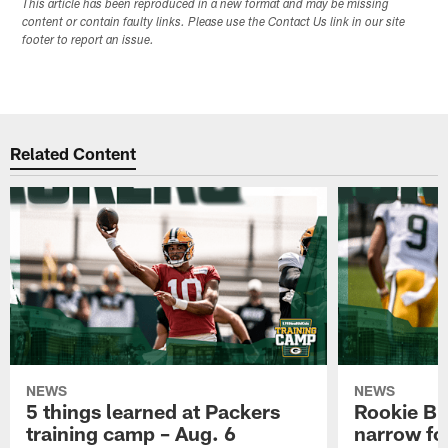
This article has been reproduced in a new format and may be missing
content or contain faulty links. Please use the Contact Us link in our site
footer to report an issue.
Related Content
NEWS
NEWS
5 things learned at Packers
Rookie Br
training camp – Aug. 6
narrow foc