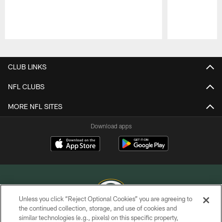
Pause
Play
CLUB LINKS
NFL CLUBS
MORE NFL SITES
Download apps
Unless you click “Reject Optional Cookies” you are agreeing to
the continued collection, storage, and use of cookies and
similar technologies (e.g., pixels) on this specific property,
COPYRIGHT © GREEN BAY PACKERS, INC.