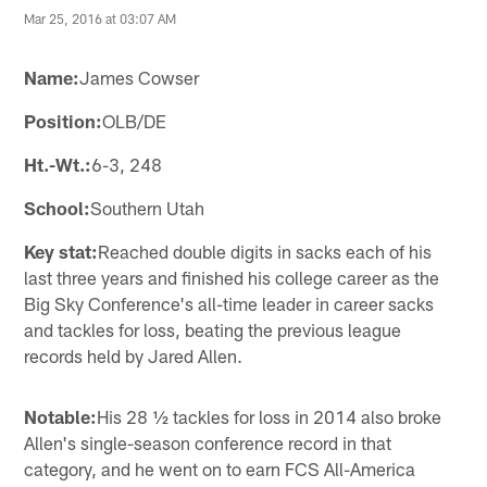
Mar 25, 2016 at 03:07 AM
Name:
James Cowser
Position:
OLB/DE
Ht.-Wt.:
6-3, 248
School:
Southern Utah
Key stat:
Reached double digits in sacks each of his
last three years and finished his college career as the
Big Sky Conference's all-time leader in career sacks
and tackles for loss, beating the previous league
records held by Jared Allen.
Notable:
His 28 ½ tackles for loss in 2014 also broke
Allen's single-season conference record in that
category, and he went on to earn FCS All-America