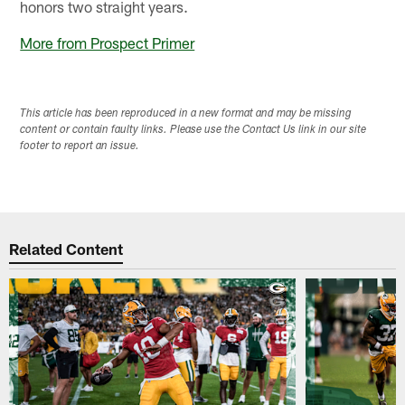
honors two straight years.
More from Prospect Primer
This article has been reproduced in a new format and may be missing
content or contain faulty links. Please use the Contact Us link in our site
footer to report an issue.
Related Content