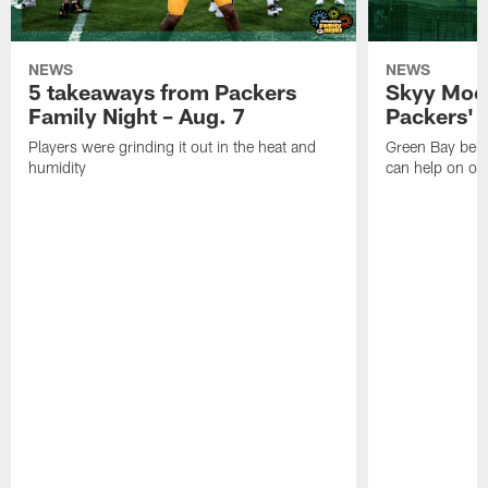
NEWS
NEWS
5 takeaways from Packers
Skyy Moor
Family Night – Aug. 7
Packers' r
Players were grinding it out in the heat and
Green Bay beli
humidity
can help on off