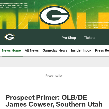
Skip
to
main
content
Pro Shop
Tickets
Open menu button
News Home
All News
Gameday News
Insider Inbox
Press Re
Presented by
Prospect Primer: OLB/DE
James Cowser, Southern Utah