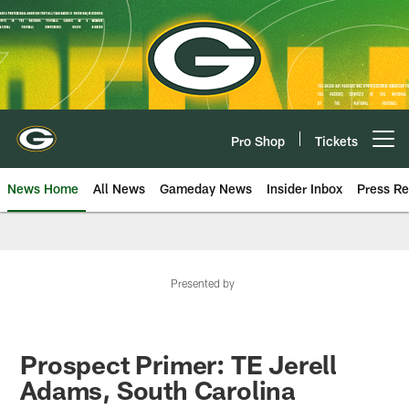
Skip
to
main
content
Pro Shop
Tickets
Open menu button
News Home
All News
Gameday News
Insider Inbox
Press Re
Presented by
Prospect Primer: TE Jerell
Adams, South Carolina