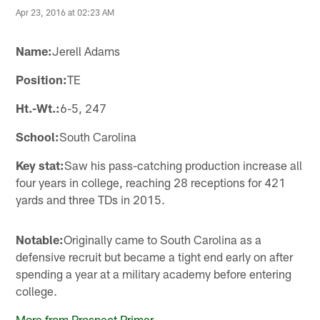
Apr 23, 2016 at 02:23 AM
Name:
Jerell Adams
Position:
TE
Ht.-Wt.:
6-5, 247
School:
South Carolina
Key stat:
Saw his pass-catching production increase all
four years in college, reaching 28 receptions for 421
yards and three TDs in 2015.
Notable:
Originally came to South Carolina as a
defensive recruit but became a tight end early on after
spending a year at a military academy before entering
college.
More from Prospect Primer