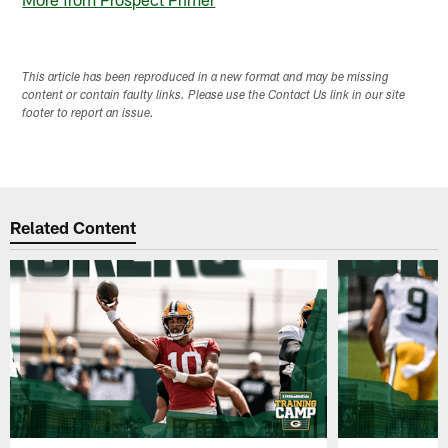
This article has been reproduced in a new format and may be missing
content or contain faulty links. Please use the Contact Us link in our site
footer to report an issue.
Related Content