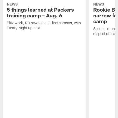
NEWS
NEWS
5 things learned at Packers
Rookie Br
training camp – Aug. 6
narrow foc
camp
Blitz work, RB news and O-line combos, with
Family Night up next
Second-round c
respect of tea