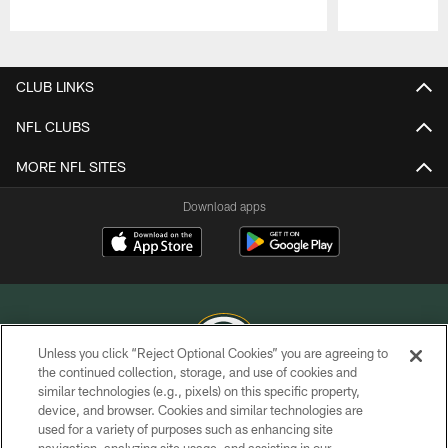
Pause
Play
CLUB LINKS
NFL CLUBS
MORE NFL SITES
Download apps
Unless you click “Reject Optional Cookies” you are agreeing to
the continued collection, storage, and use of cookies and
similar technologies (e.g., pixels) on this specific property,
COPYRIGHT © GREEN BAY PACKERS, INC.
device, and browser. Cookies and similar technologies are
used for a variety of purposes such as enhancing site
PRIVACY POLICY