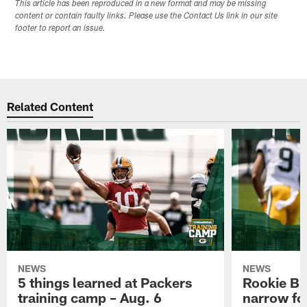
This article has been reproduced in a new format and may be missing
content or contain faulty links. Please use the Contact Us link in our site
footer to report an issue.
Related Content
NEWS
NEWS
5 things learned at Packers
Rookie Br
training camp – Aug. 6
narrow foc