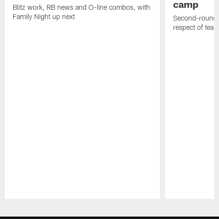
camp
Blitz work, RB news and O-line combos, with
Family Night up next
Second-round c
respect of tea
Pause
Play