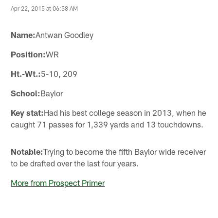
Apr 22, 2015 at 06:58 AM
Name:
Antwan Goodley
Position:
WR
Ht.-Wt.:
5-10, 209
School:
Baylor
Key stat:
Had his best college season in 2013, when he
caught 71 passes for 1,339 yards and 13 touchdowns.
Notable:
Trying to become the fifth Baylor wide receiver
to be drafted over the last four years.
More from Prospect Primer