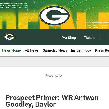
Skip
to
main
content
Pro Shop
Tickets
Open menu button
News Home
All News
Gameday News
Insider Inbox
Press Re
Presented by
Prospect Primer: WR Antwan
Goodley, Baylor