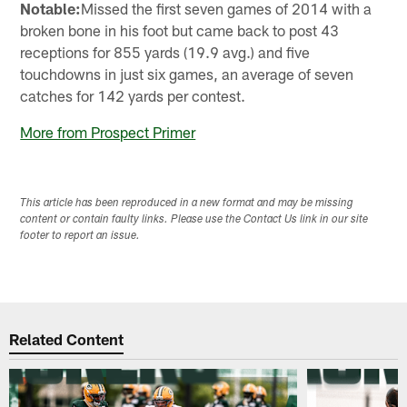
Notable:
Missed the first seven games of 2014 with a
broken bone in his foot but came back to post 43
receptions for 855 yards (19.9 avg.) and five
touchdowns in just six games, an average of seven
catches for 142 yards per contest.
More from Prospect Primer
This article has been reproduced in a new format and may be missing
content or contain faulty links. Please use the Contact Us link in our site
footer to report an issue.
Related Content