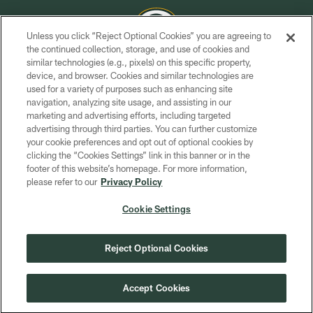
Unless you click “Reject Optional Cookies” you are agreeing to
the continued collection, storage, and use of cookies and
similar technologies (e.g., pixels) on this specific property,
COPYRIGHT © GREEN BAY PACKERS, INC.
device, and browser. Cookies and similar technologies are
used for a variety of purposes such as enhancing site
PRIVACY POLICY
navigation, analyzing site usage, and assisting in our
TERMS OF SERVICE
marketing and advertising efforts, including targeted
advertising through third parties. You can further customize
CONTACT US
your cookie preferences and opt out of optional cookies by
clicking the “Cookies Settings” link in this banner or in the
ACCESSIBILITY
footer of this website’s homepage. For more information,
SITE MAP
please refer to our
Privacy Policy
AD CHOICES
Cookie Settings
YOUR PRIVACY CHOICES
COOKIE SETTINGS
Reject Optional Cookies
PREFERENCE CENTER
Accept Cookies