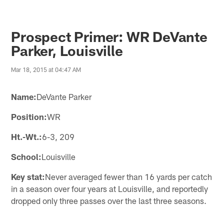
Prospect Primer: WR DeVante
Parker, Louisville
Mar 18, 2015 at 04:47 AM
Name:
DeVante Parker
Position:
WR
Ht.-Wt.:
6-3, 209
School:
Louisville
Key stat:
Never averaged fewer than 16 yards per catch
in a season over four years at Louisville, and reportedly
dropped only three passes over the last three seasons.