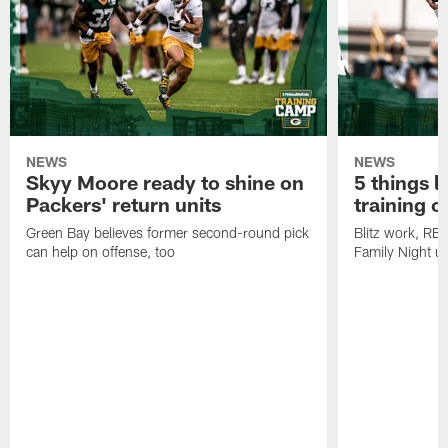
NEWS
NEWS
Skyy Moore ready to shine on
5 things l
Packers' return units
training 
Green Bay believes former second-round pick
Blitz work, RB
can help on offense, too
Family Night u