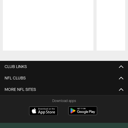
Pause
Play
CLUB LINKS
NFL CLUBS
MORE NFL SITES
Download apps