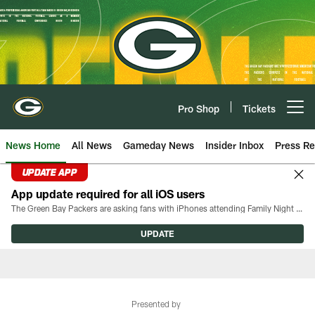
Skip
to
main
content
Pro Shop
Tickets
Open menu button
News Home
All News
Gameday News
Insider Inbox
Press Re
UPDATE APP
App update required for all iOS users
The Green Bay Packers are asking fans with iPhones attending Family Night to download the latest version of the Packers mobile app, 8.2.3.
UPDATE
Presented by