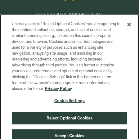
COPYRIGHT © GREEN BAY PACKERS, INC.
Unless you click “Reject Optional Cookies” you are agreeing to
PRIVACY POLICY
the continued collection, storage, and use of cookies and
similar technologies (e.g., pixels) on this specific property,
TERMS OF SERVICE
device, and browser. Cookies and similar technologies are
CONTACT US
used for a variety of purposes such as enhancing site
navigation, analyzing site usage, and assisting in our
ACCESSIBILITY
marketing and advertising efforts, including targeted
advertising through third parties. You can further customize
SITE MAP
your cookie preferences and opt out of optional cookies by
AD CHOICES
clicking the “Cookies Settings” link in this banner or in the
footer of this website’s homepage. For more information,
YOUR PRIVACY CHOICES
please refer to our
Privacy Policy
COOKIE SETTINGS
Cookie Settings
PREFERENCE CENTER
Reject Optional Cookies
Accept Cookies