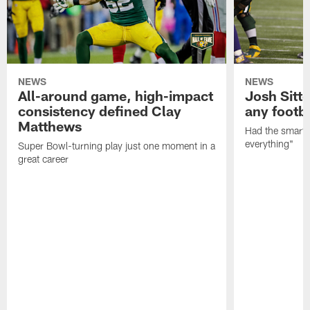
NEWS
NEWS
All-around game, high-impact
Josh Sitt
consistency defined Clay
any footba
Matthews
Had the smarts,
everything"
Super Bowl-turning play just one moment in a
great career