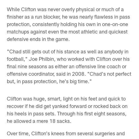
While Clifton was never overly physical or much of a
finisher as a run blocker, he was nearly flawless in pass
protection, consistently holding his own in one-on-one
matchups against even the most athletic and quickest
defensive ends in the game.
"Chad still gets out of his stance as well as anybody in
football," Joe Philbin, who worked with Clifton over his
final nine seasons as either an offensive line coach or
offensive coordinator, said in 2008. "Chad's not perfect
but, in pass protection, he's big time."
Clifton was huge, smart, light on his feet and quick to
recover if he did get yanked forward or rocked back on
his heels in pass sets. Through his first eight seasons,
he allowed a mere 18 sacks.
Over time, Clifton's knees from several surgeries and