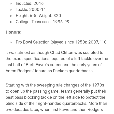
Inducted: 2016
Tackle: 2000-11
Height: 6-5; Weight: 320
College: Tennessee, 1996-99
Honors:
Pro Bowl Selection (played since 1950): 2007, '10
It was almost as though Chad Clifton was sculpted to
the exact specifications required of a left tackle over the
last half of Brett Favre's career and the early years of
Aaron Rodgers' tenure as Packers quarterbacks.
Starting with the sweeping rule changes of the 1970s
to open up the passing game, teams generally put their
best pass blocking tackle on the left side to protect the
blind side of their right-handed quarterbacks. More than
two decades later, when first Favre and then Rodgers