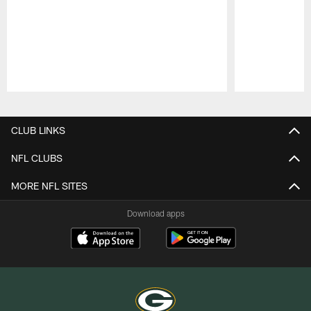
Pause
Play
CLUB LINKS
NFL CLUBS
MORE NFL SITES
Download apps