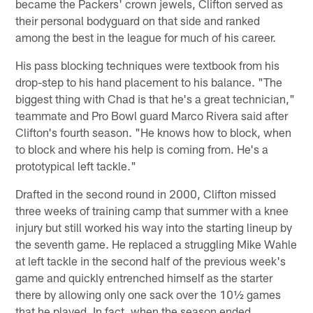
became the Packers' crown jewels, Clifton served as
their personal bodyguard on that side and ranked
among the best in the league for much of his career.
His pass blocking techniques were textbook from his
drop-step to his hand placement to his balance. "The
biggest thing with Chad is that he's a great technician,"
teammate and Pro Bowl guard Marco Rivera said after
Clifton's fourth season. "He knows how to block, when
to block and where his help is coming from. He's a
prototypical left tackle."
Drafted in the second round in 2000, Clifton missed
three weeks of training camp that summer with a knee
injury but still worked his way into the starting lineup by
the seventh game. He replaced a struggling Mike Wahle
at left tackle in the second half of the previous week's
game and quickly entrenched himself as the starter
there by allowing only one sack over the 10½ games
that he played. In fact, when the season ended,