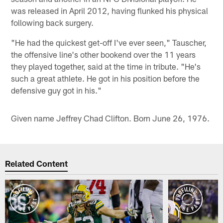
was released in April 2012, having flunked his physical
following back surgery.
"He had the quickest get-off I've ever seen," Tauscher,
the offensive line's other bookend over the 11 years
they played together, said at the time in tribute. "He's
such a great athlete. He got in his position before the
defensive guy got in his."
Given name Jeffrey Chad Clifton. Born June 26, 1976.
Related Content