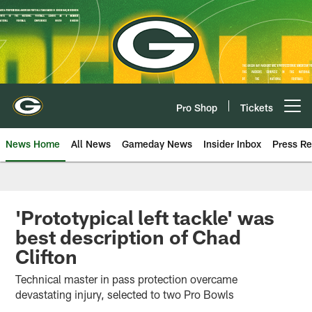
Skip
to
main
content
Pro Shop
Tickets
Open menu button
News Home
All News
Gameday News
Insider Inbox
Press Re
'Prototypical left tackle' was
best description of Chad
Clifton
Technical master in pass protection overcame
devastating injury, selected to two Pro Bowls