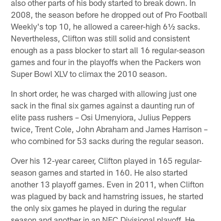
also other parts of his body started to break down. In
2008, the season before he dropped out of Pro Football
Weekly's top 10, he allowed a career-high 6½ sacks.
Nevertheless, Clifton was still solid and consistent
enough as a pass blocker to start all 16 regular-season
games and four in the playoffs when the Packers won
Super Bowl XLV to climax the 2010 season.
In short order, he was charged with allowing just one
sack in the final six games against a daunting run of
elite pass rushers – Osi Umenyiora, Julius Peppers
twice, Trent Cole, John Abraham and James Harrison –
who combined for 53 sacks during the regular season.
Over his 12-year career, Clifton played in 165 regular-
season games and started in 160. He also started
another 13 playoff games. Even in 2011, when Clifton
was plagued by back and hamstring issues, he started
the only six games he played in during the regular
season and another in an NFC Divisional playoff. He