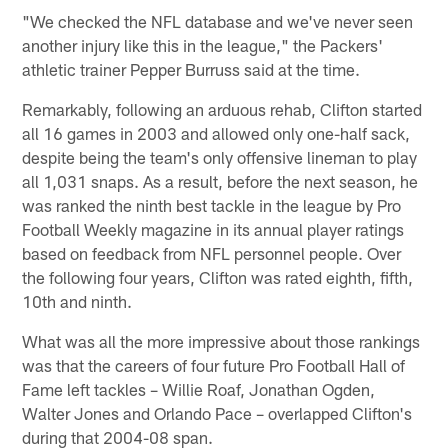
"We checked the NFL database and we've never seen
another injury like this in the league," the Packers'
athletic trainer Pepper Burruss said at the time.
Remarkably, following an arduous rehab, Clifton started
all 16 games in 2003 and allowed only one-half sack,
despite being the team's only offensive lineman to play
all 1,031 snaps. As a result, before the next season, he
was ranked the ninth best tackle in the league by Pro
Football Weekly magazine in its annual player ratings
based on feedback from NFL personnel people. Over
the following four years, Clifton was rated eighth, fifth,
10th and ninth.
What was all the more impressive about those rankings
was that the careers of four future Pro Football Hall of
Fame left tackles – Willie Roaf, Jonathan Ogden,
Walter Jones and Orlando Pace – overlapped Clifton's
during that 2004-08 span.