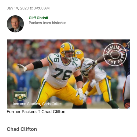
Jan 19, 2023 at 09:00 AM
Cliff Christl
Packers team historian
Harmann Studios, Chris Callies
Former Packers T Chad Clifton
Chad Clifton