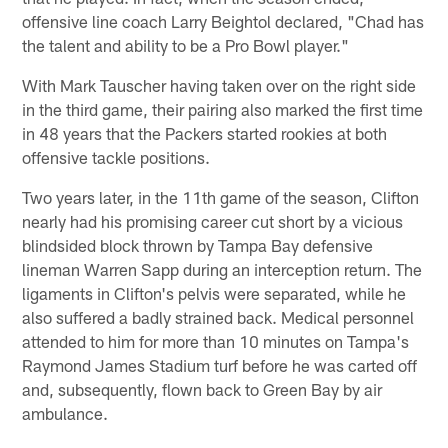
offensive line coach Larry Beightol declared, "Chad has
the talent and ability to be a Pro Bowl player."
With Mark Tauscher having taken over on the right side
in the third game, their pairing also marked the first time
in 48 years that the Packers started rookies at both
offensive tackle positions.
Two years later, in the 11th game of the season, Clifton
nearly had his promising career cut short by a vicious
blindsided block thrown by Tampa Bay defensive
lineman Warren Sapp during an interception return. The
ligaments in Clifton's pelvis were separated, while he
also suffered a badly strained back. Medical personnel
attended to him for more than 10 minutes on Tampa's
Raymond James Stadium turf before he was carted off
and, subsequently, flown back to Green Bay by air
ambulance.